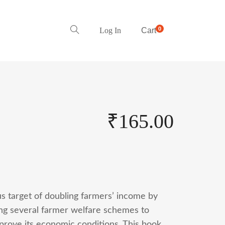
0
Log In
Cart
₹
165.00
s target of doubling farmers’ income by
ting several farmer welfare schemes to
mprove its economic conditions. This book