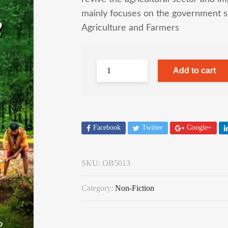
mainly focuses on the government s
Agriculture and Farmers
Add to cart
Facebook
Twitter
Google+
SKU:
OB5013
Category:
Non-Fiction