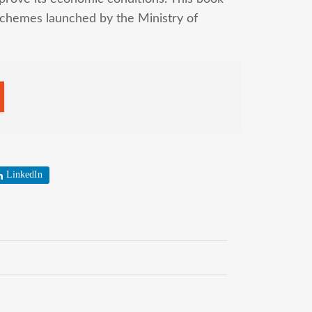
chemes launched by the Ministry of
LinkedIn