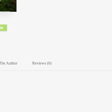
de
The Author
Reviews (0)