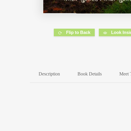
Flip to Back
Look Insi
Description
Book Details
Meet 