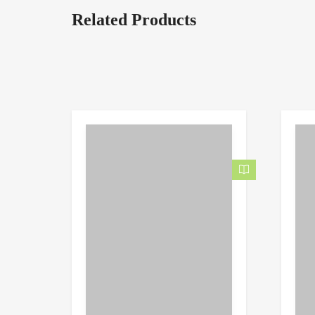
Related Products