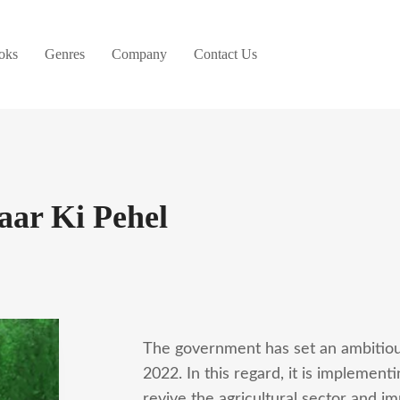
oks
Genres
Company
Contact Us
aar Ki Pehel
The government has set an ambitiou
2022. In this regard, it is implemen
revive the agricultural sector and i