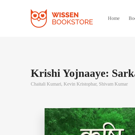
Home
Bo
Krishi Yojnaaye: Sark
Chaitali Kumari,
Kevin Kristophar,
Shivam Kumar