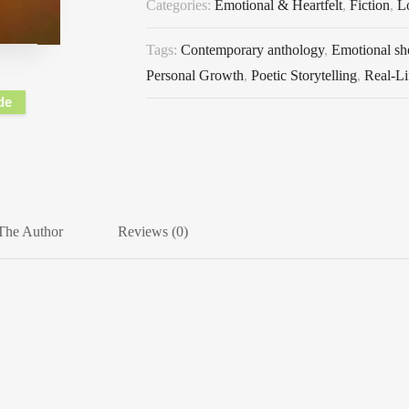
Categories:
Emotional & Heartfelt
,
Fiction
,
L
Tags:
Contemporary anthology
,
Emotional sho
Personal Growth
,
Poetic Storytelling
,
Real-Li
de
The Author
Reviews (0)