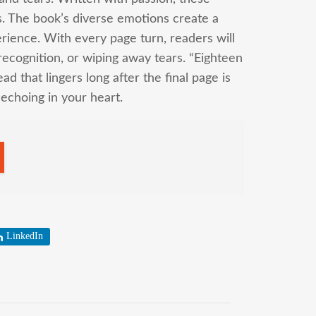
s. The book’s diverse emotions create a
rience. With every page turn, readers will
 recognition, or wiping away tears. “Eighteen
ad that lingers long after the final page is
, echoing in your heart.
LinkedIn