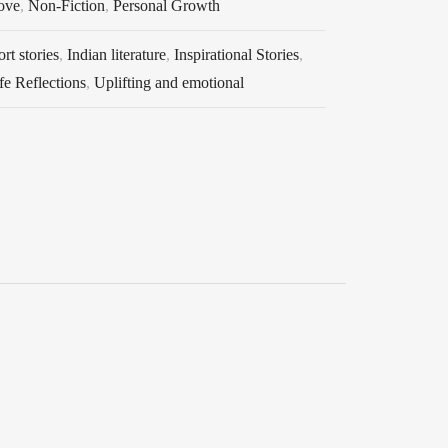
ove
,
Non-Fiction
,
Personal Growth
rt stories
,
Indian literature
,
Inspirational Stories
,
fe Reflections
,
Uplifting and emotional