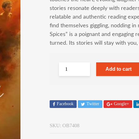
stories resonate deeply with reader
relatable and authentic reading expe
find themselves giggling, nodding in
Spices” is a poignant and engaging re
turned. Its stories will stay with you
Add to cart
Facebook
Twitter
Google+
SKU:
OB7408