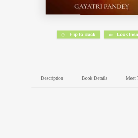
Flip to Back
Look Insi
Description
Book Details
Meet 