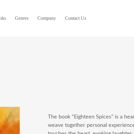
oks
Genres
Company
Contact Us
The book “Eighteen Spices” is a hear
weave together personal experiences
touches the heart, evoking laughter 