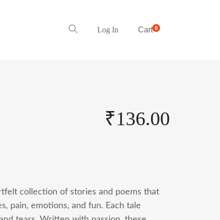
0
Log In
Cart
₹
136.00
tfelt collection of stories and poems that
, pain, emotions, and fun. Each tale
and tears. Written with passion, these