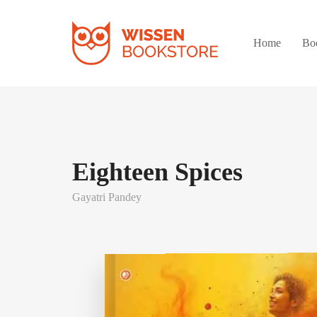
Home
Bo
Eighteen Spices
Gayatri Pandey