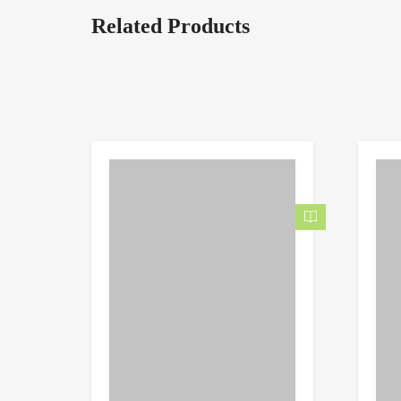
Related Products