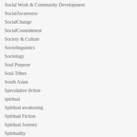
Social Work & Community Development
SocialAwareness
SocialChange
SocialCommitment
Society & Culture
Sociolinguistics
Sociology
Soul Purpose
Soul Tribes
South Asian
Speculative fiction
spiritual
Spiritual awakening
Spiritual Fiction
Spiritual Journey
Spirituality