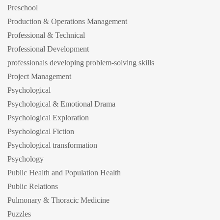
Preschool
Production & Operations Management
Professional & Technical
Professional Development
professionals developing problem-solving skills
Project Management
Psychological
Psychological & Emotional Drama
Psychological Exploration
Psychological Fiction
Psychological transformation
Psychology
Public Health and Population Health
Public Relations
Pulmonary & Thoracic Medicine
Puzzles