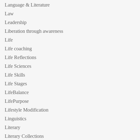
Language & Literature
Law
Leadership
Liberation through awareness
Life
Life coaching
Life Reflections
Life Sciences
Life Skills
Life Stages
LifeBalance
LifePurpose
Lifestyle Modification
Linguistics
Literary
Literary Collections