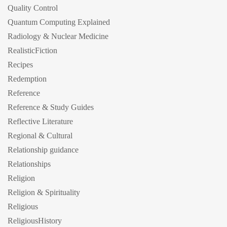
Quality Control
Quantum Computing Explained
Radiology & Nuclear Medicine
RealisticFiction
Recipes
Redemption
Reference
Reference & Study Guides
Reflective Literature
Regional & Cultural
Relationship guidance
Relationships
Religion
Religion & Spirituality
Religious
ReligiousHistory