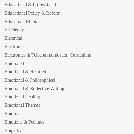
Educational & Professional
Educational Policy & Reform
EducationalBook
Efficiency
Electrical
Electronics
Electronics & Telecommunication Curriculum
Emotional
Emotional & Heartfelt
Emotional & Philosophical
Emotional & Reflective Writing
Emotional Healing
Emotional Themes
Emotions
Emotions & Feelings
Empathy