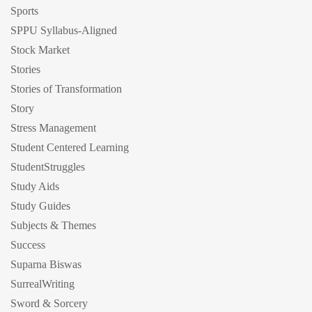
Sports
SPPU Syllabus-Aligned
Stock Market
Stories
Stories of Transformation
Story
Stress Management
Student Centered Learning
StudentStruggles
Study Aids
Study Guides
Subjects & Themes
Success
Suparna Biswas
SurrealWriting
Sword & Sorcery