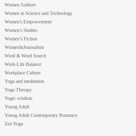
Women Authors
Women in Science and Technology
Women's Empowerment
Women's Studies
Women’s Fiction
WomenInJournalism
Word & Word Search
Work-Life Balance
Workplace Culture
Yoga and meditation
Yoga Therapy
Yogic wisdom
Young Adult
Young Adult Contemporary Romance
Zen Yoga