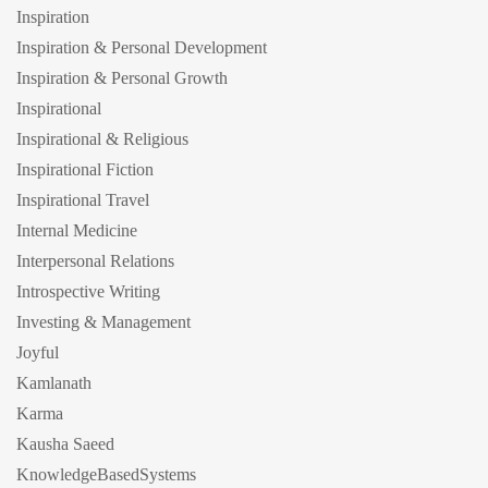
Inspiration
Inspiration & Personal Development
Inspiration & Personal Growth
Inspirational
Inspirational & Religious
Inspirational Fiction
Inspirational Travel
Internal Medicine
Interpersonal Relations
Introspective Writing
Investing & Management
Joyful
Kamlanath
Karma
Kausha Saeed
KnowledgeBasedSystems