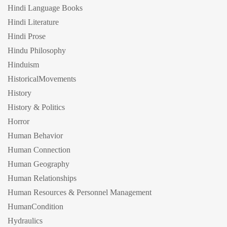
Hindi Language Books
Hindi Literature
Hindi Prose
Hindu Philosophy
Hinduism
HistoricalMovements
History
History & Politics
Horror
Human Behavior
Human Connection
Human Geography
Human Relationships
Human Resources & Personnel Management
HumanCondition
Hydraulics