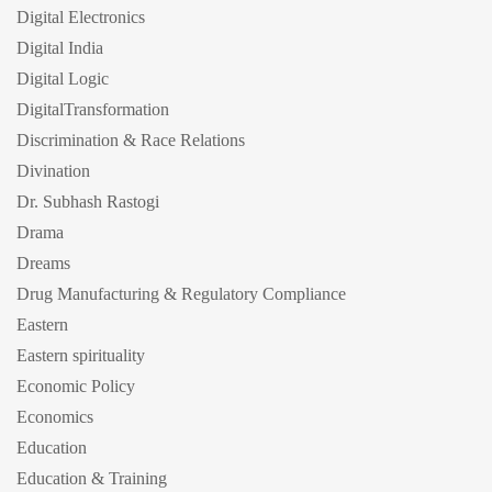
Digital Electronics
Digital India
Digital Logic
DigitalTransformation
Discrimination & Race Relations
Divination
Dr. Subhash Rastogi
Drama
Dreams
Drug Manufacturing & Regulatory Compliance
Eastern
Eastern spirituality
Economic Policy
Economics
Education
Education & Training