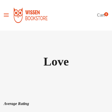
0
Cart
Love
Average Rating