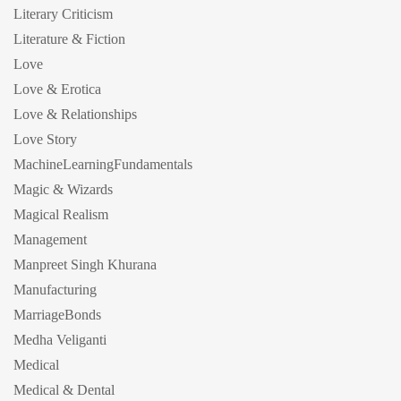
Literary Criticism
Literature & Fiction
Love
Love & Erotica
Love & Relationships
Love Story
MachineLearningFundamentals
Magic & Wizards
Magical Realism
Management
Manpreet Singh Khurana
Manufacturing
MarriageBonds
Medha Veliganti
Medical
Medical & Dental