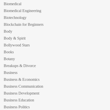
Biomedical
Biomedical Engineering
Biotechnology
Blockchain for Beginners
Body
Body & Spirit
Bollywood Stars
Books
Botany
Breakups & Divorce
Business
Business & Economics
Business Communication
Business Development
Business Education
Business Politics