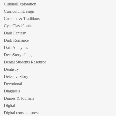
CulturalExploration
CurriculumDesign
Customs & Traditions
Cyst Classification
Dark Fantasy
Dark Romance
Data Analytics
DeepStorytelling
Dental Students Resource
Dentistry
DetectiveStory
Devotional
Diagnosis
Diaries & Journals
Digital
Digital consciousness