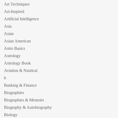
Art Techniques
Art-Inspired
Artificial Intelligence
Asia
Asian
Asian American
Astro Basics
Astrology
Astrology Book
Aviation & Nautical
b
Banking & Finance
Biographies
Biographies & Memoirs
Biography & Autobiography
Biology