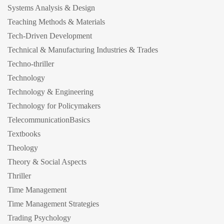
Systems Analysis & Design
Teaching Methods & Materials
Tech-Driven Development
Technical & Manufacturing Industries & Trades
Techno-thriller
Technology
Technology & Engineering
Technology for Policymakers
TelecommunicationBasics
Textbooks
Theology
Theory & Social Aspects
Thriller
Time Management
Time Management Strategies
Trading Psychology