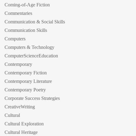
Coming-of-Age Fiction
Commentaries
Communication & Social Skills
Communication Skills
Computers
Computers & Technology
ComputerScienceEducation
Contemporary
Contemporary Fiction
Contemporary Literature
Contemporary Poetry
Corporate Success Strategies
CreativeWriting
Cultural
Cultural Exploration
Cultural Heritage