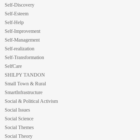
Self-Discovery
Self-Esteem
Self-Help
Self-Improvement
Self-Management
Self-realization
Self-Transformation
SelfCare
SHILPY TANDON
Small Town & Rural
SmartInfrastructure
Social & Political Activism
Social Issues
Social Science
Social Themes
Social Theory