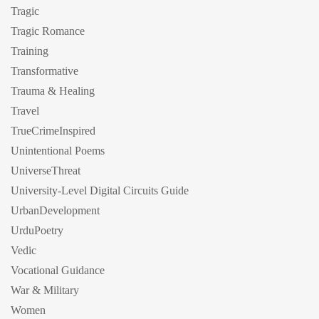
Tragic
Tragic Romance
Training
Transformative
Trauma & Healing
Travel
TrueCrimeInspired
Unintentional Poems
UniverseThreat
University-Level Digital Circuits Guide
UrbanDevelopment
UrduPoetry
Vedic
Vocational Guidance
War & Military
Women