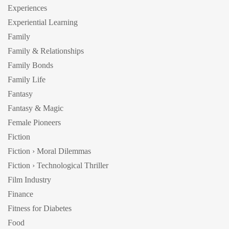
Experiences
Experiential Learning
Family
Family & Relationships
Family Bonds
Family Life
Fantasy
Fantasy & Magic
Female Pioneers
Fiction
Fiction › Moral Dilemmas
Fiction › Technological Thriller
Film Industry
Finance
Fitness for Diabetes
Food