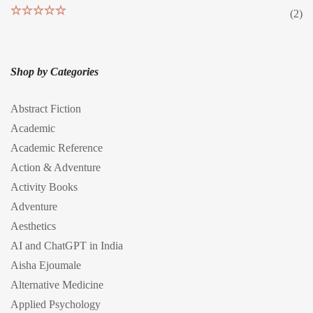
(2)
Rated
5
out
of 5
Shop by Categories
Abstract Fiction
Academic
Academic Reference
Action & Adventure
Activity Books
Adventure
Aesthetics
AI and ChatGPT in India
Aisha Ejoumale
Alternative Medicine
Applied Psychology