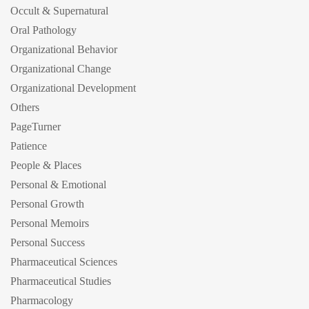
Occult & Supernatural
Oral Pathology
Organizational Behavior
Organizational Change
Organizational Development
Others
PageTurner
Patience
People & Places
Personal & Emotional
Personal Growth
Personal Memoirs
Personal Success
Pharmaceutical Sciences
Pharmaceutical Studies
Pharmacology