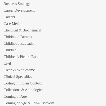
Business Strategy
Career Development
Careers
Case Method
Chemical & Biochemical
Childhood Dreams
Childhood Education
Children
Children’s Picture Book
Civil
Clean & Wholesome
Clinical Specialties
Coding in Indian Context
Collections & Anthologies
Coming of Age
Coming of Age & Self-Discovery