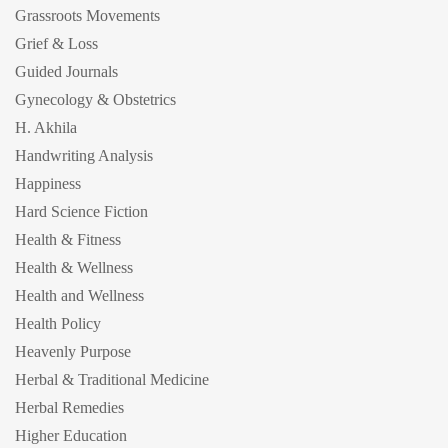
Grassroots Movements
Grief & Loss
Guided Journals
Gynecology & Obstetrics
H. Akhila
Handwriting Analysis
Happiness
Hard Science Fiction
Health & Fitness
Health & Wellness
Health and Wellness
Health Policy
Heavenly Purpose
Herbal & Traditional Medicine
Herbal Remedies
Higher Education