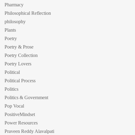
Pharmacy
Philosophical Reflection
philosophy
Plants
Poetry
Poetry & Prose
Poetry Collection
Poetry Lovers
Political
Political Process
Politics
Politics & Government
Pop Vocal
PositiveMindset
Power Resources
Praveen Reddy Alavalpati