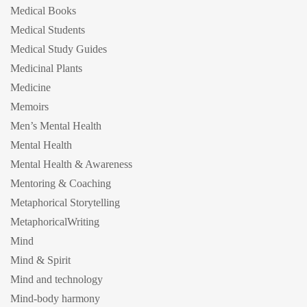
Medical Books
Medical Students
Medical Study Guides
Medicinal Plants
Medicine
Memoirs
Men’s Mental Health
Mental Health
Mental Health & Awareness
Mentoring & Coaching
Metaphorical Storytelling
MetaphoricalWriting
Mind
Mind & Spirit
Mind and technology
Mind-body harmony