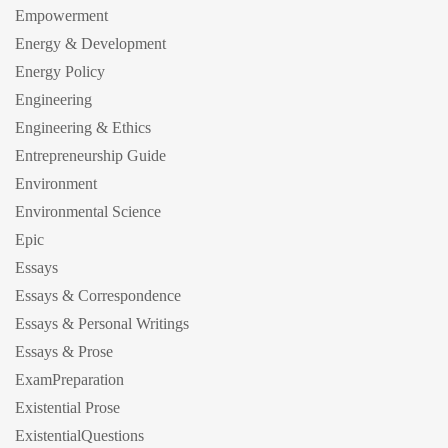
Empowerment
Energy & Development
Energy Policy
Engineering
Engineering & Ethics
Entrepreneurship Guide
Environment
Environmental Science
Epic
Essays
Essays & Correspondence
Essays & Personal Writings
Essays & Prose
ExamPreparation
Existential Prose
ExistentialQuestions