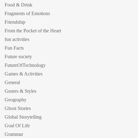
Food & Drink
Fragments of Emotions
Friendship
From the Pocket of the Heart
fun activities
Fun Facts
Future society
FutureOfTechnology
Games & Activities
General
Genres & Styles
Geography
Ghost Stories
Global Storytelling
Goal Of Life
Grammar