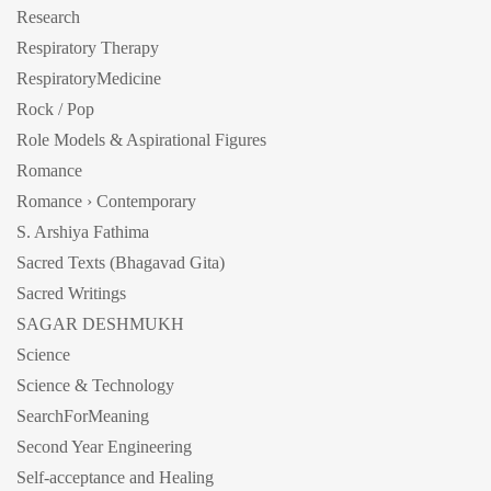
Research
Respiratory Therapy
RespiratoryMedicine
Rock / Pop
Role Models & Aspirational Figures
Romance
Romance › Contemporary
S. Arshiya Fathima
Sacred Texts (Bhagavad Gita)
Sacred Writings
SAGAR DESHMUKH
Science
Science & Technology
SearchForMeaning
Second Year Engineering
Self-acceptance and Healing