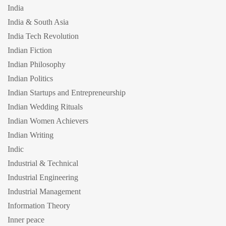
India
India & South Asia
India Tech Revolution
Indian Fiction
Indian Philosophy
Indian Politics
Indian Startups and Entrepreneurship
Indian Wedding Rituals
Indian Women Achievers
Indian Writing
Indic
Industrial & Technical
Industrial Engineering
Industrial Management
Information Theory
Inner peace