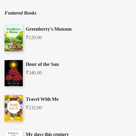
Featured Books
Greenberry's Munsun
₹
120.00
Hour of the Sun
₹
340.00
Travel With Me
₹
232.00
My days this century