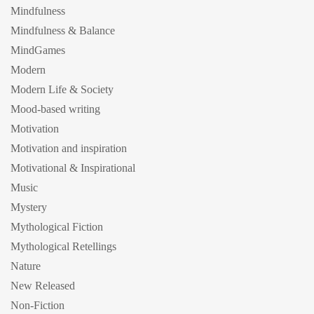
Mindfulness
Mindfulness & Balance
MindGames
Modern
Modern Life & Society
Mood-based writing
Motivation
Motivation and inspiration
Motivational & Inspirational
Music
Mystery
Mythological Fiction
Mythological Retellings
Nature
New Released
Non-Fiction