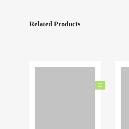
Related Products