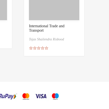
International Trade and
Transport
Tejas Shailendra Risbood
Rated
5.00
out of 5