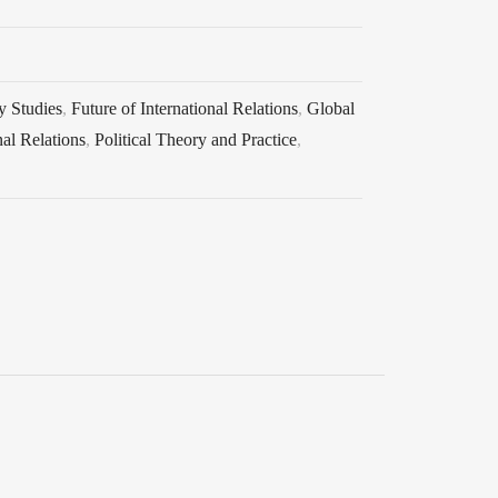
y Studies
,
Future of International Relations
,
Global
nal Relations
,
Political Theory and Practice
,