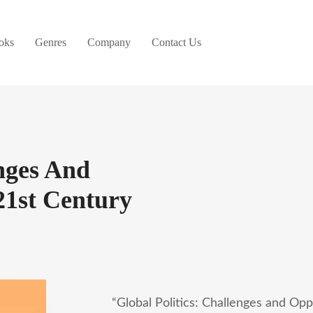
oks
Genres
Company
Contact Us
enges And
21st Century
“Global Politics: Challenges and Opp