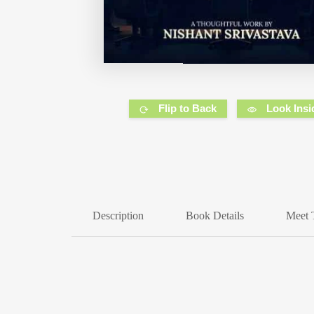
Flip to Back
Look Insi
Description
Book Details
Meet 