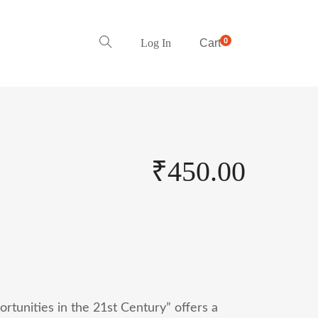
0
Log In
Cart
₹
450.00
ortunities in the 21st Century” offers a