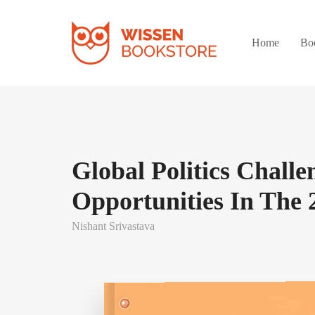
Home
Bo
Global Politics Chall
Opportunities In The 
Nishant Srivastava