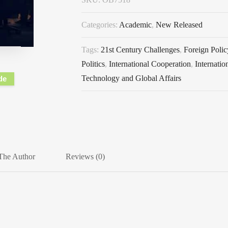
Categories:
Academic
,
New Released
Tags:
21st Century Challenges
,
Foreign Polic
Politics
,
International Cooperation
,
Internatio
Technology and Global Affairs
de
The Author
Reviews (0)