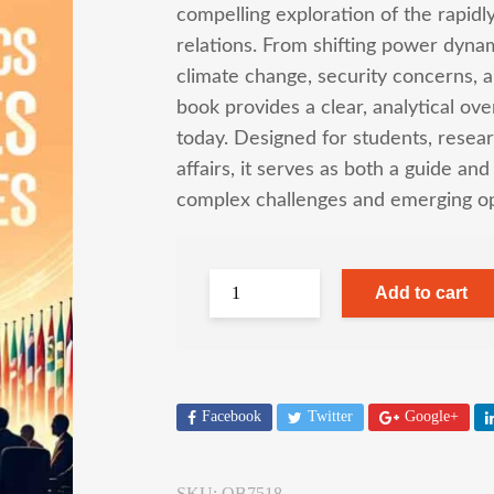
compelling exploration of the rapidl
relations. From shifting power dynam
climate change, security concerns, a
book provides a clear, analytical ov
today. Designed for students, resear
affairs, it serves as both a guide an
complex challenges and emerging opp
Add to cart
Facebook
Twitter
Google+
SKU:
OB7518