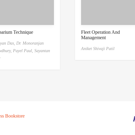
barium Technique
Fleet Operation And
Management
yan Das,
Dr. Monoranjan
Aniket Shivaji Patil
dhury,
Payel Paul,
Sayantan
r
ss Bookstore