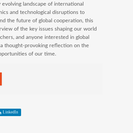
y evolving landscape of international
ics and technological disruptions to
nd the future of global cooperation, this
erview of the key issues shaping our world
chers, and anyone interested in global
d a thought-provoking reflection on the
ortunities of our time.
LinkedIn