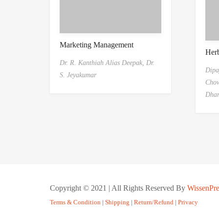
Marketing Management
Her
Dr. R. Kanthiah Alias Deepak,
Dr.
Dipa
S. Jeyakumar
Chow
Dha
Copyright © 2021 | All Rights Reserved By
WissenPre
Terms & Condition
|
Shipping
|
Return/Refund
|
Privacy