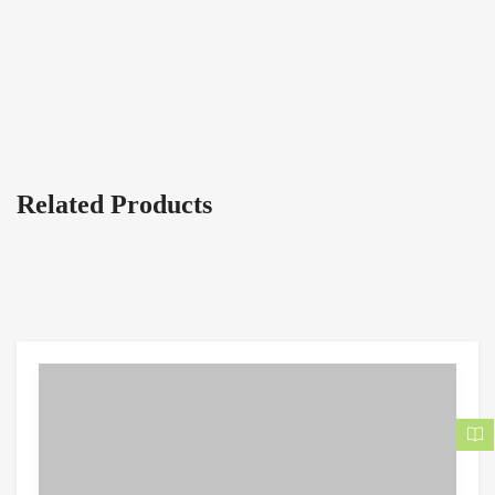
Related Products