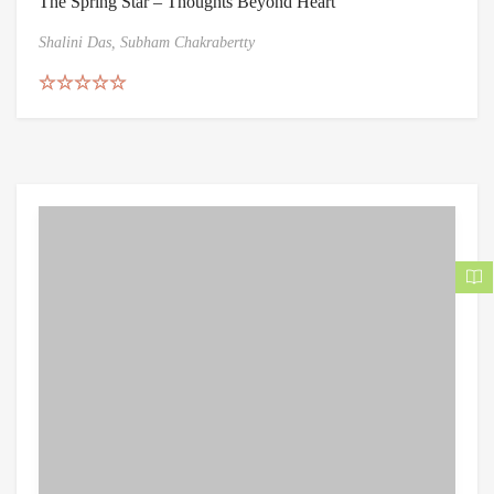
The Spring Star – Thoughts Beyond Heart
Shalini Das,
Subham Chakrabertty
Rated
5.00
out of 5