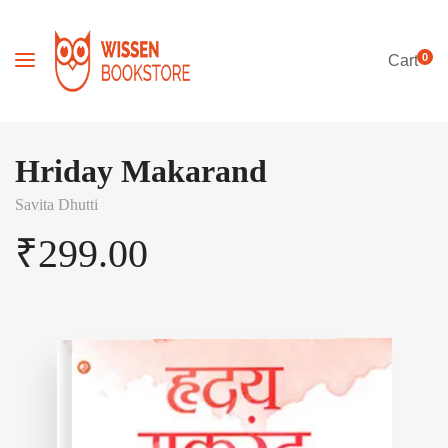
0
Cart
Hriday Makarand
Savita Dhutti
₹
299.00