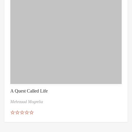
A Quest Called Life
Mehrzaad Mogrelia
Rated
5.00
out of 5