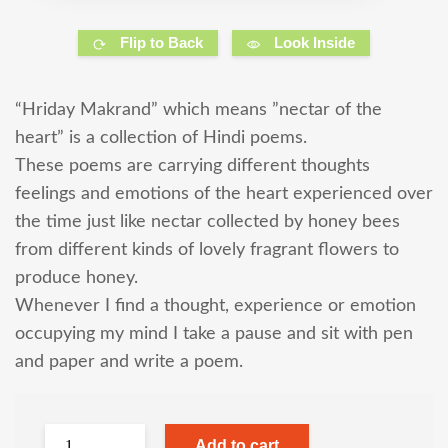
Flip to Back
Look Inside
“Hriday Makrand” which means ”nectar of the
heart” is a collection of Hindi poems.
These poems are carrying different thoughts
feelings and emotions of the heart experienced over
the time just like nectar collected by honey bees
from different kinds of lovely fragrant flowers to
produce honey.
Whenever I find a thought, experience or emotion
occupying my mind I take a pause and sit with pen
and paper and write a poem.
Add to cart