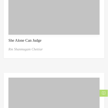
She Alone Can Judge
Rm Shanmugam Chettiar