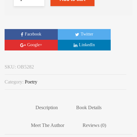
Facebook
Twitter
Google+
LinkedIn
SKU:
OB5282
Category:
Poetry
Description
Book Details
Meet The Author
Reviews (0)