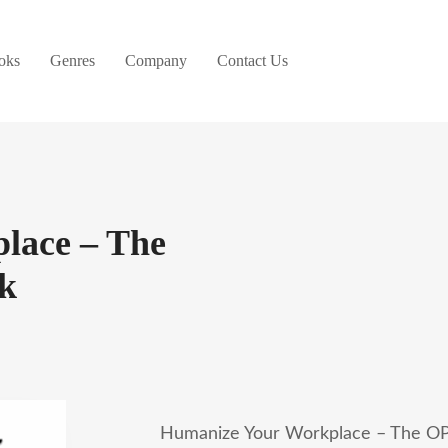
oks
Genres
Company
Contact Us
lace – The
k
Humanize Your Workplace – The OP