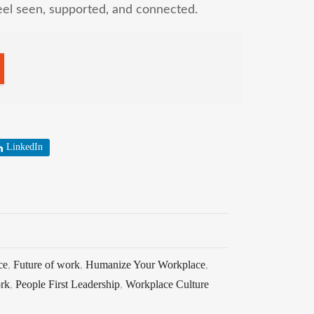
eel seen, supported, and connected.
LinkedIn
ce
,
Future of work
,
Humanize Your Workplace
,
rk
,
People First Leadership
,
Workplace Culture