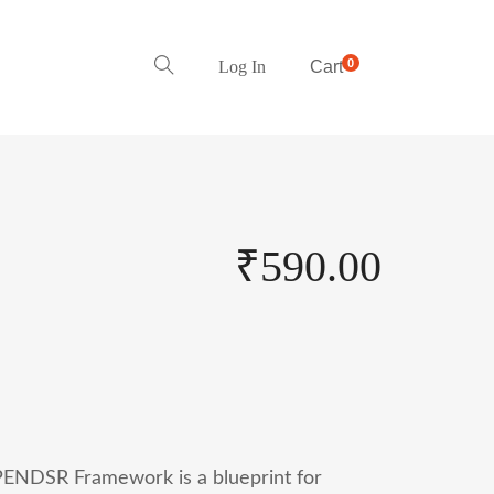
0
Log In
Cart
₹
590.00
ENDSR Framework is a blueprint for