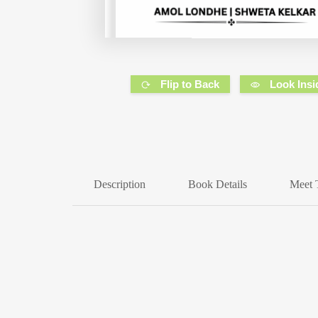
Flip to Back
Look Insi
Description
Book Details
Meet 