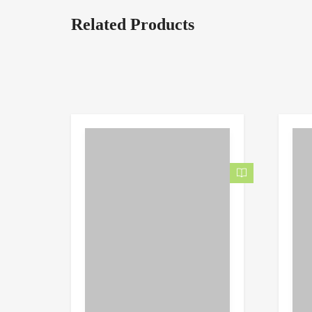
Related Products