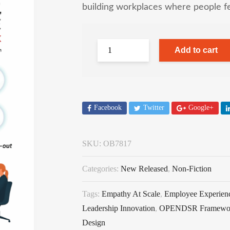
building workplaces where people f
Add to cart
Facebook
Twitter
Google+
SKU:
OB7817
Categories:
New Released
,
Non-Fiction
Tags:
Empathy At Scale
,
Employee Experien
Leadership Innovation
,
OPENDSR Framewo
Design