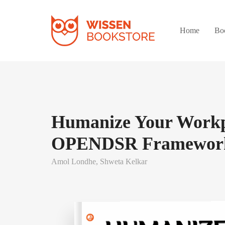
Home
Bo
Humanize Your Workp
OPENDSR Framewor
Amol Londhe,
Shweta Kelkar