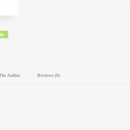
de
The Author
Reviews (0)