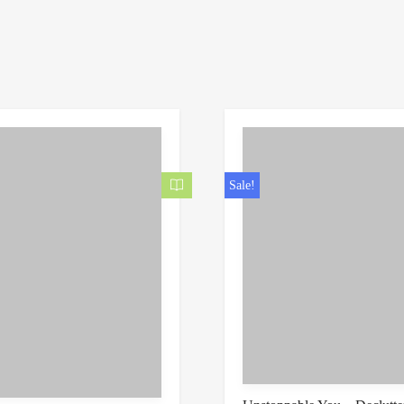
Sale!