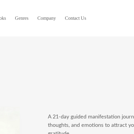
oks
Genres
Company
Contact Us
A 21-day guided manifestation journa
thoughts, and emotions to attract y
gratitude.