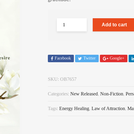
Add to cart
Facebook
Twitter
Google+
SKU:
OB7657
Categories:
New Released
,
Non-Fiction
,
Per
Tags:
Energy Healing
,
Law of Attraction
,
Man