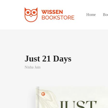
Home
Bo
Just 21 Days
Nisha Jain