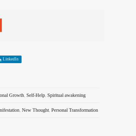
LinkedIn
sonal Growth
,
Self-Help
,
Spiritual awakening
ifestation
,
New Thought
,
Personal Transformation