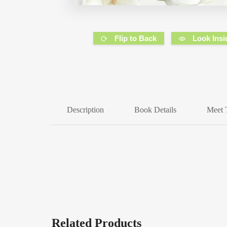
Flip to Back
Look Insi
Description
Book Details
Meet 
Related Products