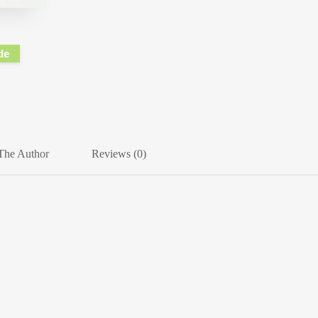
de
The Author
Reviews (0)