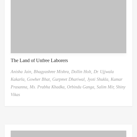
The Land of Unfree Laborers
Anisha Jain,
Bhagyashree Mishra,
Dollin Holt,
Dr. Ujjwala
Kakarla,
Gowher Bhat,
Gurpreet Dhariwal,
Jyoti Shukla,
Kumar
Prasanna,
Ms. Prabha Khadka,
Orbindu Ganga,
Salim Mir,
Shiny
Vikas