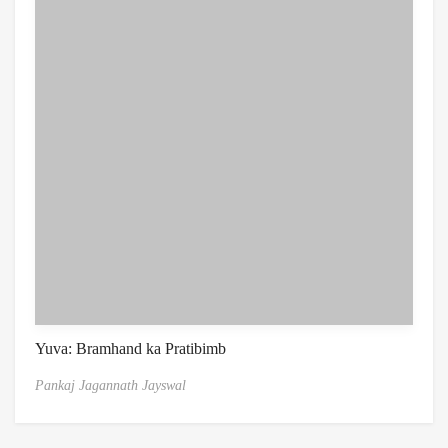
Yuva: Bramhand ka Pratibimb
Pankaj Jagannath Jayswal