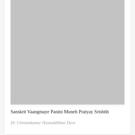
Sanskrit Vaangmaye Panini Muneh Pratyay Srishtih
Dr. Chintankumar Hasmukhbhai Dave