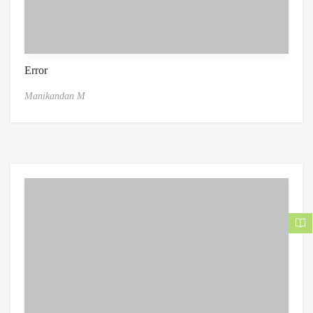
Error
Manikandan M