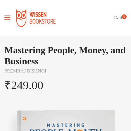
0
Cart
Mastering People, Money, and
Business
PREMRAJ BISHNOI
₹
249.00