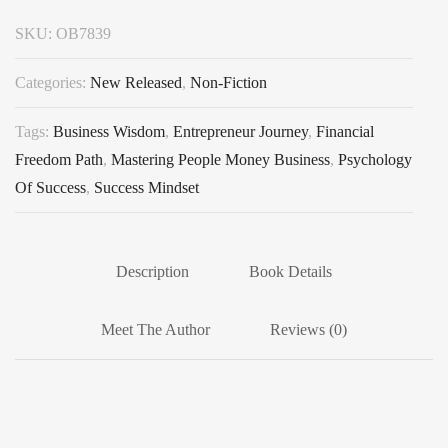
SKU:
OB7839
Categories:
New Released
,
Non-Fiction
Tags:
Business Wisdom
,
Entrepreneur Journey
,
Financial
Freedom Path
,
Mastering People Money Business
,
Psychology
Of Success
,
Success Mindset
Description
Book Details
Meet The Author
Reviews (0)