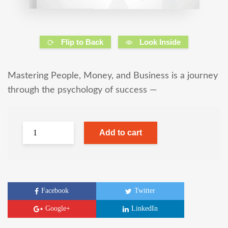
Flip to Back
Look Inside
Mastering People, Money, and Business is a journey
through the psychology of success —
Add to cart
Facebook
Twitter
Google+
LinkedIn