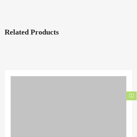
Related Products