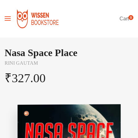
0
Cart
Nasa Space Place
RINI GAUTAM
₹
327.00