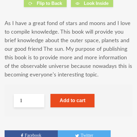
Flip to Back
Look Inside
As I have a great fond of stars and moons and I love
to compile knowledge. This book will provide you
brief knowledge about the outer space, planets and
our good friend The sun. My purpose of publishing
this book is to provide more and more information
of the observable universe because nowadays this is
becoming everyone’s interesting topic.
Add to cart
Facebook
Twitter