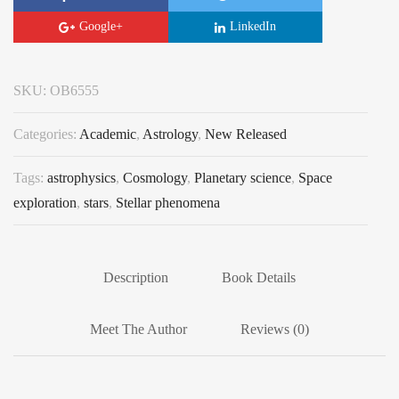
Google+
LinkedIn
SKU:
OB6555
Categories:
Academic
,
Astrology
,
New Released
Tags:
astrophysics
,
Cosmology
,
Planetary science
,
Space
exploration
,
stars
,
Stellar phenomena
Description
Book Details
Meet The Author
Reviews (0)