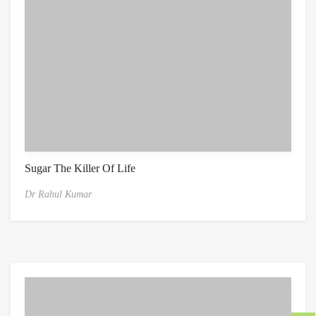
Sugar The Killer Of Life
Dr Rahul Kumar