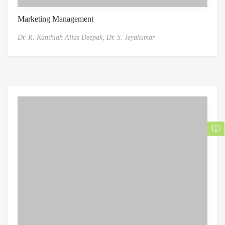
Marketing Management
Dr. R. Kanthiah Alias Deepak,
Dr. S. Jeyakumar