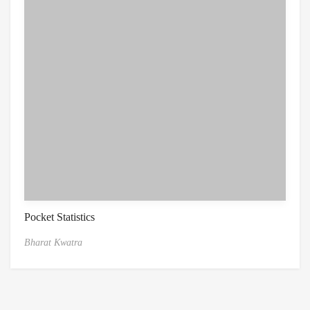
Pocket Statistics
Bharat Kwatra