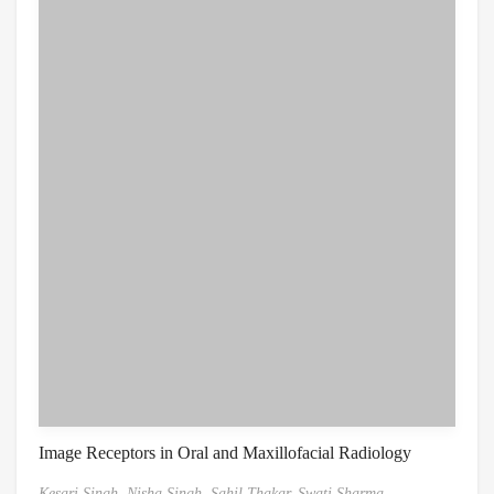
Image Receptors in Oral and Maxillofacial Radiology
Kesari Singh,
Nisha Singh,
Sahil Thakar,
Swati Sharma