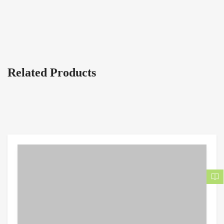
Related Products