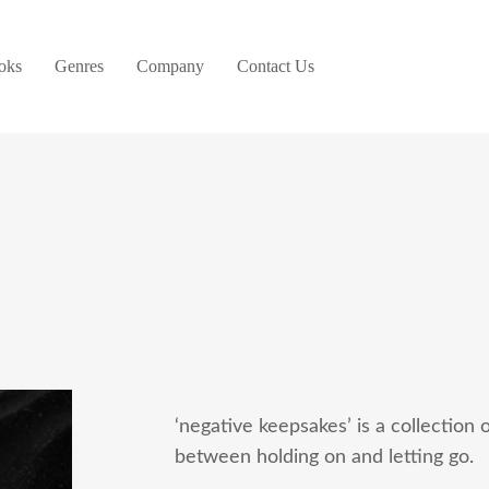
oks
Genres
Company
Contact Us
‘negative keepsakes’ is a collection 
between holding on and letting go.