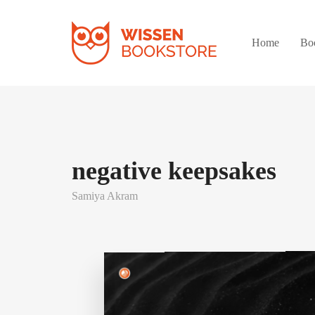
Home
Bo
negative keepsakes
Samiya Akram