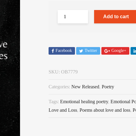
Add to cart
Facebook
Twitter
Google+
SKU:
OB7779
Categories:
New Released
,
Poetry
Tags:
Emotional healing poetry
,
Emotional Po
Love and Loss
,
Poems about love and loss
,
P