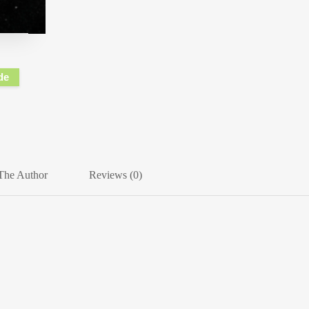
de
The Author
Reviews (0)