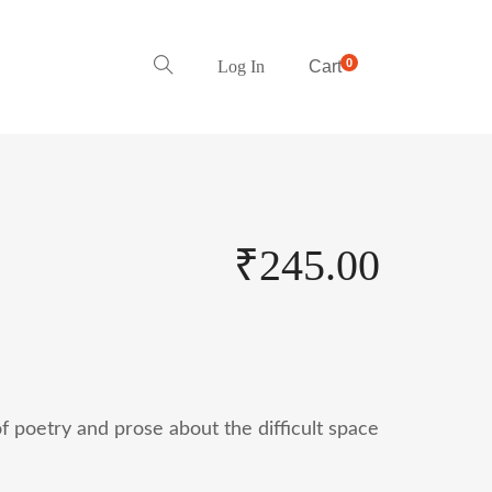
0
Log In
Cart
₹
245.00
of poetry and prose about the difficult space