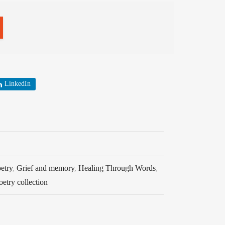
LinkedIn
etry
,
Grief and memory
,
Healing Through Words
,
oetry collection