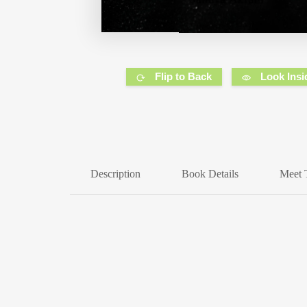
Flip to Back
Look Insi
Description
Book Details
Meet 