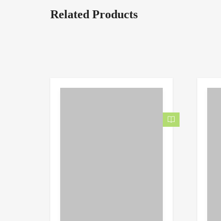
Related Products