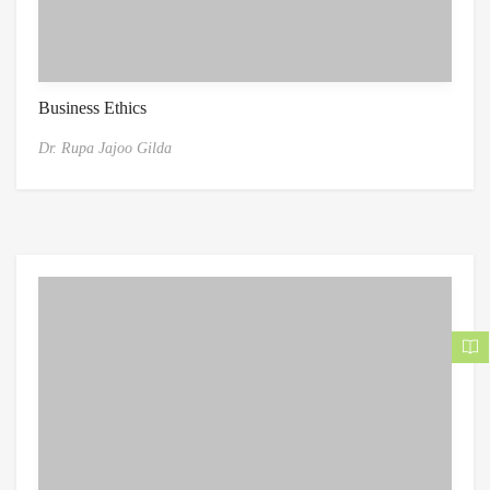
Business Ethics
Dr. Rupa Jajoo Gilda