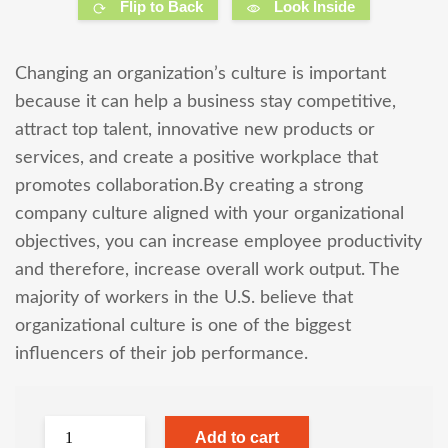
Flip to Back
Look Inside
Changing an organization’s culture is important
because it can help a business stay competitive,
attract top talent, innovative new products or
services, and create a positive workplace that
promotes collaboration.By creating a strong
company culture aligned with your organizational
objectives, you can increase employee productivity
and therefore, increase overall work output. The
majority of workers in the U.S. believe that
organizational culture is one of the biggest
influencers of their job performance.
Add to cart