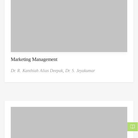
Marketing Management
Dr. R. Kanthiah Alias Deepak,
Dr. S. Jeyakumar