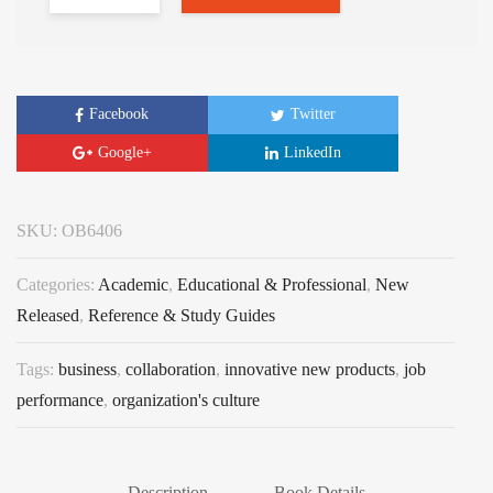
Facebook
Twitter
Google+
LinkedIn
SKU:
OB6406
Categories:
Academic
,
Educational & Professional
,
New
Released
,
Reference & Study Guides
Tags:
business
,
collaboration
,
innovative new products
,
job
performance
,
organization's culture
Description
Book Details