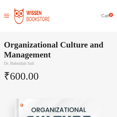
0
Cart
Organizational Culture and
Management
Dr. Bahrullah Safi
₹
600.00