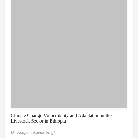
Climate Change Vulnerability and Adaptation in the
Livestock Sector in Ethiopia
Dr. Anupam Kumar Singh