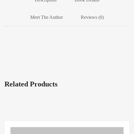
Meet The Author
Reviews (0)
Related Products