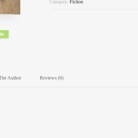
Category:
Fiction
de
The Author
Reviews (0)