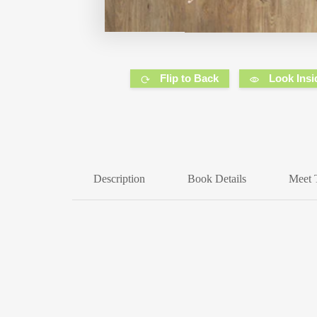
Flip to Back
Look Insi
Description
Book Details
Meet 