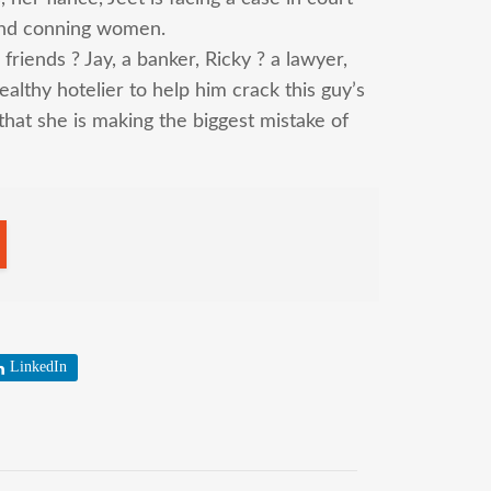
and conning women.
friends ? Jay, a banker, Ricky ? a lawyer,
althy hotelier to help him crack this guy’s
that she is making the biggest mistake of
LinkedIn