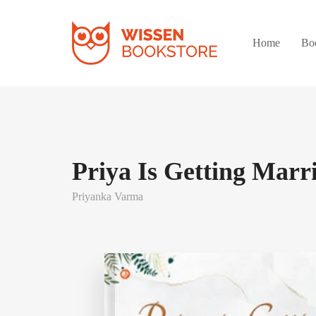
Home
Bo
Priya Is Getting Marr
Priyanka Varma