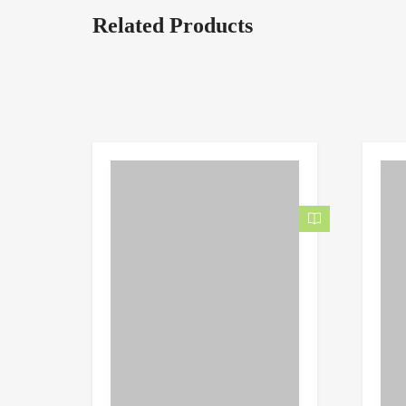
Related Products