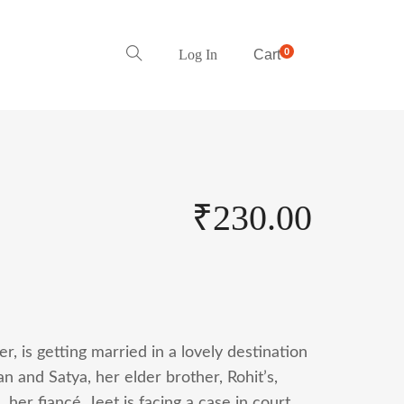
0
Log In
Cart
₹
230.00
, is getting married in a lovely destination
n and Satya, her elder brother, Rohit’s,
, her fiancé, Jeet is facing a case in court