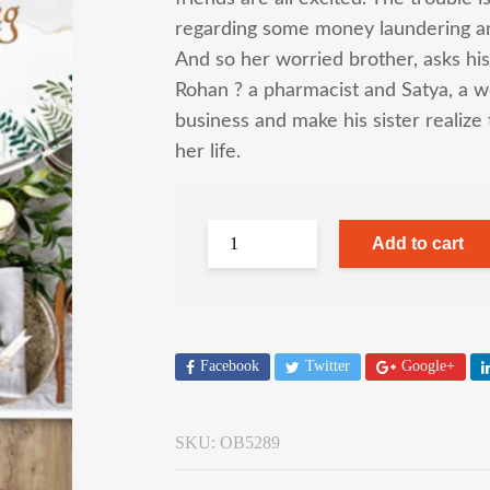
regarding some money laundering 
And so her worried brother, asks his 
Rohan ? a pharmacist and Satya, a we
business and make his sister realize 
her life.
Add to cart
Facebook
Twitter
Google+
SKU:
OB5289