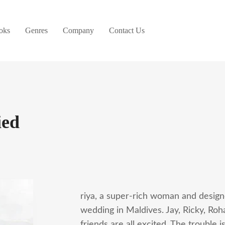
oks
Genres
Company
Contact Us
ied
riya, a super-rich woman and designer
wedding in Maldives. Jay, Ricky, Roha
friends are all excited. The trouble is