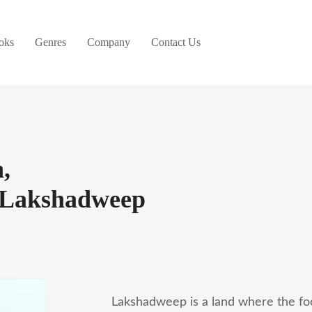
oks
Genres
Company
Contact Us
,
n Lakshadweep
Lakshadweep is a land where the foot