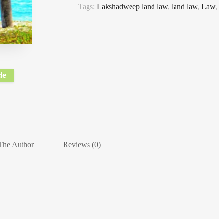
Tags:
Lakshadweep land law
,
land law
,
Law
,
de
The Author
Reviews (0)