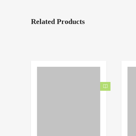
Related Products