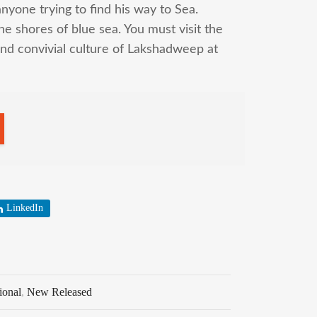
anyone trying to find his way to Sea.
 shores of blue sea. You must visit the
nd convivial culture of Lakshadweep at
LinkedIn
ional
,
New Released