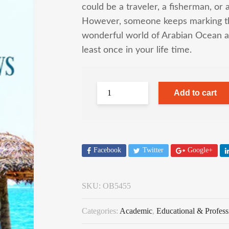
could be a traveler, a fisherman, or 
However, someone keeps marking the
wonderful world of Arabian Ocean a
least once in your life time.
Add to cart
Facebook
Twitter
Google+
SKU:
OB5455
Categories:
Academic
,
Educational & Profess