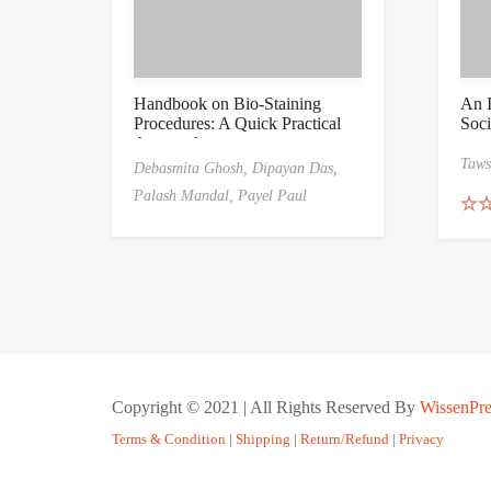
Handbook on Bio-Staining
An I
Procedures: A Quick Practical
Soci
Approach
Taws
Debasmita Ghosh,
Dipayan Das,
Palash Mandal,
Payel Paul
Rat
out 
Copyright © 2021 | All Rights Reserved By
WissenPre
Terms & Condition
|
Shipping
|
Return/Refund
|
Privacy