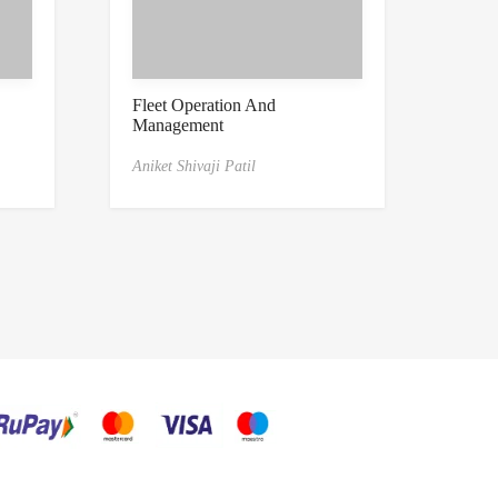
Fleet Operation And
Management
Aniket Shivaji Patil