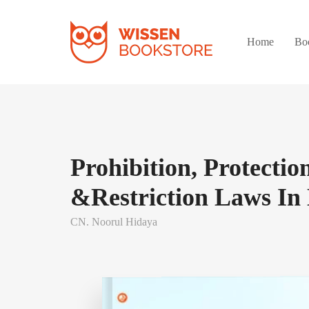
Home
Bo
Prohibition, Protection
&Restriction Laws I
CN. Noorul Hidaya