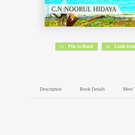
Flip to Back
Look Insi
Description
Book Details
Meet 