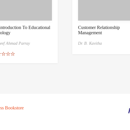
ntroduction To Educational
Customer Relationship
ology
Management
eef Ahmad Parray
Dr. B. Kavitha
ed
5.00
of 5
ss Bookstore