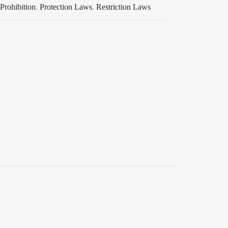
Prohibition
,
Protection Laws
,
Restriction Laws