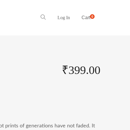
0
Log In
Cart
₹
399.00
 prints of generations have not faded. It