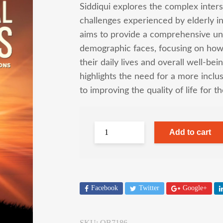
Siddiqui explores the complex inters
challenges experienced by elderly ind
aims to provide a comprehensive und
demographic faces, focusing on how 
their daily lives and overall well-bei
highlights the need for a more incl
to improving the quality of life for t
Add to cart
Facebook
Twitter
Google+
SKU:
OB7186