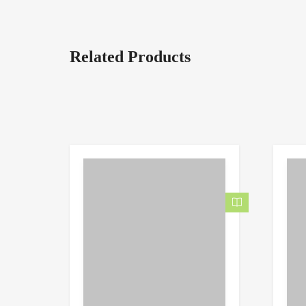
Related Products