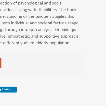
ection of psychological and social
ividuals living with disabilities. The book
erstanding of the unique struggles this
both individual and societal factors shape
ng. Through in-depth analysis, Dr. Siddiqui
usive, empathetic, and supportive approach
he differently-abled elderly population.
LinkedIn