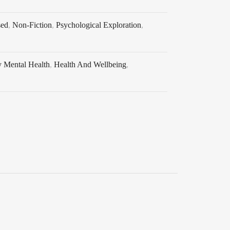
sed
,
Non-Fiction
,
Psychological Exploration
,
y Mental Health
,
Health And Wellbeing
,