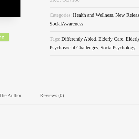
Categories:
Health and Wellness
,
New Relea
SocialAwareness
de
Tags:
Differently Abled
,
Elderly Care
,
Elderl
Psychosocial Challenges
,
SocialPsychology
The Author
Reviews (0)