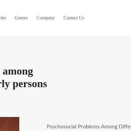
oks
Genres
Company
Contact Us
s among
rly persons
Psychosocial Problems Among Differ