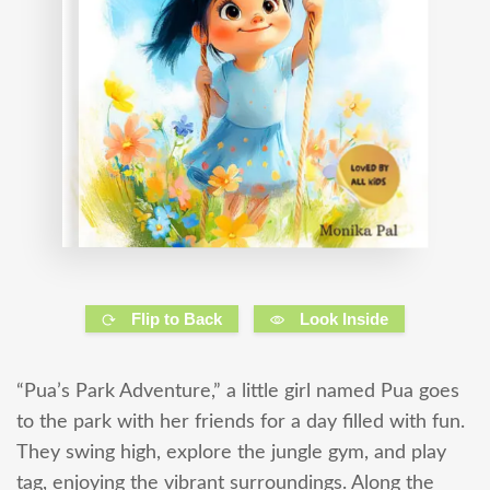
Flip to Back
Look Inside
“Pua’s Park Adventure,” a little girl named Pua goes
to the park with her friends for a day filled with fun.
They swing high, explore the jungle gym, and play
tag, enjoying the vibrant surroundings. Along the