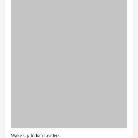
Wake Up Indian Leaders