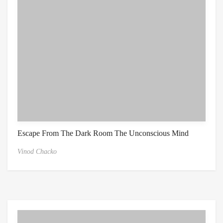
Escape From The Dark Room The Unconscious Mind
Vinod Chacko