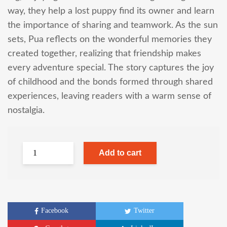
way, they help a lost puppy find its owner and learn
the importance of sharing and teamwork. As the sun
sets, Pua reflects on the wonderful memories they
created together, realizing that friendship makes
every adventure special. The story captures the joy
of childhood and the bonds formed through shared
experiences, leaving readers with a warm sense of
nostalgia.
Add to cart
Facebook
Twitter