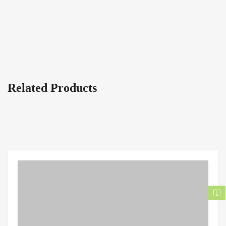
Related Products