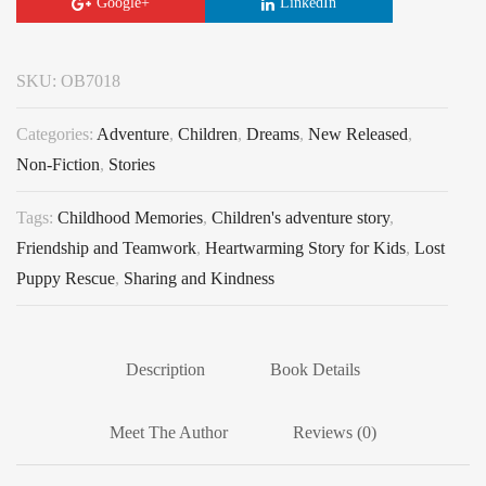
Google+
LinkedIn
SKU:
OB7018
Categories:
Adventure
,
Children
,
Dreams
,
New Released
,
Non-Fiction
,
Stories
Tags:
Childhood Memories
,
Children's adventure story
,
Friendship and Teamwork
,
Heartwarming Story for Kids
,
Lost
Puppy Rescue
,
Sharing and Kindness
Description
Book Details
Meet The Author
Reviews (0)