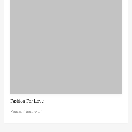
Fashion For Love
Kanika Chaturvedi