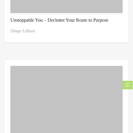
Unstoppable You – Declutter Your Route to Purpose
Dimpy Udhani