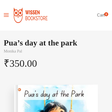
0
Cart
Pua’s day at the park
Monika Pal
₹
350.00