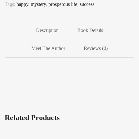
Tags:
happy
,
mystery
,
prosperous life
,
success
Description
Book Details
Meet The Author
Reviews (0)
Related Products