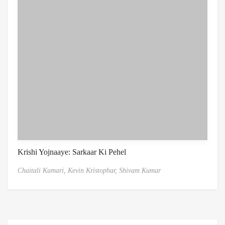
Krishi Yojnaaye: Sarkaar Ki Pehel
Chaitali Kumari,
Kevin Kristophar,
Shivam Kumar