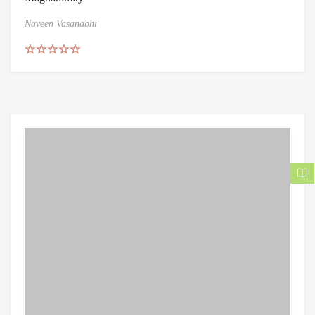
Naveen Vasanabhi
Rated
4.86
out of 5