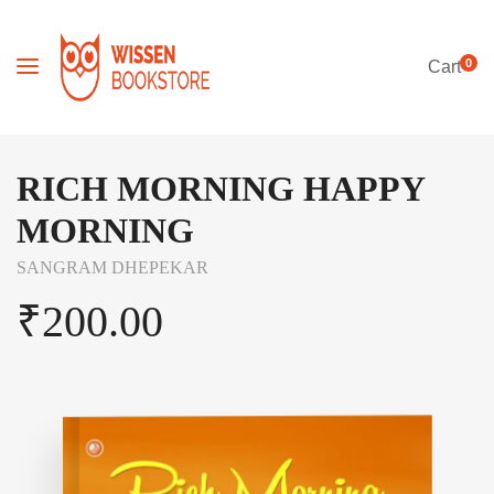
0
Cart
RICH MORNING HAPPY
MORNING
SANGRAM DHEPEKAR
₹
200.00