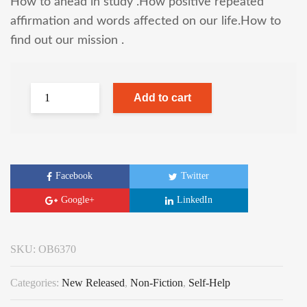
How to ahead in study .How positive repeated
affirmation and words affected on our life.How to
find out our mission .
Add to cart
Facebook
Twitter
Google+
LinkedIn
SKU:
OB6370
Categories:
New Released
,
Non-Fiction
,
Self-Help