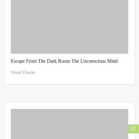
Escape From The Dark Room The Unconscious Mind
Vinod Chacko