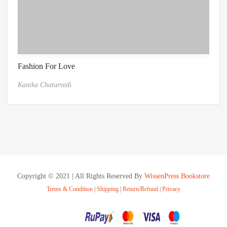
Fashion For Love
Kanika Chaturvedi
Copyright © 2021 | All Rights Reserved By
WissenPress Bookstore
Terms & Condition
|
Shipping
|
Return/Refund
|
Privacy