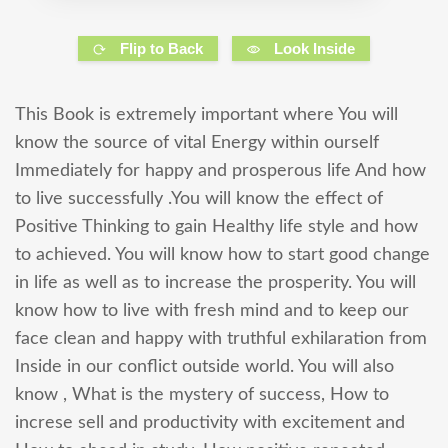
Flip to Back
Look Inside
This Book is extremely important where You will
know the source of vital Energy within ourself
Immediately for happy and prosperous life And how
to live successfully .You will know the effect of
Positive Thinking to gain Healthy life style and how
to achieved. You will know how to start good change
in life as well as to increase the prosperity. You will
know how to live with fresh mind and to keep our
face clean and happy with truthful exhilaration from
Inside in our conflict outside world. You will also
know , What is the mystery of success, How to
increse sell and productivity with excitement and