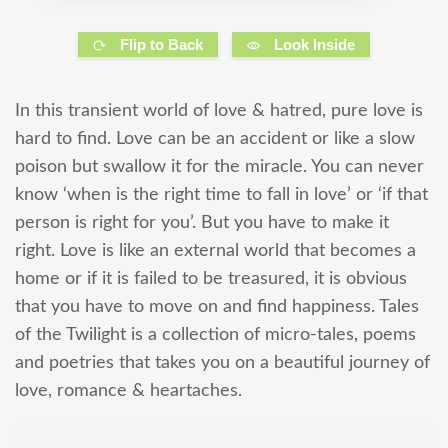
Flip to Back
Look Inside
In this transient world of love & hatred, pure love is
hard to find. Love can be an accident or like a slow
poison but swallow it for the miracle. You can never
know ‘when is the right time to fall in love’ or ‘if that
person is right for you’. But you have to make it
right. Love is like an external world that becomes a
home or if it is failed to be treasured, it is obvious
that you have to move on and find happiness. Tales
of the Twilight is a collection of micro-tales, poems
and poetries that takes you on a beautiful journey of
love, romance & heartaches.