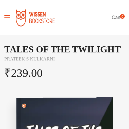
0
Cart
TALES OF THE TWILIGHT
PRATEEK S KULKARNI
₹
239.00