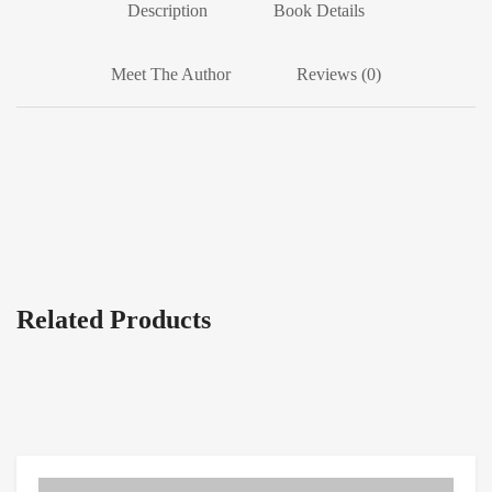
Description
Book Details
Meet The Author
Reviews (0)
Related Products