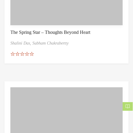
The Spring Star – Thoughts Beyond Heart
Shalini Das,
Subham Chakrabertty
Rated
5.00
out of 5