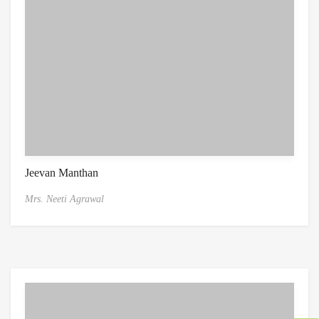
Jeevan Manthan
Mrs. Neeti Agrawal