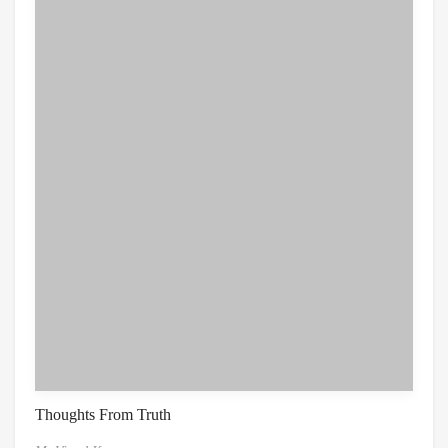
Thoughts From Truth