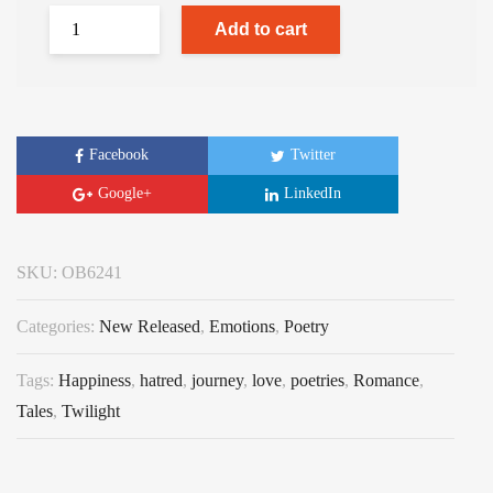
Add to cart
Facebook
Twitter
Google+
LinkedIn
SKU:
OB6241
Categories:
New Released
,
Emotions
,
Poetry
Tags:
Happiness
,
hatred
,
journey
,
love
,
poetries
,
Romance
,
Tales
,
Twilight