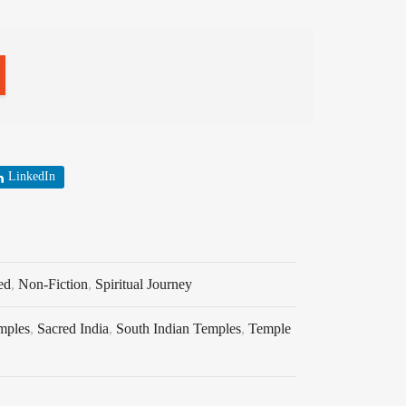
LinkedIn
ed
,
Non-Fiction
,
Spiritual Journey
mples
,
Sacred India
,
South Indian Temples
,
Temple