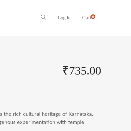
0
Log In
Cart
₹
735.00
 the rich cultural heritage of Karnataka,
igenous experimentation with temple