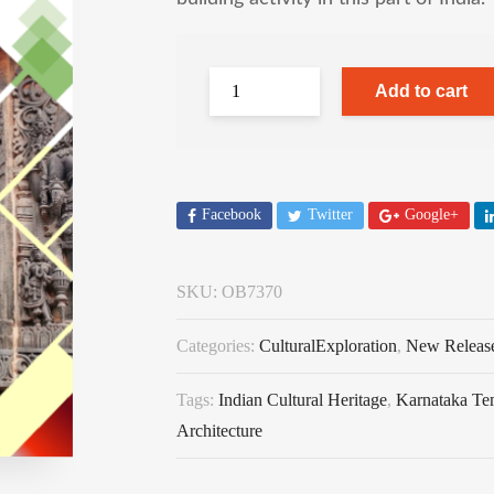
Add to cart
Facebook
Twitter
Google+
SKU:
OB7370
Categories:
CulturalExploration
,
New Releas
Tags:
Indian Cultural Heritage
,
Karnataka Te
Architecture