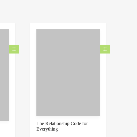
The Relationship Code for
Everything