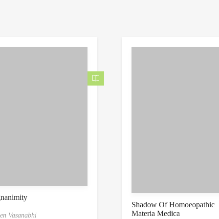
nanimity
Shadow Of Homoeopathic
Materia Medica
en Vasanabhi