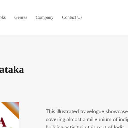
oks
Genres
Company
Contact Us
nataka
This illustrated travelogue showcases
covering almost a millennium of ind
building activity in this part of India.