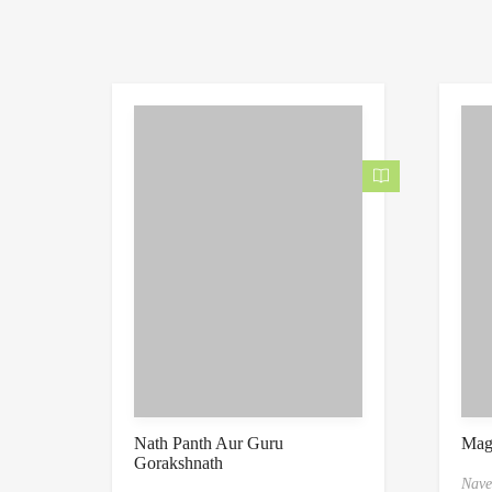
Nath Panth Aur Guru
Mag
Gorakshnath
Nave