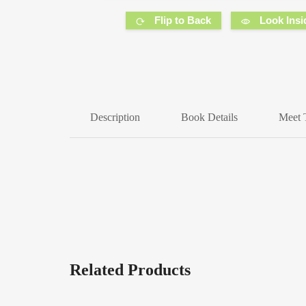
Flip to Back
Look Insi
Description
Book Details
Meet 
Related Products