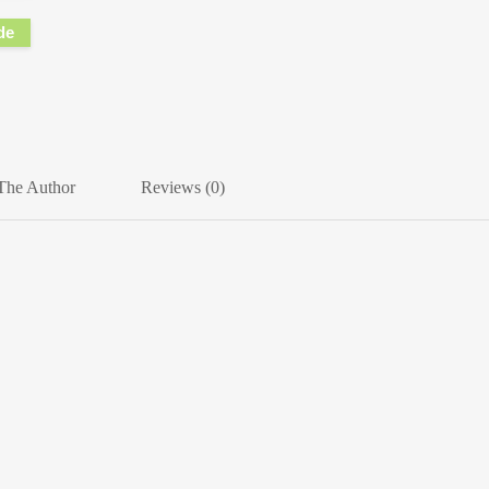
de
The Author
Reviews (0)