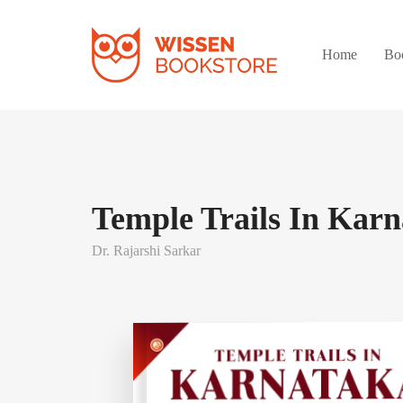
Home
Bo
Temple Trails In Kar
Dr. Rajarshi Sarkar