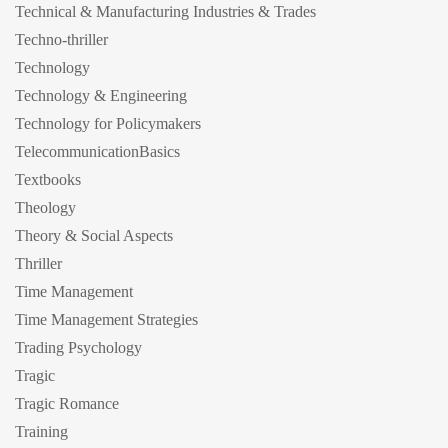
Technical & Manufacturing Industries & Trades
Techno-thriller
Technology
Technology & Engineering
Technology for Policymakers
TelecommunicationBasics
Textbooks
Theology
Theory & Social Aspects
Thriller
Time Management
Time Management Strategies
Trading Psychology
Tragic
Tragic Romance
Training