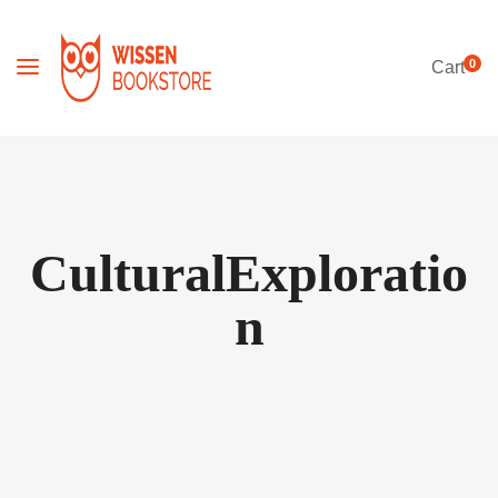
0
Cart
CulturalExploratio
n