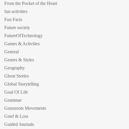
From the Pocket of the Heart
fun activities
Fun Facts
Future society
FutureOfTechnology
Games & Activities
General
Genres & Styles
Geography
Ghost Stories
Global Storytelling
Goal Of Life
Grammar
Grassroots Movements
Grief & Loss
Guided Journals