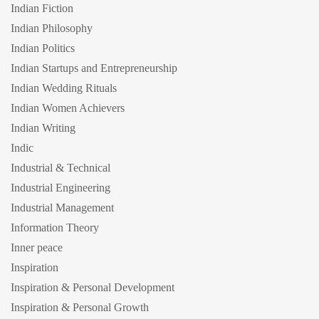
Indian Fiction
Indian Philosophy
Indian Politics
Indian Startups and Entrepreneurship
Indian Wedding Rituals
Indian Women Achievers
Indian Writing
Indic
Industrial & Technical
Industrial Engineering
Industrial Management
Information Theory
Inner peace
Inspiration
Inspiration & Personal Development
Inspiration & Personal Growth