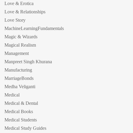
Love & Erotica
Love & Relationships
Love Story
MachineLearningFundamentals
Magic & Wizards
Magical Realism
Management
Manpreet Singh Khurana
Manufacturing
MarriageBonds
Medha Veliganti
Medical
Medical & Dental
Medical Books
Medical Students
Medical Study Guides