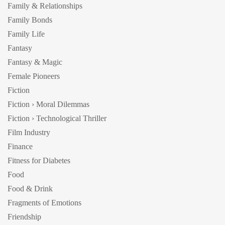
Family & Relationships
Family Bonds
Family Life
Fantasy
Fantasy & Magic
Female Pioneers
Fiction
Fiction › Moral Dilemmas
Fiction › Technological Thriller
Film Industry
Finance
Fitness for Diabetes
Food
Food & Drink
Fragments of Emotions
Friendship