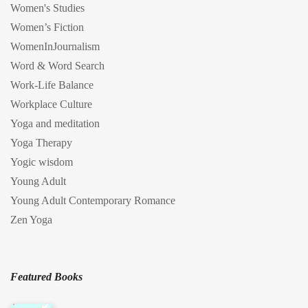
Women's Studies
Women’s Fiction
WomenInJournalism
Word & Word Search
Work-Life Balance
Workplace Culture
Yoga and meditation
Yoga Therapy
Yogic wisdom
Young Adult
Young Adult Contemporary Romance
Zen Yoga
Featured Books