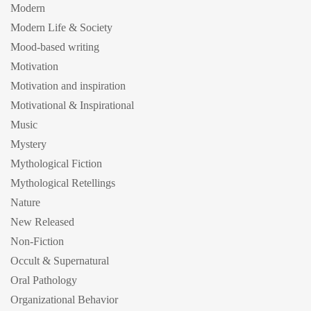
Modern
Modern Life & Society
Mood-based writing
Motivation
Motivation and inspiration
Motivational & Inspirational
Music
Mystery
Mythological Fiction
Mythological Retellings
Nature
New Released
Non-Fiction
Occult & Supernatural
Oral Pathology
Organizational Behavior