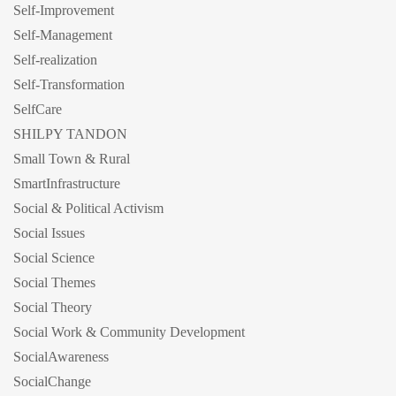
Self-Improvement
Self-Management
Self-realization
Self-Transformation
SelfCare
SHILPY TANDON
Small Town & Rural
SmartInfrastructure
Social & Political Activism
Social Issues
Social Science
Social Themes
Social Theory
Social Work & Community Development
SocialAwareness
SocialChange