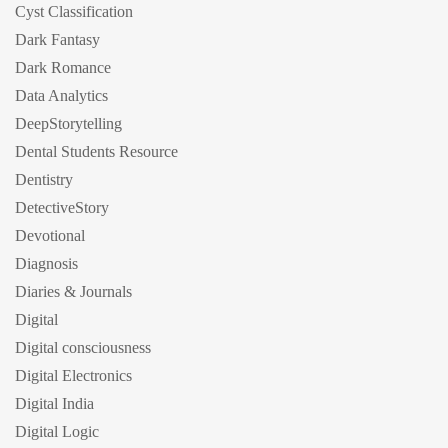
Cyst Classification
Dark Fantasy
Dark Romance
Data Analytics
DeepStorytelling
Dental Students Resource
Dentistry
DetectiveStory
Devotional
Diagnosis
Diaries & Journals
Digital
Digital consciousness
Digital Electronics
Digital India
Digital Logic