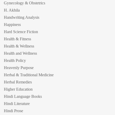
Gynecology & Obstetrics
H. Akhila
Handwriting Analysis
Happiness
Hard Science Fiction
Health & Fitness
Health & Wellness
Health and Wellness
Health Policy
Heavenly Purpose
Herbal & Traditional Medicine
Herbal Remedies
Higher Education
Hindi Language Books
Hindi Literature
Hindi Prose