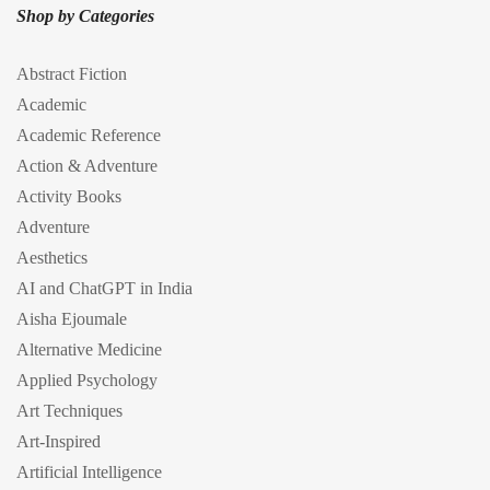
Shop by Categories
Abstract Fiction
Academic
Academic Reference
Action & Adventure
Activity Books
Adventure
Aesthetics
AI and ChatGPT in India
Aisha Ejoumale
Alternative Medicine
Applied Psychology
Art Techniques
Art-Inspired
Artificial Intelligence