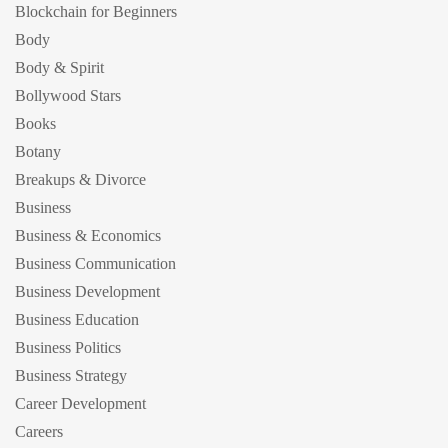
Blockchain for Beginners
Body
Body & Spirit
Bollywood Stars
Books
Botany
Breakups & Divorce
Business
Business & Economics
Business Communication
Business Development
Business Education
Business Politics
Business Strategy
Career Development
Careers