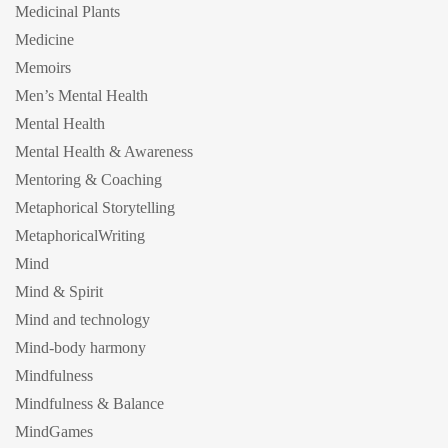
Medicinal Plants
Medicine
Memoirs
Men’s Mental Health
Mental Health
Mental Health & Awareness
Mentoring & Coaching
Metaphorical Storytelling
MetaphoricalWriting
Mind
Mind & Spirit
Mind and technology
Mind-body harmony
Mindfulness
Mindfulness & Balance
MindGames