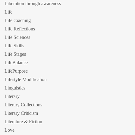
Liberation through awareness
Life
Life coaching
Life Reflections
Life Sciences
Life Skills
Life Stages
LifeBalance
LifePurpose
Lifestyle Modification
Linguistics
Literary
Literary Collections
Literary Criticism
Literature & Fiction
Love