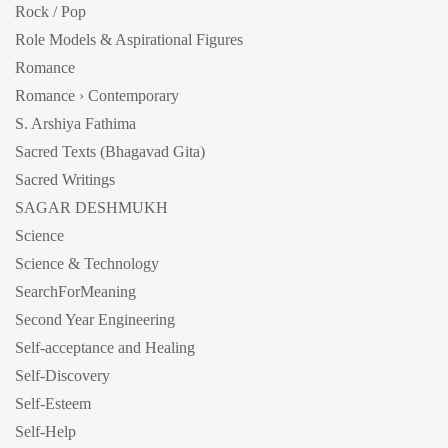
Rock / Pop
Role Models & Aspirational Figures
Romance
Romance › Contemporary
S. Arshiya Fathima
Sacred Texts (Bhagavad Gita)
Sacred Writings
SAGAR DESHMUKH
Science
Science & Technology
SearchForMeaning
Second Year Engineering
Self-acceptance and Healing
Self-Discovery
Self-Esteem
Self-Help