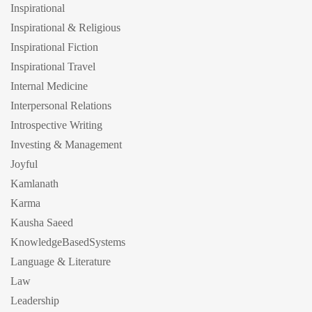
Inspirational
Inspirational & Religious
Inspirational Fiction
Inspirational Travel
Internal Medicine
Interpersonal Relations
Introspective Writing
Investing & Management
Joyful
Kamlanath
Karma
Kausha Saeed
KnowledgeBasedSystems
Language & Literature
Law
Leadership