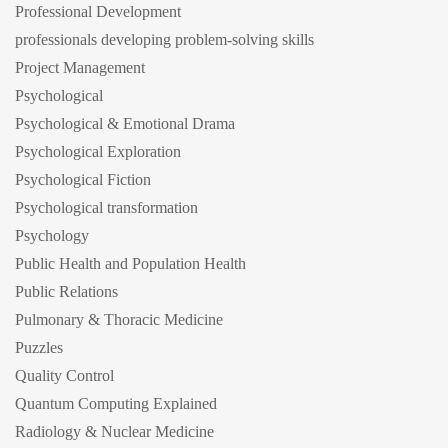
Professional Development
professionals developing problem-solving skills
Project Management
Psychological
Psychological & Emotional Drama
Psychological Exploration
Psychological Fiction
Psychological transformation
Psychology
Public Health and Population Health
Public Relations
Pulmonary & Thoracic Medicine
Puzzles
Quality Control
Quantum Computing Explained
Radiology & Nuclear Medicine