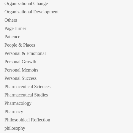
Organizational Change
Organizational Development
Others
PageTurner
Patience
People & Places
Personal & Emotional
Personal Growth
Personal Memoirs
Personal Success
Pharmaceutical Sciences
Pharmaceutical Studies
Pharmacology
Pharmacy
Philosophical Reflection
philosophy