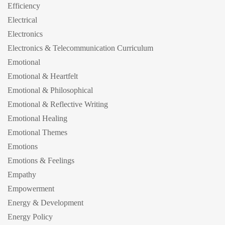
Efficiency
Electrical
Electronics
Electronics & Telecommunication Curriculum
Emotional
Emotional & Heartfelt
Emotional & Philosophical
Emotional & Reflective Writing
Emotional Healing
Emotional Themes
Emotions
Emotions & Feelings
Empathy
Empowerment
Energy & Development
Energy Policy