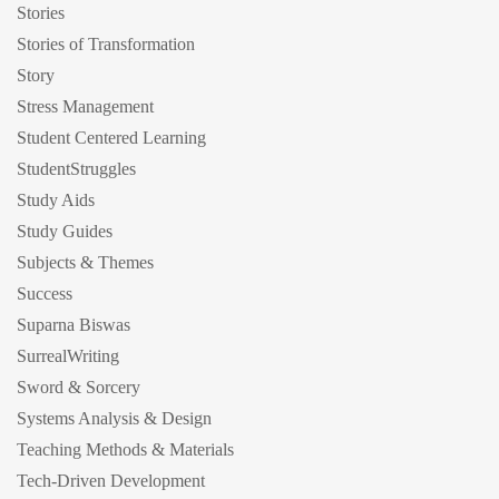
Stories
Stories of Transformation
Story
Stress Management
Student Centered Learning
StudentStruggles
Study Aids
Study Guides
Subjects & Themes
Success
Suparna Biswas
SurrealWriting
Sword & Sorcery
Systems Analysis & Design
Teaching Methods & Materials
Tech-Driven Development