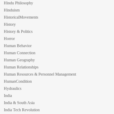
Hindu Philosophy
Hinduism
HistoricalMovements
History
History & Politics
Horror
Human Behavior
Human Connection
Human Geography
Human Relationships
Human Resources & Personnel Management
HumanCondition
Hydraulics
India
India & South Asia
India Tech Revolution