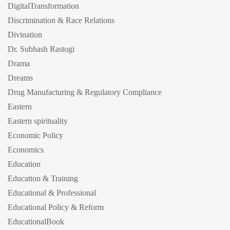
DigitalTransformation
Discrimination & Race Relations
Divination
Dr. Subhash Rastogi
Drama
Dreams
Drug Manufacturing & Regulatory Compliance
Eastern
Eastern spirituality
Economic Policy
Economics
Education
Education & Training
Educational & Professional
Educational Policy & Reform
EducationalBook