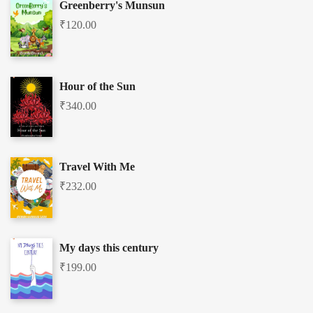
Greenberry's Munsun
₹
120.00
Hour of the Sun
₹
340.00
Travel With Me
₹
232.00
My days this century
₹
199.00