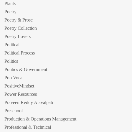
Plants
Poetry
Poetry & Prose
Poetry Collection
Poetry Lovers
Political
Political Process
Politics
Politics & Government
Pop Vocal
PositiveMindset
Power Resources
Praveen Reddy Alavalpati
Preschool
Production & Operations Management
Professional & Technical