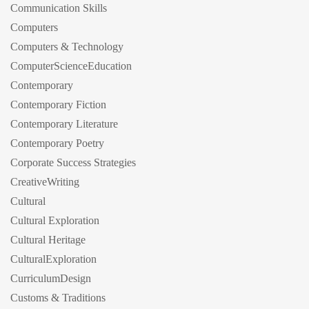
Communication Skills
Computers
Computers & Technology
ComputerScienceEducation
Contemporary
Contemporary Fiction
Contemporary Literature
Contemporary Poetry
Corporate Success Strategies
CreativeWriting
Cultural
Cultural Exploration
Cultural Heritage
CulturalExploration
CurriculumDesign
Customs & Traditions