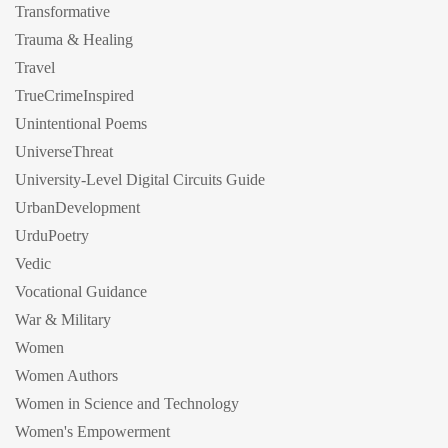
Transformative
Trauma & Healing
Travel
TrueCrimeInspired
Unintentional Poems
UniverseThreat
University-Level Digital Circuits Guide
UrbanDevelopment
UrduPoetry
Vedic
Vocational Guidance
War & Military
Women
Women Authors
Women in Science and Technology
Women's Empowerment