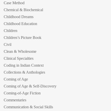
Case Method
Chemical & Biochemical
Childhood Dreams
Childhood Education
Children
Children’s Picture Book
Civil
Clean & Wholesome
Clinical Specialties
Coding in Indian Context
Collections & Anthologies
Coming of Age
Coming of Age & Self-Discovery
Coming-of-Age Fiction
Commentaries
Communication & Social Skills