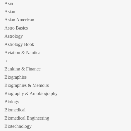
Asia
Asian
Asian American
Astro Basics
Astrology
Astrology Book
Aviation & Nautical
b
Banking & Finance
Biographies
Biographies & Memoirs
Biography & Autobiography
Biology
Biomedical
Biomedical Engineering
Biotechnology