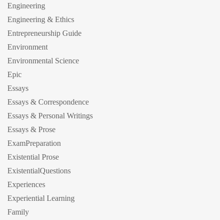
Engineering
Engineering & Ethics
Entrepreneurship Guide
Environment
Environmental Science
Epic
Essays
Essays & Correspondence
Essays & Personal Writings
Essays & Prose
ExamPreparation
Existential Prose
ExistentialQuestions
Experiences
Experiential Learning
Family