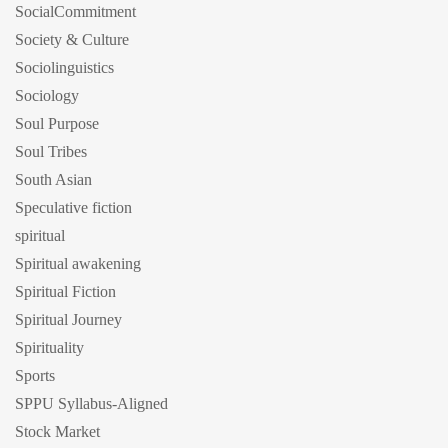
SocialCommitment
Society & Culture
Sociolinguistics
Sociology
Soul Purpose
Soul Tribes
South Asian
Speculative fiction
spiritual
Spiritual awakening
Spiritual Fiction
Spiritual Journey
Spirituality
Sports
SPPU Syllabus-Aligned
Stock Market