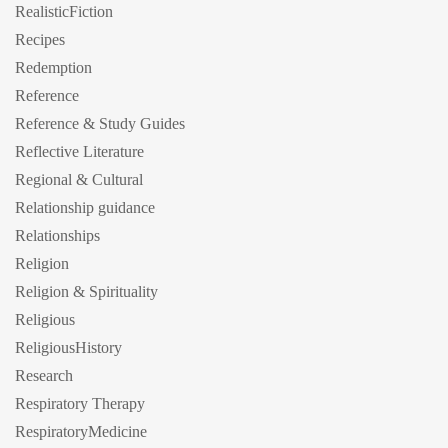
RealisticFiction
Recipes
Redemption
Reference
Reference & Study Guides
Reflective Literature
Regional & Cultural
Relationship guidance
Relationships
Religion
Religion & Spirituality
Religious
ReligiousHistory
Research
Respiratory Therapy
RespiratoryMedicine