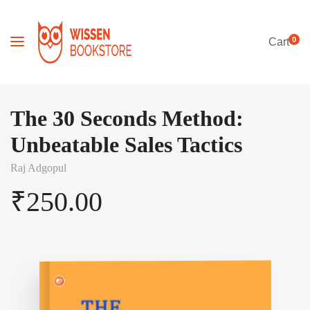
0
Cart
The 30 Seconds Method:
Unbeatable Sales Tactics
Raj Adgopul
₹
250.00