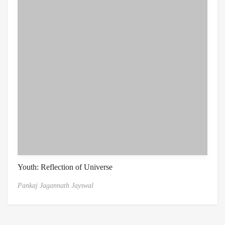
Youth: Reflection of Universe
Pankaj Jagannath Jayswal