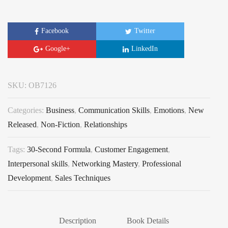
Facebook
Twitter
Google+
LinkedIn
SKU:
OB7126
Categories:
Business
,
Communication Skills
,
Emotions
,
New
Released
,
Non-Fiction
,
Relationships
Tags:
30-Second Formula
,
Customer Engagement
,
Interpersonal skills
,
Networking Mastery
,
Professional
Development
,
Sales Techniques
Description
Book Details