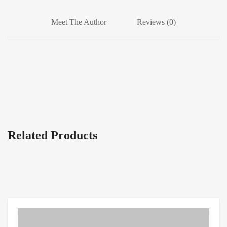
Meet The Author
Reviews (0)
Related Products