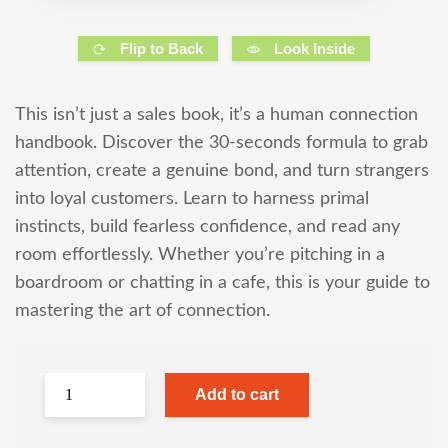
Flip to Back
Look Inside
This isn’t just a sales book, it’s a human connection
handbook. Discover the 30-seconds formula to grab
attention, create a genuine bond, and turn strangers
into loyal customers. Learn to harness primal
instincts, build fearless confidence, and read any
room effortlessly. Whether you’re pitching in a
boardroom or chatting in a cafe, this is your guide to
mastering the art of connection.
Add to cart