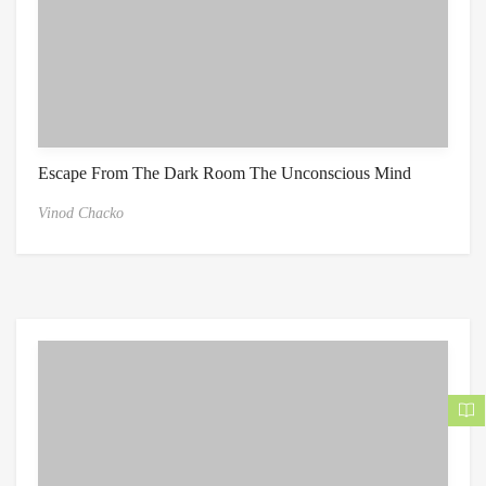
Escape From The Dark Room The Unconscious Mind
Vinod Chacko