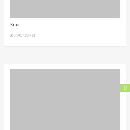
Error
Manikandan M