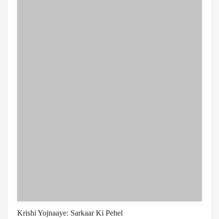
Krishi Yojnaaye: Sarkaar Ki Pehel