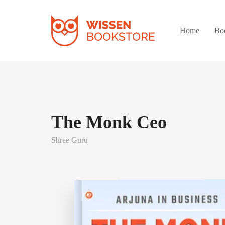
Home
Bo
The Monk Ceo
Shree Guru