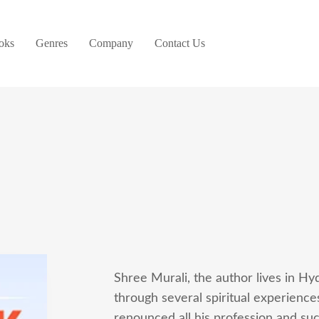
oks
Genres
Company
Contact Us
Shree Murali, the author lives in Hy
through several spiritual experience
renounced all his profession and suc