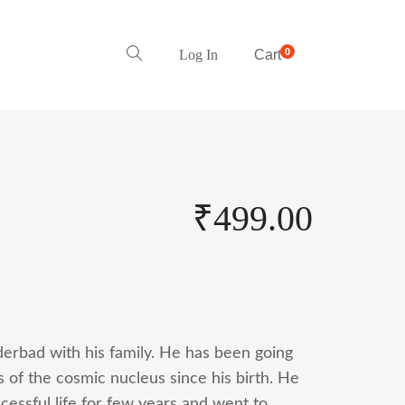
0
Log In
Cart
₹
499.00
derbad with his family. He has been going
s of the cosmic nucleus since his birth. He
cessful life for few years and went to