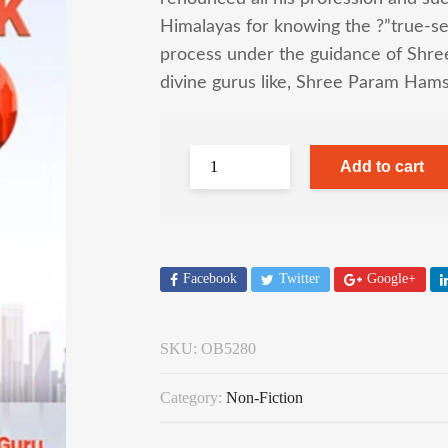
Himalayas for knowing the ?”true-sel
process under the guidance of Shree
divine gurus like, Shree Param Hams
Add to cart
Facebook
Twitter
Google+
SKU:
OB5280
Category:
Non-Fiction