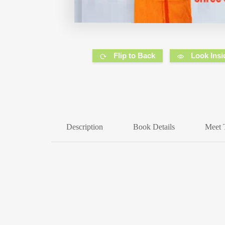
Flip to Back
Look Insi
Description
Book Details
Meet 