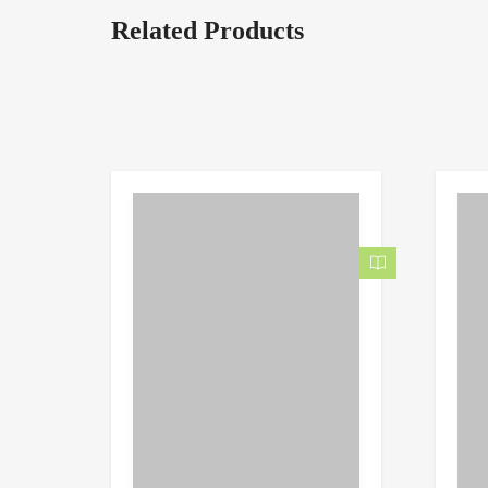
Related Products