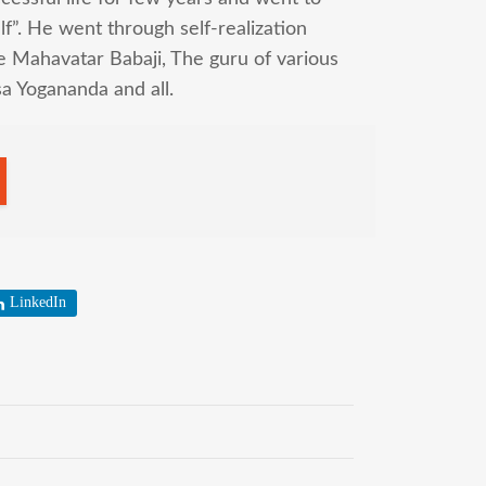
f”. He went through self-realization
 Mahavatar Babaji, The guru of various
a Yogananda and all.
LinkedIn