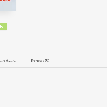
de
The Author
Reviews (0)