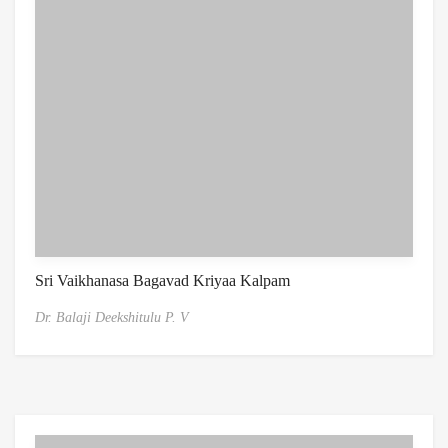
Sri Vaikhanasa Bagavad Kriyaa Kalpam
Dr. Balaji Deekshitulu P. V