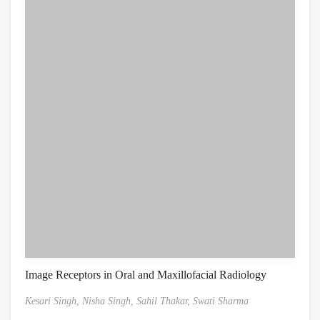
Image Receptors in Oral and Maxillofacial Radiology
Kesari Singh,
Nisha Singh,
Sahil Thakar,
Swati Sharma