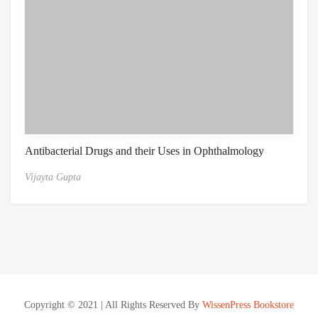
Antibacterial Drugs and their Uses in Ophthalmology
Vijayta Gupta
Copyright © 2021 | All Rights Reserved By
WissenPress Bookstore