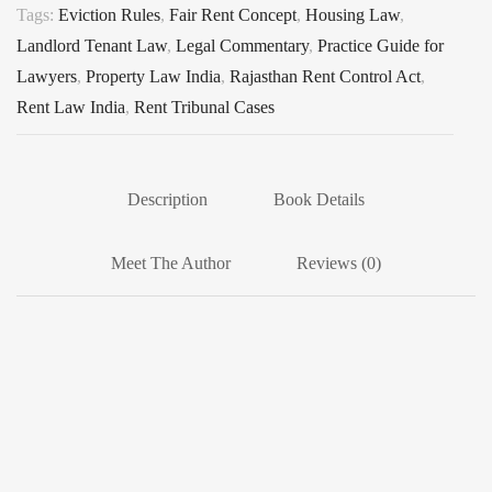
Tags:
Eviction Rules
,
Fair Rent Concept
,
Housing Law
,
Landlord Tenant Law
,
Legal Commentary
,
Practice Guide for
Lawyers
,
Property Law India
,
Rajasthan Rent Control Act
,
Rent Law India
,
Rent Tribunal Cases
Description
Book Details
Meet The Author
Reviews (0)