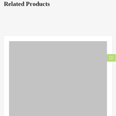
Related Products