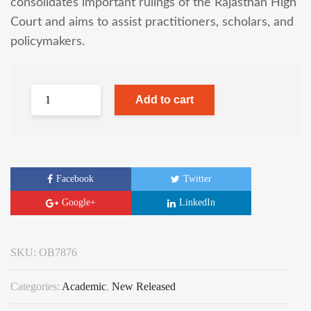
consolidates important rulings of the Rajasthan High
Court and aims to assist practitioners, scholars, and
policymakers.
Add to cart
Facebook
Twitter
Google+
LinkedIn
SKU:
OB7876
Categories:
Academic
,
New Released