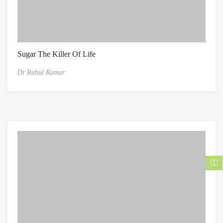
Sugar The Killer Of Life
Dr Rahul Kumar