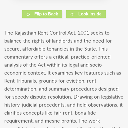
Flip to Back
Look Inside
The Rajasthan Rent Control Act, 2001 seeks to
balance the rights of landlords and the need for
secure, affordable tenancies in the State. This
commentary offers a critical, practice-oriented
analysis of the Act within its legal and socio-
economic context. It examines key features such as
Rent Tribunals, grounds for eviction, rent
determination, and summary procedures designed
for speedy dispute resolution. Drawing on legislative
history, judicial precedents, and field observations, it
clarifies concepts like fair rent, bona fide
requirement, and mesne profits. The work