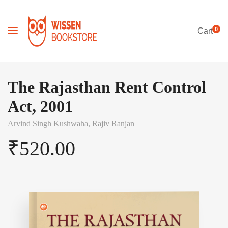
0
Cart
The Rajasthan Rent Control
Act, 2001
Arvind Singh Kushwaha,
Rajiv Ranjan
₹
520.00