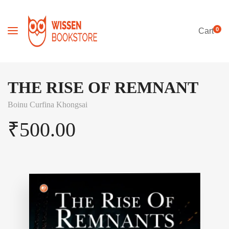
0
Cart
THE RISE OF REMNANT
Boinu Curfina Khongsai
₹
500.00