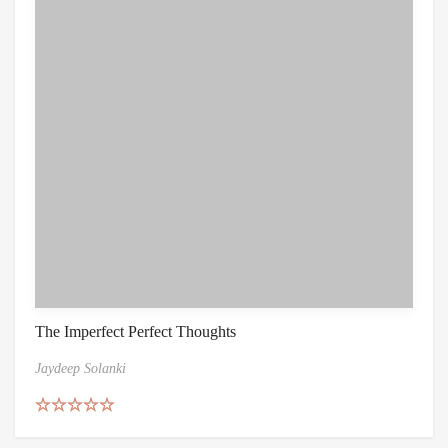
The Imperfect Perfect Thoughts
Jaydeep Solanki
Rated
4.67
out of 5