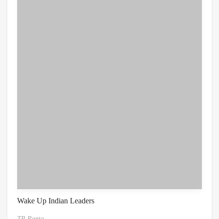
Wake Up Indian Leaders
TP Panta