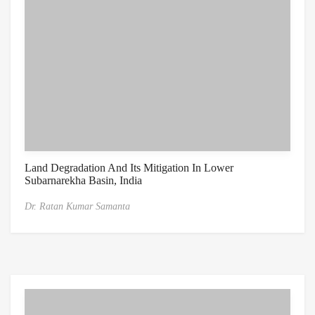
Land Degradation And Its Mitigation In Lower
Subarnarekha Basin, India
Dr. Ratan Kumar Samanta