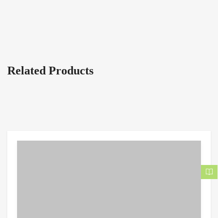
Related Products