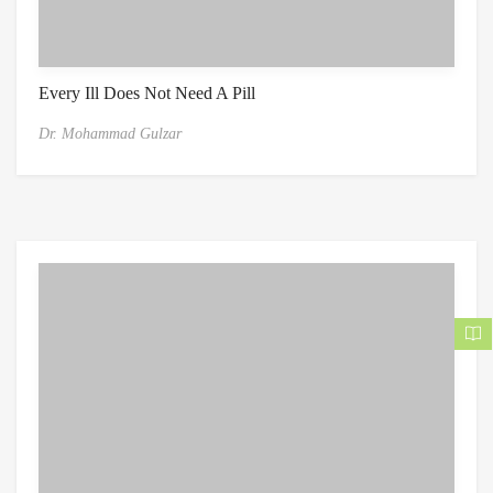
Every Ill Does Not Need A Pill
Dr. Mohammad Gulzar