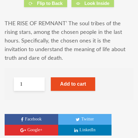
Flip to Back
Look Inside
THE RISE OF REMNANT’ The soul tribes of the
rising stars, among the chosen people in the last
hours. Specifically, the chosen ones it is the
invitation to understand the meaning of life about
truth and dare of death.
Add to cart
Facebook
Twitter
Google+
LinkedIn