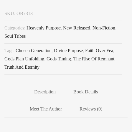
SKU:
OB7318
Categories:
Heavenly Purpose
,
New Released
,
Non-Fiction
,
Soul Tribes
Tags:
Chosen Generation
,
Divine Purpose
,
Faith Over Fea
,
Gods Plan Unfolding
,
Gods Timing
,
The Rise Of Remnant
,
Truth And Eternity
Description
Book Details
Meet The Author
Reviews (0)