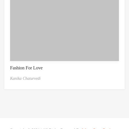
Fashion For Love
Kanika Chaturvedi