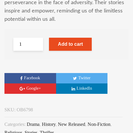
perseverance in the face of adversity. Their stories
inspire and empower, reminding us of the limitless
potential within us all.
Add to cart
Facebook
Twitter
Google+
LinkedIn
SKU:
OB6798
Categories:
Drama
,
History
,
New Released
,
Non-Fiction
,
Religious
,
Stories
,
Thriller