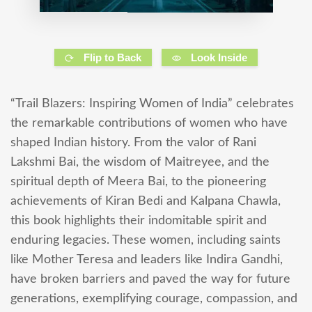
Flip to Back
Look Inside
“Trail Blazers: Inspiring Women of India” celebrates
the remarkable contributions of women who have
shaped Indian history. From the valor of Rani
Lakshmi Bai, the wisdom of Maitreyee, and the
spiritual depth of Meera Bai, to the pioneering
achievements of Kiran Bedi and Kalpana Chawla,
this book highlights their indomitable spirit and
enduring legacies. These women, including saints
like Mother Teresa and leaders like Indira Gandhi,
have broken barriers and paved the way for future
generations, exemplifying courage, compassion, and