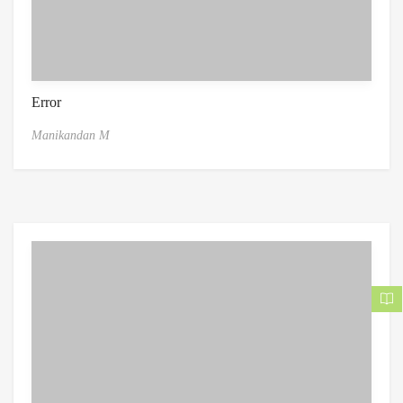
Error
Manikandan M