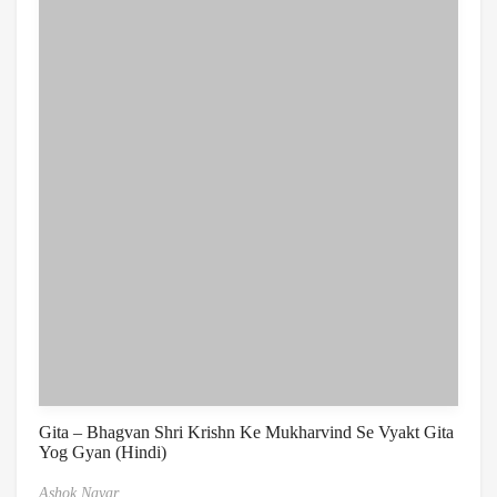
Gita – Bhagvan Shri Krishn Ke Mukharvind Se Vyakt Gita
Yog Gyan (Hindi)
Ashok Nayar