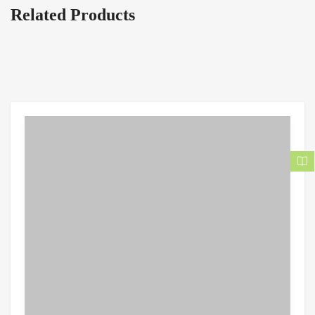
Related Products