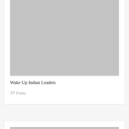
Wake Up Indian Leaders
TP Panta