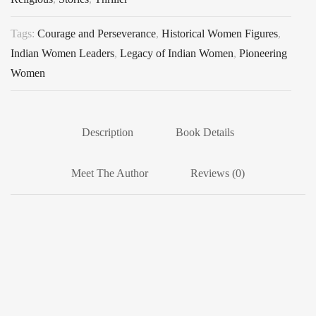
Tags:
Courage and Perseverance
,
Historical Women Figures
,
Indian Women Leaders
,
Legacy of Indian Women
,
Pioneering
Women
Description
Book Details
Meet The Author
Reviews (0)