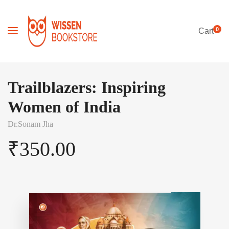
0
Cart
Trailblazers: Inspiring
Women of India
Dr.Sonam Jha
₹
350.00