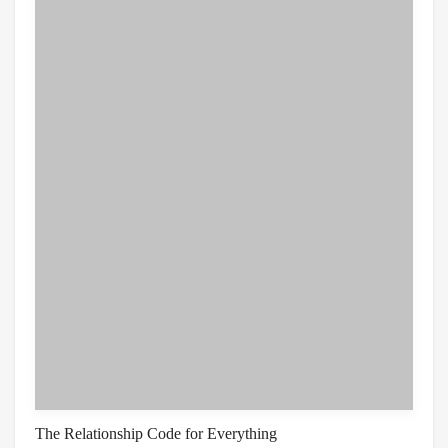
The Relationship Code for Everything