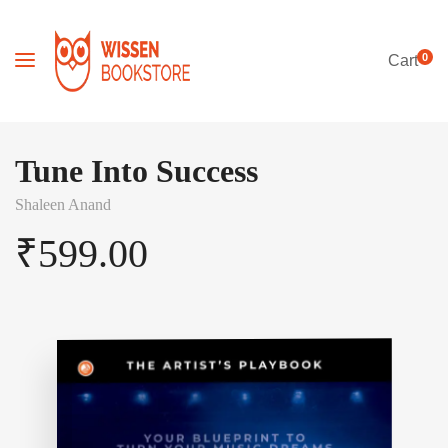
0
Cart
Tune Into Success
Shaleen Anand
₹
599.00