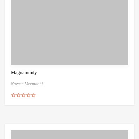
Magnanimity
Naveen Vasanabhi
Rated
4.86
out of 5