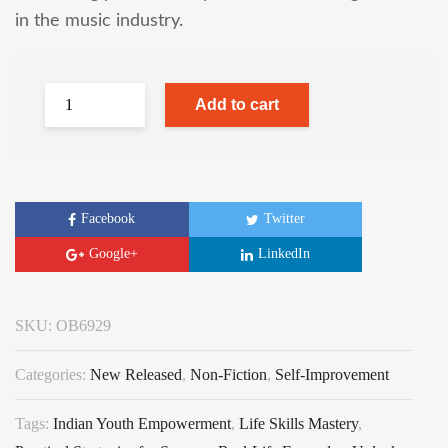
in the music industry.
Add to cart
Facebook
Twitter
Google+
LinkedIn
SKU:
OB6929
Categories:
New Released
,
Non-Fiction
,
Self-Improvement
Tags:
Indian Youth Empowerment
,
Life Skills Mastery
,