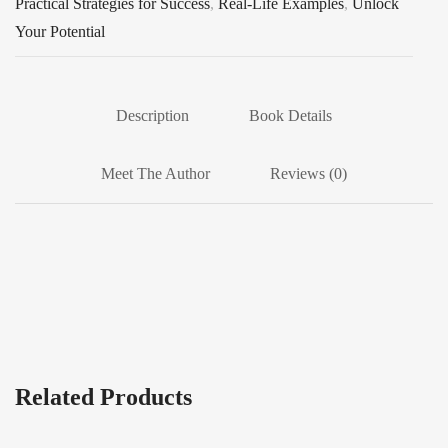
Practical Strategies for Success
,
Real-Life Examples
,
Unlock
Your Potential
Description
Book Details
Meet The Author
Reviews (0)
Related Products