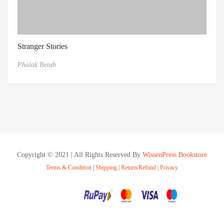
Stranger Stories
Phalak Betab
Copyright © 2021 | All Rights Reserved By
WissenPress Bookstore
Terms & Condition
|
Shipping
|
Return/Refund
|
Privacy