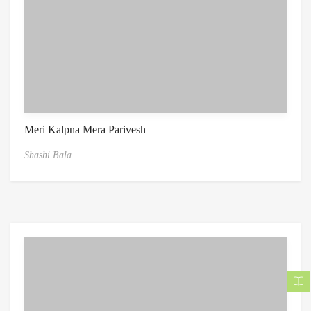
Meri Kalpna Mera Parivesh
Shashi Bala