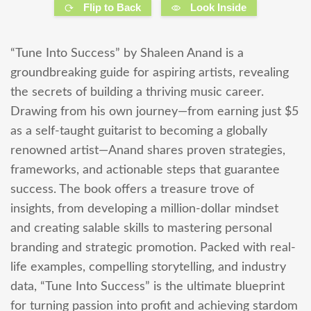
Flip to Back
Look Inside
“Tune Into Success” by Shaleen Anand is a
groundbreaking guide for aspiring artists, revealing
the secrets of building a thriving music career.
Drawing from his own journey—from earning just $5
as a self-taught guitarist to becoming a globally
renowned artist—Anand shares proven strategies,
frameworks, and actionable steps that guarantee
success. The book offers a treasure trove of
insights, from developing a million-dollar mindset
and creating salable skills to mastering personal
branding and strategic promotion. Packed with real-
life examples, compelling storytelling, and industry
data, “Tune Into Success” is the ultimate blueprint
for turning passion into profit and achieving stardom