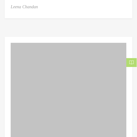
Leena Chandan