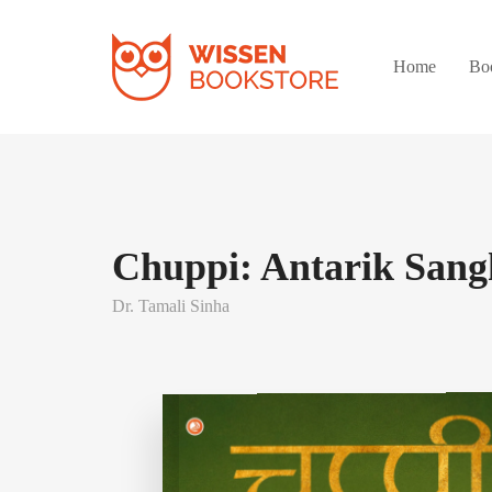
Home
Bo
Chuppi: Antarik Sang
Dr. Tamali Sinha