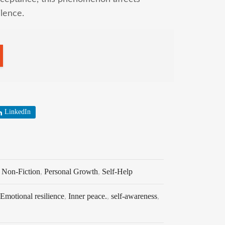
ilence.
LinkedIn
,
Non-Fiction
,
Personal Growth
,
Self-Help
Emotional resilience
,
Inner peace.
,
self-awareness
,