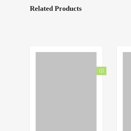
Related Products