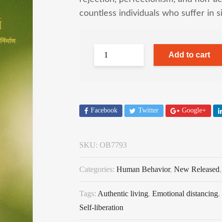
countless individuals who suffer in s
Add to cart
Facebook
Twitter
Google+
SKU:
OB7793
Categories:
Human Behavior
,
New Released
Tags:
Authentic living
,
Emotional distancing
,
Self-liberation