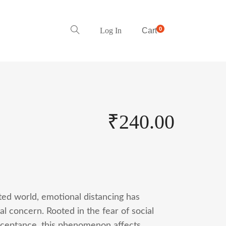
0
Log In
Cart
₹
240.00
ted world, emotional distancing has
al concern. Rooted in the fear of social
cceptance, this phenomenon affects