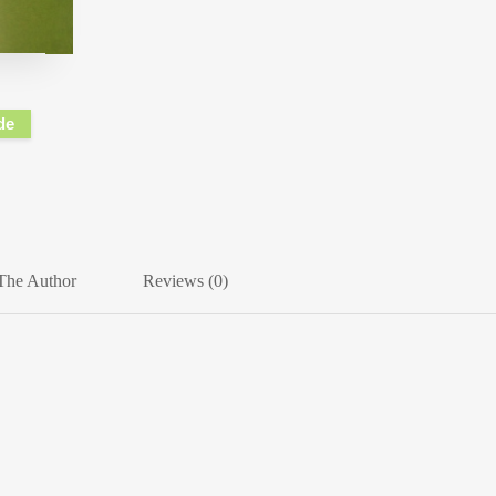
de
The Author
Reviews (0)