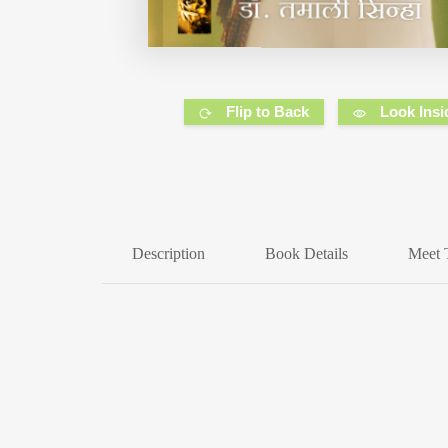
Flip to Back
Look Insi
Description
Book Details
Meet 