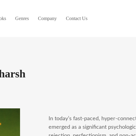
oks
Genres
Company
Contact Us
harsh
In today’s fast-paced, hyper-connec
emerged as a significant psychologic
rejection, perfectionism, and non-a