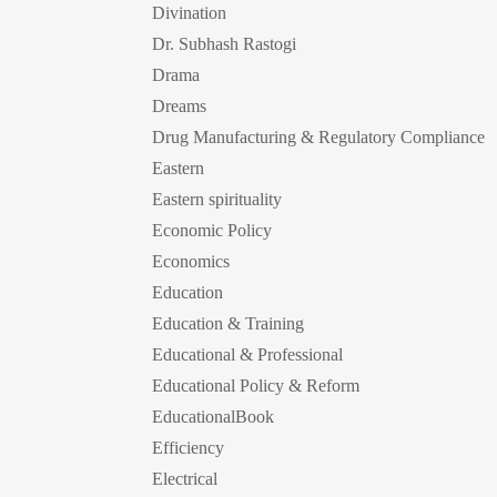
Divination
Dr. Subhash Rastogi
Drama
Dreams
Drug Manufacturing & Regulatory Compliance
Eastern
Eastern spirituality
Economic Policy
Economics
Education
Education & Training
Educational & Professional
Educational Policy & Reform
EducationalBook
Efficiency
Electrical