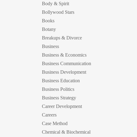
Body & Spirit
Bollywood Stars
Books
Botany
Breakups & Divorce
Business
Business & Economics
Business Communication
Business Development
Business Education
Business Politics
Business Strategy
Career Development
Careers
Case Method
Chemical & Biochemical