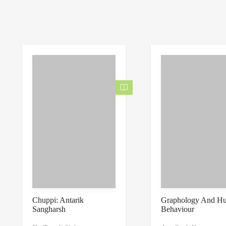
Chuppi: Antarik
Graphology And H
Sangharsh
Behaviour