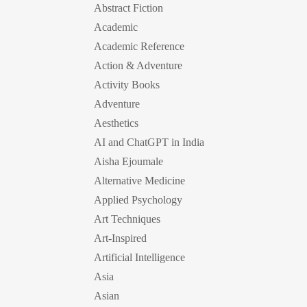
Abstract Fiction
Academic
Academic Reference
Action & Adventure
Activity Books
Adventure
Aesthetics
AI and ChatGPT in India
Aisha Ejoumale
Alternative Medicine
Applied Psychology
Art Techniques
Art-Inspired
Artificial Intelligence
Asia
Asian