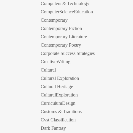
Computers & Technology
ComputerScienceEducation
Contemporary
Contemporary Fiction
Contemporary Literature
Contemporary Poetry
Corporate Success Strategies
CreativeWriting
Cultural
Cultural Exploration
Cultural Heritage
CulturalExploration
CurriculumDesign
Customs & Traditions
Cyst Classification
Dark Fantasy