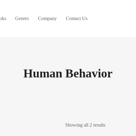
oks
Genres
Company
Contact Us
Human Behavior
Showing all 2 results