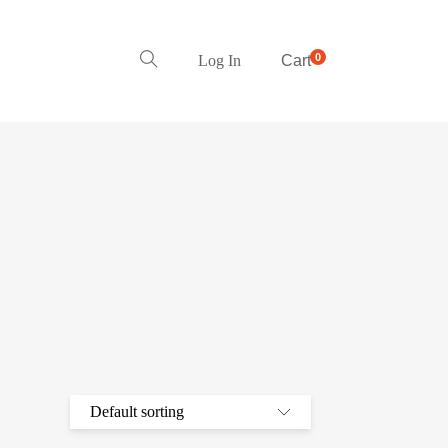
0
Log In
Cart