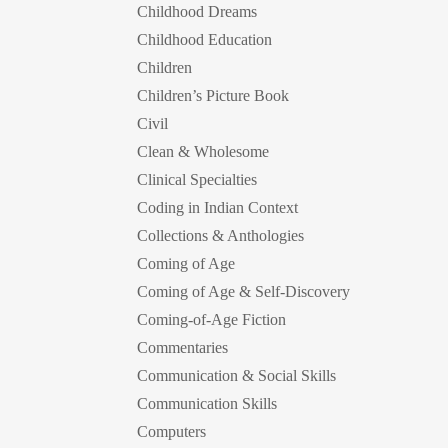
Childhood Dreams
Childhood Education
Children
Children’s Picture Book
Civil
Clean & Wholesome
Clinical Specialties
Coding in Indian Context
Collections & Anthologies
Coming of Age
Coming of Age & Self-Discovery
Coming-of-Age Fiction
Commentaries
Communication & Social Skills
Communication Skills
Computers