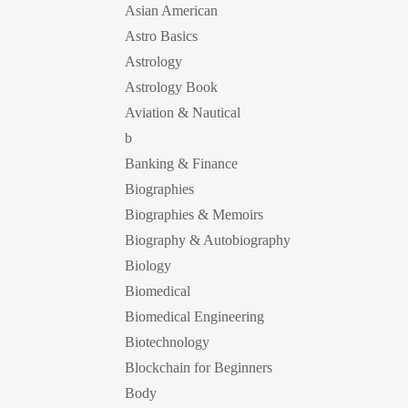
Asian American
Astro Basics
Astrology
Astrology Book
Aviation & Nautical
b
Banking & Finance
Biographies
Biographies & Memoirs
Biography & Autobiography
Biology
Biomedical
Biomedical Engineering
Biotechnology
Blockchain for Beginners
Body