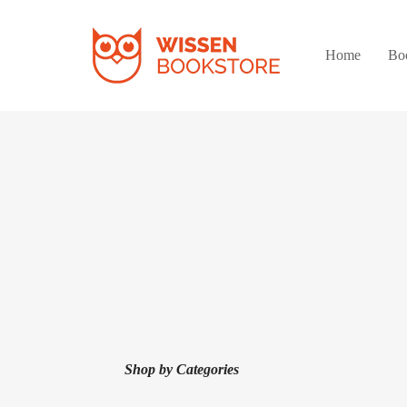
Home
Bo
Shop by Categories