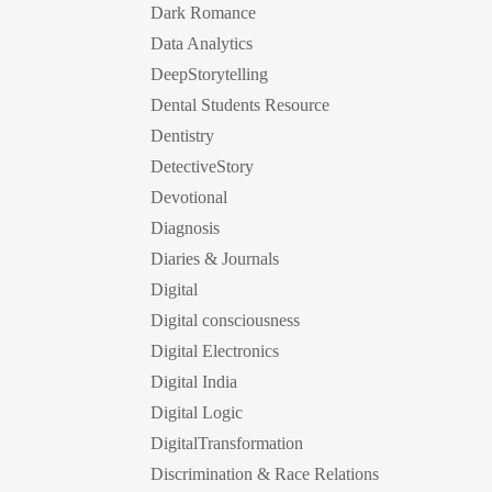
Dark Romance
Data Analytics
DeepStorytelling
Dental Students Resource
Dentistry
DetectiveStory
Devotional
Diagnosis
Diaries & Journals
Digital
Digital consciousness
Digital Electronics
Digital India
Digital Logic
DigitalTransformation
Discrimination & Race Relations