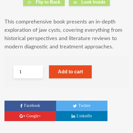
Flip to Back
Look Inside
This comprehensive book presents an in-depth
exploration of jaw cysts, covering everything from
historical perspectives and literature reviews to
modern diagnostic and treatment approaches.
Add to cart
Facebook
Twitter
Google+
LinkedIn