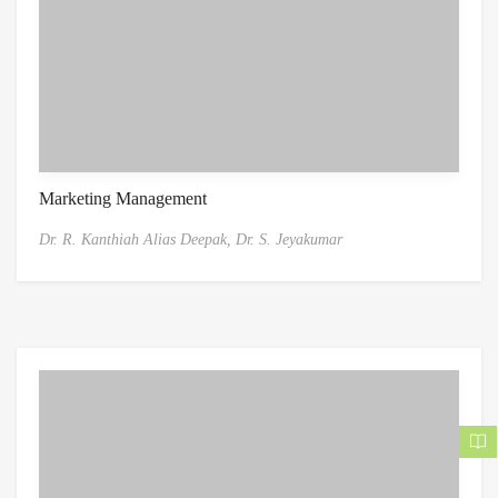
Marketing Management
Dr. R. Kanthiah Alias Deepak,
Dr. S. Jeyakumar