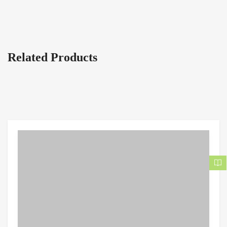
Related Products