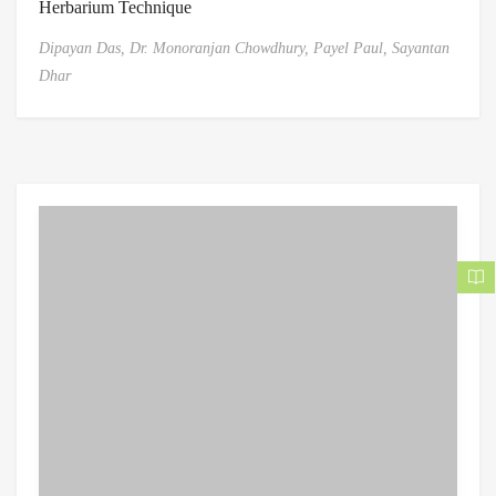
Herbarium Technique
Dipayan Das,
Dr. Monoranjan Chowdhury,
Payel Paul,
Sayantan
Dhar