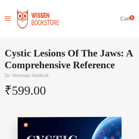
0
Cart
Cystic Lesions Of The Jaws: A
Comprehensive Reference
Dr. Sheenam Sambyal
₹
599.00