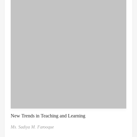
New Trends in Teaching and Learning
Ms. Sadiya M. Farooque