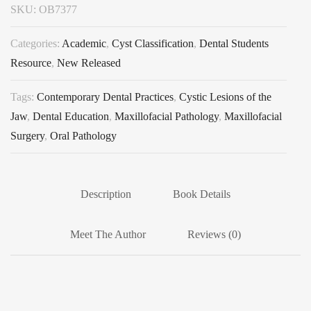
SKU:
OB7377
Categories:
Academic
,
Cyst Classification
,
Dental Students
Resource
,
New Released
Tags:
Contemporary Dental Practices
,
Cystic Lesions of the
Jaw
,
Dental Education
,
Maxillofacial Pathology
,
Maxillofacial
Surgery
,
Oral Pathology
Description
Book Details
Meet The Author
Reviews (0)