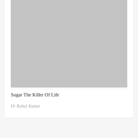
Sugar The Killer Of Life
Dr Rahul Kumar