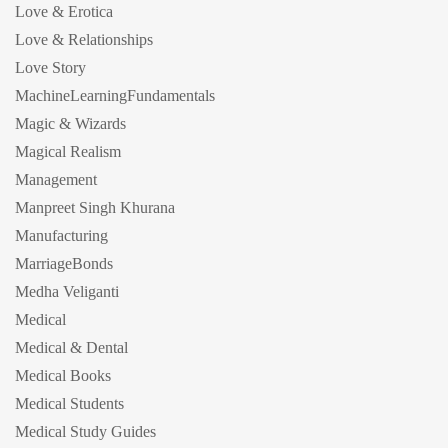
Love & Erotica
Love & Relationships
Love Story
MachineLearningFundamentals
Magic & Wizards
Magical Realism
Management
Manpreet Singh Khurana
Manufacturing
MarriageBonds
Medha Veliganti
Medical
Medical & Dental
Medical Books
Medical Students
Medical Study Guides