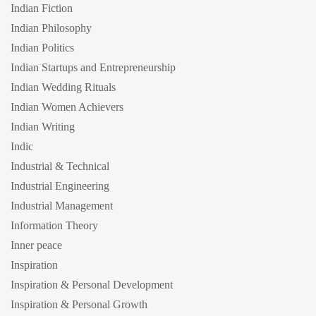
Indian Fiction
Indian Philosophy
Indian Politics
Indian Startups and Entrepreneurship
Indian Wedding Rituals
Indian Women Achievers
Indian Writing
Indic
Industrial & Technical
Industrial Engineering
Industrial Management
Information Theory
Inner peace
Inspiration
Inspiration & Personal Development
Inspiration & Personal Growth