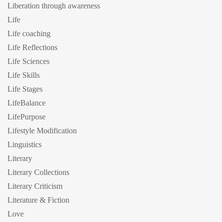
Liberation through awareness
Life
Life coaching
Life Reflections
Life Sciences
Life Skills
Life Stages
LifeBalance
LifePurpose
Lifestyle Modification
Linguistics
Literary
Literary Collections
Literary Criticism
Literature & Fiction
Love