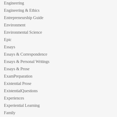
Engineering
Engineering & Ethics
Entrepreneurship Guide
Environment
Environmental Science
Epic
Essays
Essays & Correspondence
Essays & Personal Writings
Essays & Prose
ExamPreparation
Existential Prose
ExistentialQuestions
Experiences
Experiential Learning
Family