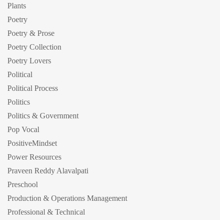
Plants
Poetry
Poetry & Prose
Poetry Collection
Poetry Lovers
Political
Political Process
Politics
Politics & Government
Pop Vocal
PositiveMindset
Power Resources
Praveen Reddy Alavalpati
Preschool
Production & Operations Management
Professional & Technical