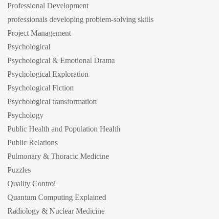
Professional Development
professionals developing problem-solving skills
Project Management
Psychological
Psychological & Emotional Drama
Psychological Exploration
Psychological Fiction
Psychological transformation
Psychology
Public Health and Population Health
Public Relations
Pulmonary & Thoracic Medicine
Puzzles
Quality Control
Quantum Computing Explained
Radiology & Nuclear Medicine