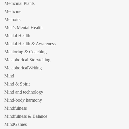
Medicinal Plants
Medicine
Memoirs
Men’s Mental Health
Mental Health
Mental Health & Awareness
Mentoring & Coaching
Metaphorical Storytelling
MetaphoricalWriting
Mind
Mind & Spirit
Mind and technology
Mind-body harmony
Mindfulness
Mindfulness & Balance
MindGames