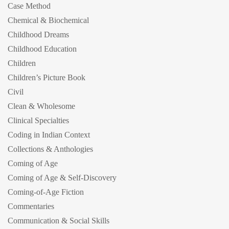
Case Method
Chemical & Biochemical
Childhood Dreams
Childhood Education
Children
Children’s Picture Book
Civil
Clean & Wholesome
Clinical Specialties
Coding in Indian Context
Collections & Anthologies
Coming of Age
Coming of Age & Self-Discovery
Coming-of-Age Fiction
Commentaries
Communication & Social Skills