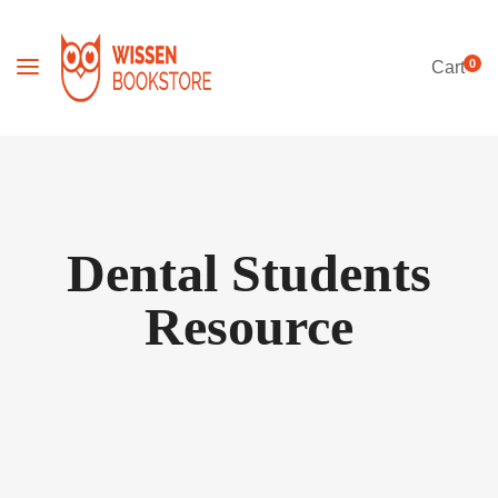
0
Cart
Dental Students
Resource