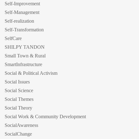
Self-Improvement
Self-Management
Self-realization
Self-Transformation
SelfCare
SHILPY TANDON
Small Town & Rural
SmartInfrastructure
Social & Political Activism
Social Issues
Social Science
Social Themes
Social Theory
Social Work & Community Development
SocialAwareness
SocialChange