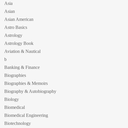
Asia
Asian
Asian American
Astro Basics
Astrology
Astrology Book
Aviation & Nautical
b
Banking & Finance
Biographies
Biographies & Memoirs
Biography & Autobiography
Biology
Biomedical
Biomedical Engineering
Biotechnology