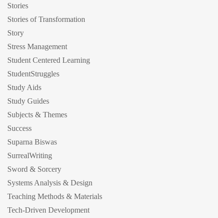
Stories
Stories of Transformation
Story
Stress Management
Student Centered Learning
StudentStruggles
Study Aids
Study Guides
Subjects & Themes
Success
Suparna Biswas
SurrealWriting
Sword & Sorcery
Systems Analysis & Design
Teaching Methods & Materials
Tech-Driven Development