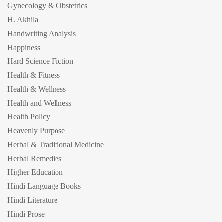
Gynecology & Obstetrics
H. Akhila
Handwriting Analysis
Happiness
Hard Science Fiction
Health & Fitness
Health & Wellness
Health and Wellness
Health Policy
Heavenly Purpose
Herbal & Traditional Medicine
Herbal Remedies
Higher Education
Hindi Language Books
Hindi Literature
Hindi Prose