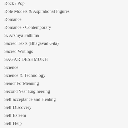
Rock / Pop
Role Models & Aspirational Figures
Romance
Romance › Contemporary
S. Arshiya Fathima
Sacred Texts (Bhagavad Gita)
Sacred Writings
SAGAR DESHMUKH
Science
Science & Technology
SearchForMeaning
Second Year Engineering
Self-acceptance and Healing
Self-Discovery
Self-Esteem
Self-Help