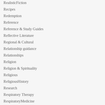
RealisticFiction
Recipes
Redemption
Reference
Reference & Study Guides
Reflective Literature
Regional & Cultural
Relationship guidance
Relationships
Religion
Religion & Spirituality
Religious
ReligiousHistory
Research
Respiratory Therapy
RespiratoryMedicine