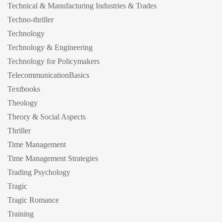
Technical & Manufacturing Industries & Trades
Techno-thriller
Technology
Technology & Engineering
Technology for Policymakers
TelecommunicationBasics
Textbooks
Theology
Theory & Social Aspects
Thriller
Time Management
Time Management Strategies
Trading Psychology
Tragic
Tragic Romance
Training