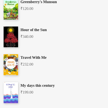
Greenberry's Munsun
₹
120.00
Hour of the Sun
₹
340.00
Travel With Me
₹
232.00
My days this century
₹
199.00