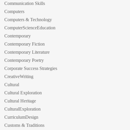
Communication Skills
Computers
Computers & Technology
ComputerScienceEducation
Contemporary
Contemporary Fiction
Contemporary Literature
Contemporary Poetry
Corporate Success Strategies
CreativeWriting
Cultural
Cultural Exploration
Cultural Heritage
CulturalExploration
CurriculumDesign
Customs & Traditions