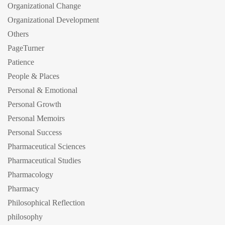
Organizational Change
Organizational Development
Others
PageTurner
Patience
People & Places
Personal & Emotional
Personal Growth
Personal Memoirs
Personal Success
Pharmaceutical Sciences
Pharmaceutical Studies
Pharmacology
Pharmacy
Philosophical Reflection
philosophy