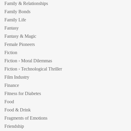
Family & Relationships
Family Bonds
Family Life
Fantasy
Fantasy & Magic
Female Pioneers
Fiction
Fiction › Moral Dilemmas
Fiction › Technological Thriller
Film Industry
Finance
Fitness for Diabetes
Food
Food & Drink
Fragments of Emotions
Friendship