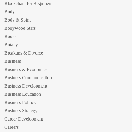
Blockchain for Beginners
Body
Body & Spirit
Bollywood Stars
Books
Botany
Breakups & Divorce
Business
Business & Economics
Business Communication
Business Development
Business Education
Business Politics
Business Strategy
Career Development
Careers