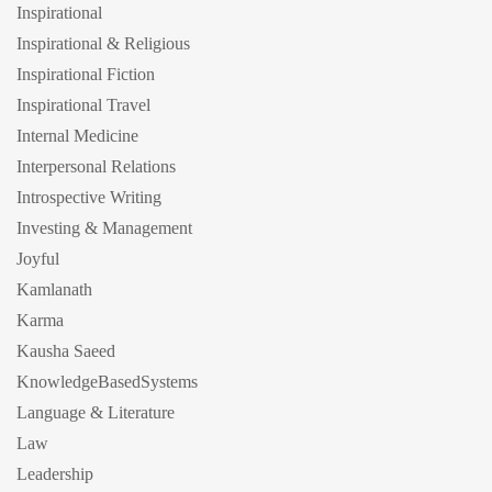
Inspirational
Inspirational & Religious
Inspirational Fiction
Inspirational Travel
Internal Medicine
Interpersonal Relations
Introspective Writing
Investing & Management
Joyful
Kamlanath
Karma
Kausha Saeed
KnowledgeBasedSystems
Language & Literature
Law
Leadership