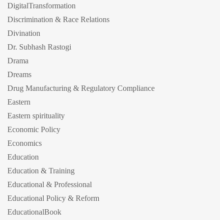
DigitalTransformation
Discrimination & Race Relations
Divination
Dr. Subhash Rastogi
Drama
Dreams
Drug Manufacturing & Regulatory Compliance
Eastern
Eastern spirituality
Economic Policy
Economics
Education
Education & Training
Educational & Professional
Educational Policy & Reform
EducationalBook