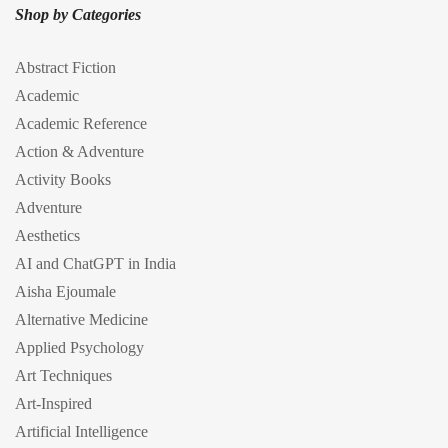
Shop by Categories
Abstract Fiction
Academic
Academic Reference
Action & Adventure
Activity Books
Adventure
Aesthetics
AI and ChatGPT in India
Aisha Ejoumale
Alternative Medicine
Applied Psychology
Art Techniques
Art-Inspired
Artificial Intelligence