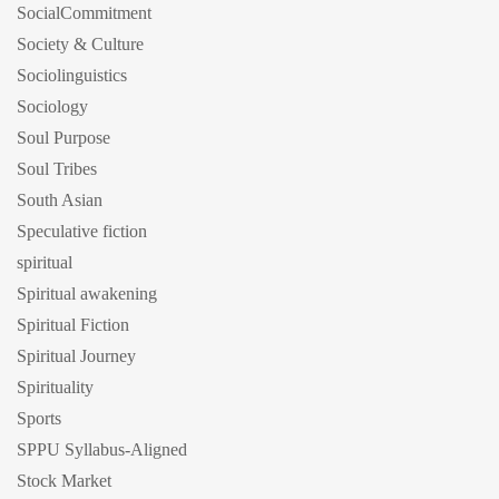
SocialCommitment
Society & Culture
Sociolinguistics
Sociology
Soul Purpose
Soul Tribes
South Asian
Speculative fiction
spiritual
Spiritual awakening
Spiritual Fiction
Spiritual Journey
Spirituality
Sports
SPPU Syllabus-Aligned
Stock Market