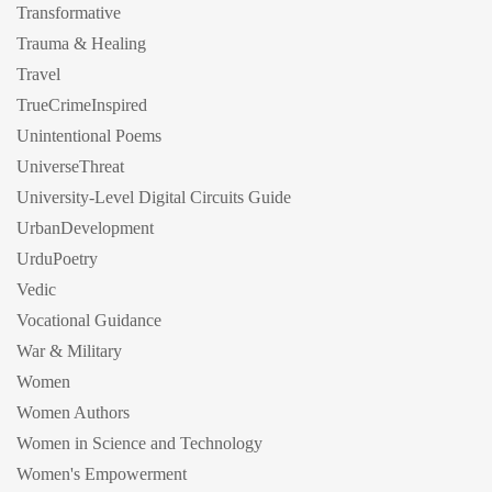
Transformative
Trauma & Healing
Travel
TrueCrimeInspired
Unintentional Poems
UniverseThreat
University-Level Digital Circuits Guide
UrbanDevelopment
UrduPoetry
Vedic
Vocational Guidance
War & Military
Women
Women Authors
Women in Science and Technology
Women's Empowerment