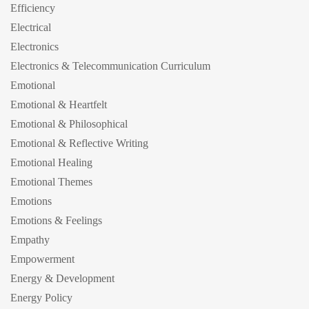
Efficiency
Electrical
Electronics
Electronics & Telecommunication Curriculum
Emotional
Emotional & Heartfelt
Emotional & Philosophical
Emotional & Reflective Writing
Emotional Healing
Emotional Themes
Emotions
Emotions & Feelings
Empathy
Empowerment
Energy & Development
Energy Policy