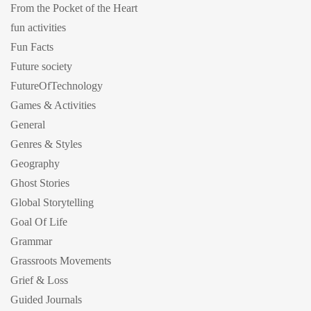
From the Pocket of the Heart
fun activities
Fun Facts
Future society
FutureOfTechnology
Games & Activities
General
Genres & Styles
Geography
Ghost Stories
Global Storytelling
Goal Of Life
Grammar
Grassroots Movements
Grief & Loss
Guided Journals