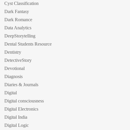
Cyst Classification
Dark Fantasy
Dark Romance
Data Analytics
DeepStorytelling
Dental Students Resource
Dentistry
DetectiveStory
Devotional
Diagnosis
Diaries & Journals
Digital
Digital consciousness
Digital Electronics
Digital India
Digital Logic