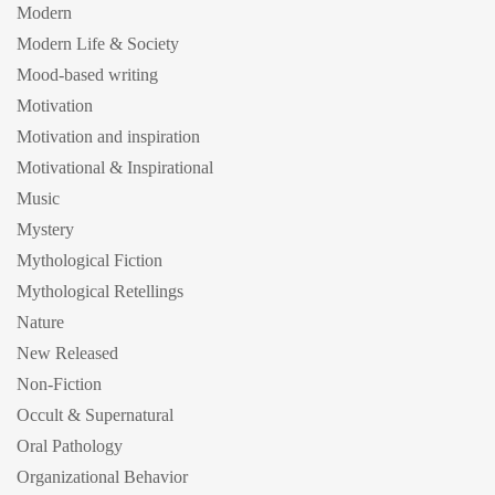
Modern
Modern Life & Society
Mood-based writing
Motivation
Motivation and inspiration
Motivational & Inspirational
Music
Mystery
Mythological Fiction
Mythological Retellings
Nature
New Released
Non-Fiction
Occult & Supernatural
Oral Pathology
Organizational Behavior