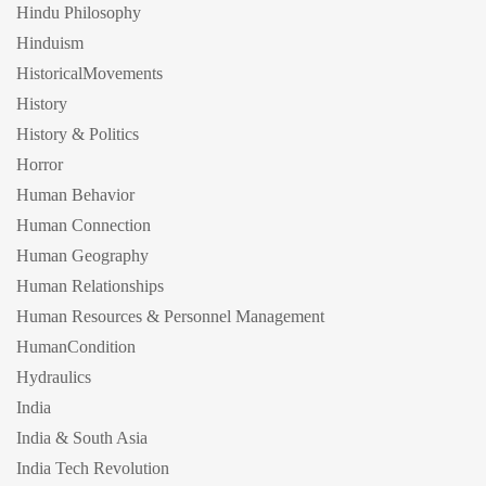
Hindu Philosophy
Hinduism
HistoricalMovements
History
History & Politics
Horror
Human Behavior
Human Connection
Human Geography
Human Relationships
Human Resources & Personnel Management
HumanCondition
Hydraulics
India
India & South Asia
India Tech Revolution