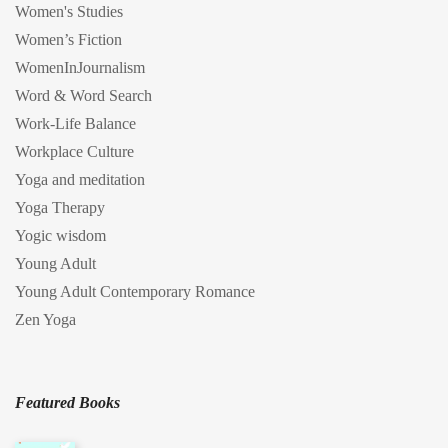
Women's Studies
Women’s Fiction
WomenInJournalism
Word & Word Search
Work-Life Balance
Workplace Culture
Yoga and meditation
Yoga Therapy
Yogic wisdom
Young Adult
Young Adult Contemporary Romance
Zen Yoga
Featured Books