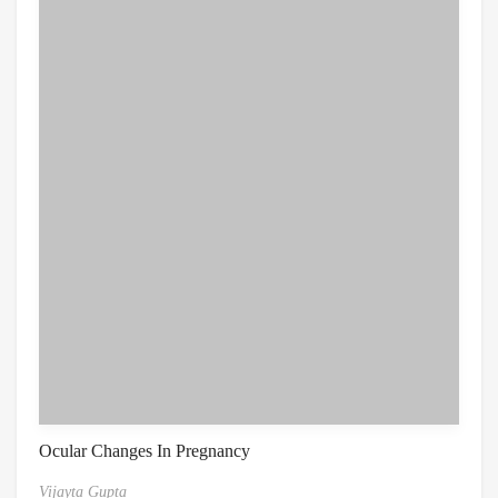
Ocular Changes In Pregnancy
Vijayta Gupta