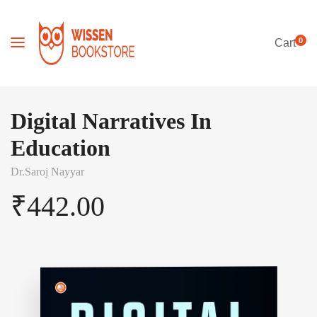
0
Cart
Digital Narratives In
Education
Dr.Saroj Nayyar
₹
442.00