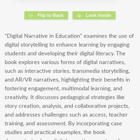
Flip to Back
Look Inside
“Digital Narrative in Education” examines the use of
digital storytelling to enhance learning by engaging
students and developing their digital literacy. The
book explores various forms of digital narratives,
such as interactive stories, transmedia storytelling,
and AR/VR narratives, highlighting their benefits in
fostering engagement, multimodal learning, and
creativity. It discusses pedagogical strategies like
story creation, analysis, and collaborative projects,
and addresses challenges such as access, teacher
training, and assessment. By incorporating case
studies and practical examples, the book