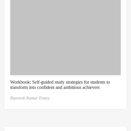
Workbook: Self-guided study strategies for students to
transform into confident and ambitious achievers
Bipransh Kumar Tiwary