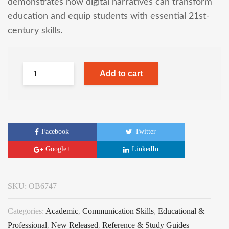
demonstrates how digital narratives can transform
education and equip students with essential 21st-
century skills.
Add to cart
Facebook
Twitter
Google+
LinkedIn
SKU:
OB6747
Categories:
Academic
,
Communication Skills
,
Educational &
Professional
,
New Released
,
Reference & Study Guides