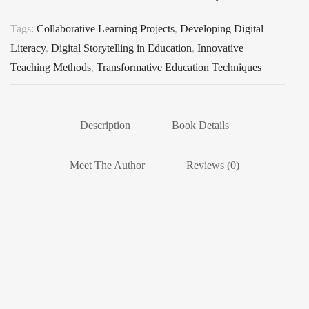
Tags:
Collaborative Learning Projects
,
Developing Digital
Literacy
,
Digital Storytelling in Education
,
Innovative
Teaching Methods
,
Transformative Education Techniques
Description
Book Details
Meet The Author
Reviews (0)