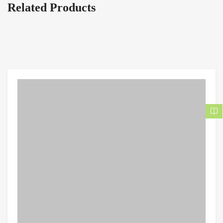
Related Products