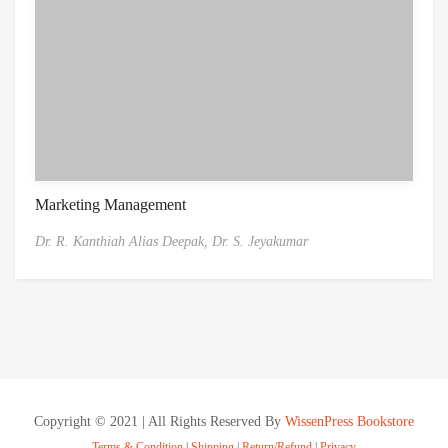
Marketing Management
Dr. R. Kanthiah Alias Deepak,
Dr. S. Jeyakumar
Copyright © 2021 | All Rights Reserved By
WissenPress Bookstore
Terms & Condition
|
Shipping
|
Return/Refund
|
Privacy