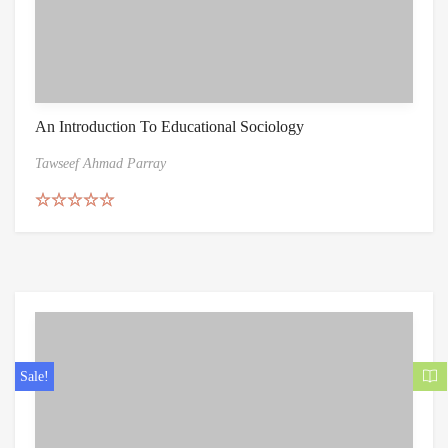
An Introduction To Educational Sociology
Tawseef Ahmad Parray
Rated
5.00
out of 5
Sale!