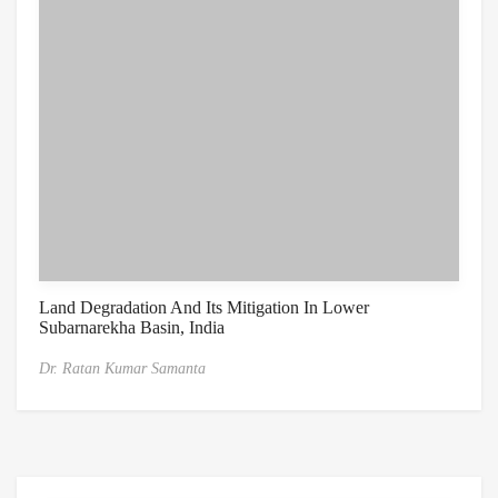
Land Degradation And Its Mitigation In Lower
Subarnarekha Basin, India
Dr. Ratan Kumar Samanta