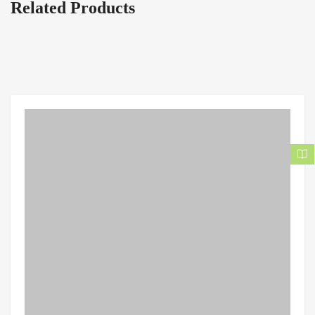
Related Products