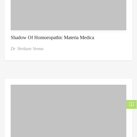
Shadow Of Homoeopathic Materia Medica
Dr. Shrikant Verma