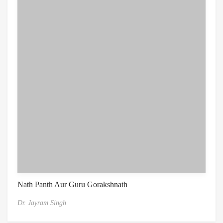
Nath Panth Aur Guru Gorakshnath
Dr. Jayram Singh