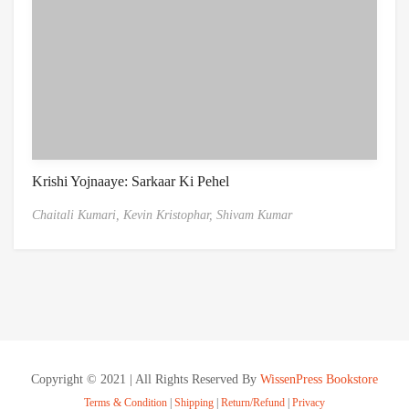
Krishi Yojnaaye: Sarkaar Ki Pehel
Chaitali Kumari,
Kevin Kristophar,
Shivam Kumar
Copyright © 2021 | All Rights Reserved By
WissenPress Bookstore
Terms & Condition
|
Shipping
|
Return/Refund
|
Privacy