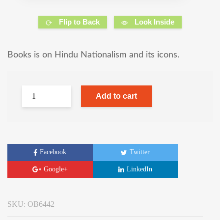
Flip to Back
Look Inside
Books is on Hindu Nationalism and its icons.
Add to cart
Facebook
Twitter
Google+
LinkedIn
SKU:
OB6442