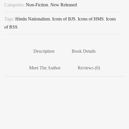
Categories:
Non-Fiction
,
New Released
Tags:
Hindu Nationalism
,
Icons of BJS
,
Icons of HMS
,
Icons
of RSS
Description
Book Details
Meet The Author
Reviews (0)