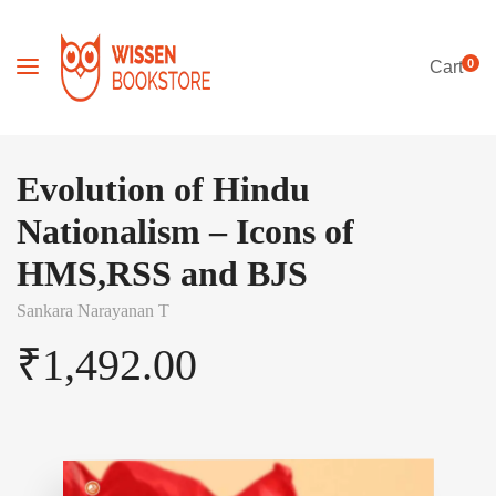
0
Cart
Evolution of Hindu
Nationalism – Icons of
HMS,RSS and BJS
Sankara Narayanan T
₹
1,492.00