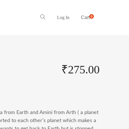
0
Log In
Cart
₹
275.00
ya from Earth and Amini from Arth ( a planet
rted to each other’s planet which makes a
 wants to get back to Earth but is stopped