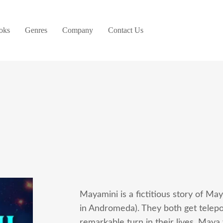
oks
Genres
Company
Contact Us
Mayamini is a fictitious story of Ma
in Andromeda). They both get telepo
remarkable turn in their lives. Maya