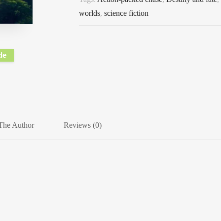
worlds
,
science fiction
de
The Author
Reviews (0)