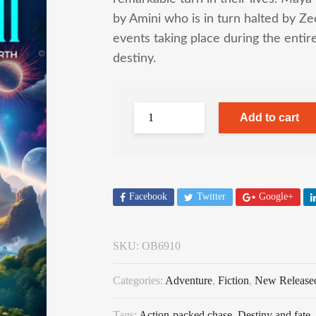
by Amini who is in turn halted by Z
events taking place during the entir
destiny.
Add to cart
Facebook
Twitter
Google+
SKU:
OB6910
Categories:
Adventure
,
Fiction
,
New Release
Tags:
Action-packed chase
,
Destiny and fate
,