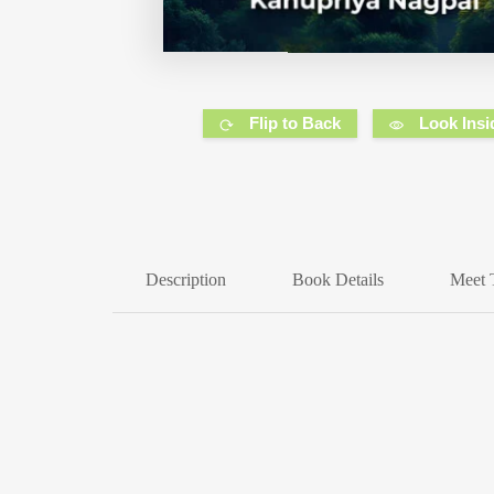
Flip to Back
Look Insi
Description
Book Details
Meet 