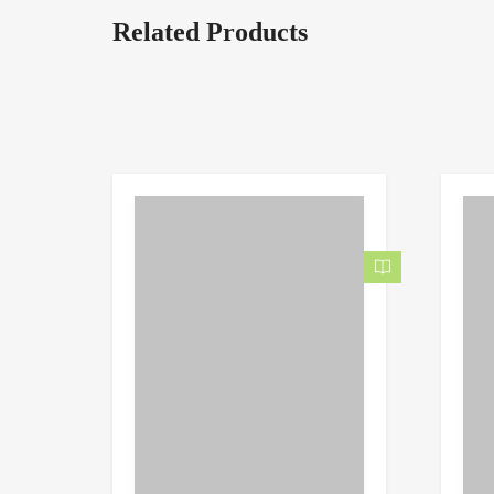
Related Products