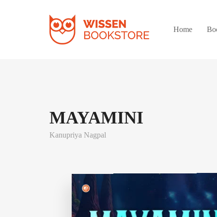
Home
Bo
MAYAMINI
Kanupriya Nagpal