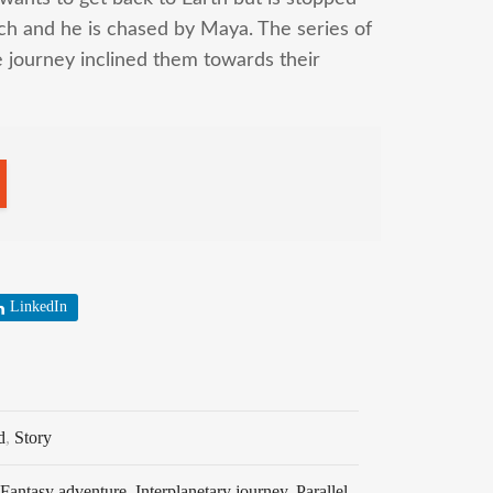
ech and he is chased by Maya. The series of
e journey inclined them towards their
LinkedIn
d
,
Story
Fantasy adventure
,
Interplanetary journey
,
Parallel