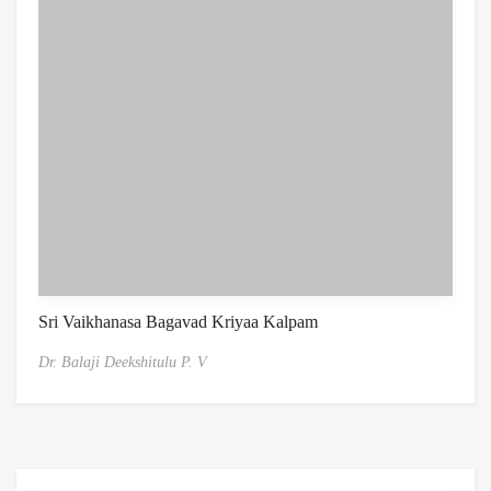
Sri Vaikhanasa Bagavad Kriyaa Kalpam
Dr. Balaji Deekshitulu P. V