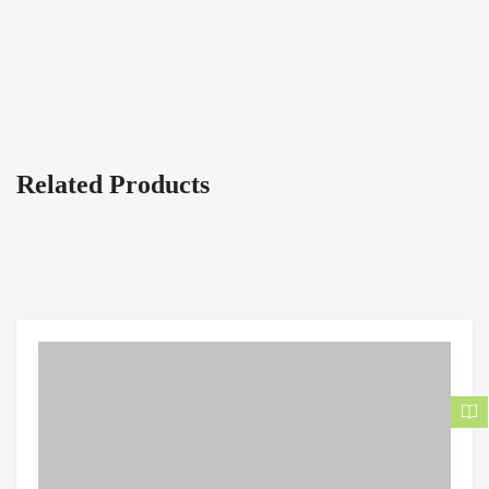
Related Products