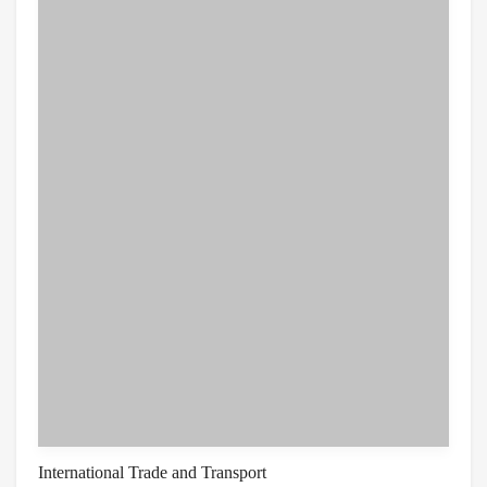
International Trade and Transport