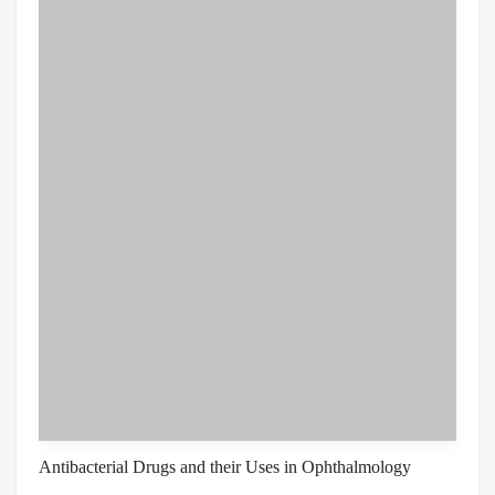
Antibacterial Drugs and their Uses in Ophthalmology