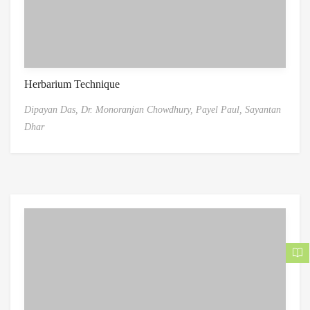
Herbarium Technique
Dipayan Das,
Dr. Monoranjan Chowdhury,
Payel Paul,
Sayantan
Dhar