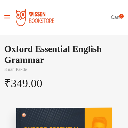
0
Cart
Oxford Essential English
Grammar
Kiran Pakde
₹
349.00