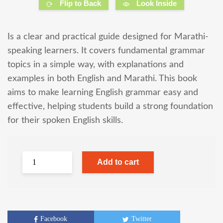
Flip to Back
Look Inside
Is a clear and practical guide designed for Marathi-
speaking learners. It covers fundamental grammar
topics in a simple way, with explanations and
examples in both English and Marathi. This book
aims to make learning English grammar easy and
effective, helping students build a strong foundation
for their spoken English skills.
Add to cart
Facebook
Twitter