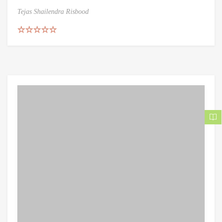
Tejas Shailendra Risbood
Rated
5.00
out of 5