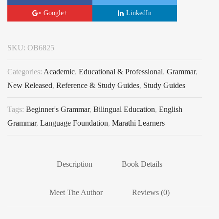
Google+
LinkedIn
SKU:
OB6825
Categories:
Academic
,
Educational & Professional
,
Grammar
,
New Released
,
Reference & Study Guides
,
Study Guides
Tags:
Beginner's Grammar
,
Bilingual Education
,
English
Grammar
,
Language Foundation
,
Marathi Learners
Description
Book Details
Meet The Author
Reviews (0)