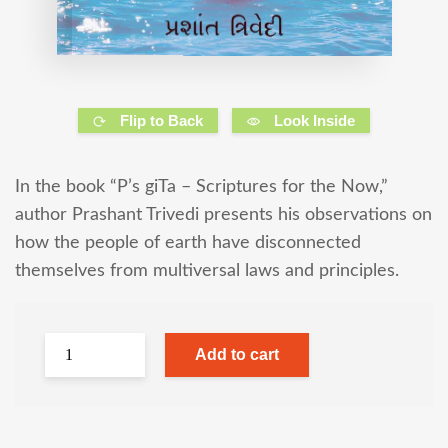
Flip to Back
Look Inside
In the book “P’s giTa – Scriptures for the Now,”
author Prashant Trivedi presents his observations on
how the people of earth have disconnected
themselves from multiversal laws and principles.
Add to cart