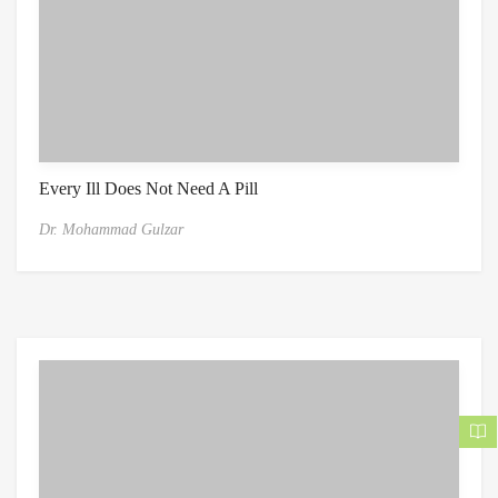
Every Ill Does Not Need A Pill
Dr. Mohammad Gulzar