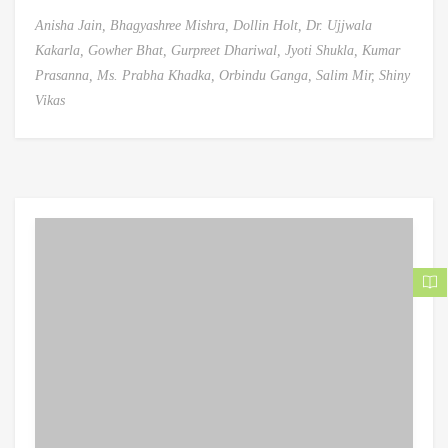
Anisha Jain,
Bhagyashree Mishra,
Dollin Holt,
Dr. Ujjwala
Kakarla,
Gowher Bhat,
Gurpreet Dhariwal,
Jyoti Shukla,
Kumar
Prasanna,
Ms. Prabha Khadka,
Orbindu Ganga,
Salim Mir,
Shiny
Vikas