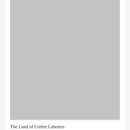
The Land of Unfree Laborers