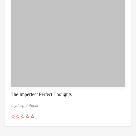
The Imperfect Perfect Thoughts
Jaydeep Solanki
Rated
4.67
out of 5