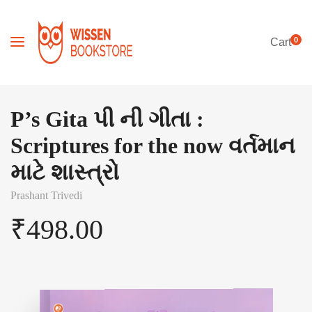
0
Cart
P’s Gita પી ની ગીતા :
Scriptures for the now વર્તમાન
માટે શાસ્ત્રો
Prashant Trivedi
₹
498.00