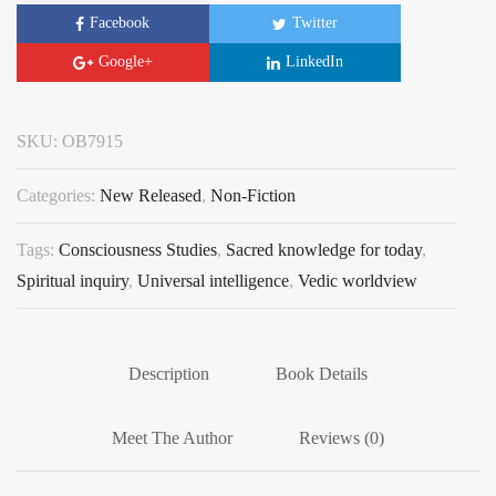
Facebook
Twitter
Google+
LinkedIn
SKU:
OB7915
Categories:
New Released
,
Non-Fiction
Tags:
Consciousness Studies
,
Sacred knowledge for today
,
Spiritual inquiry
,
Universal intelligence
,
Vedic worldview
Description
Book Details
Meet The Author
Reviews (0)