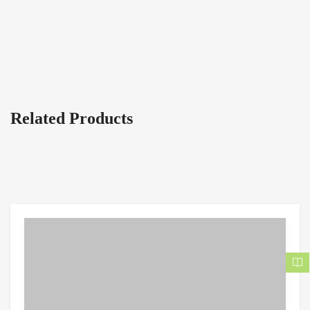
Related Products