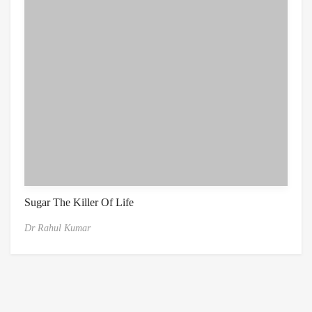
Sugar The Killer Of Life
Dr Rahul Kumar