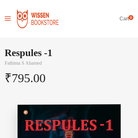
0
Cart
Respules -1
Fathima S Ahamed
₹
795.00