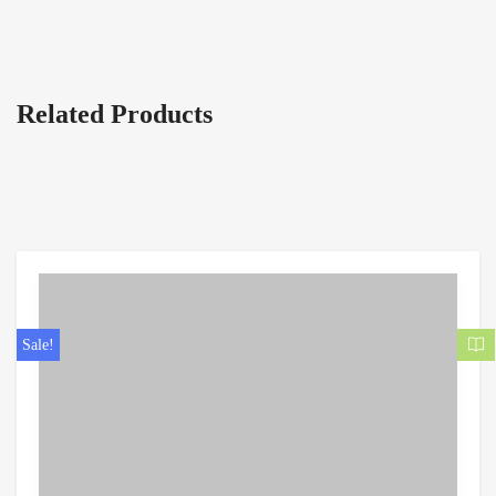
Related Products
Sale!