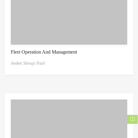
Fleet Operation And Management
Aniket Shivaji Patil