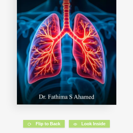
Flip to Back
Look Inside