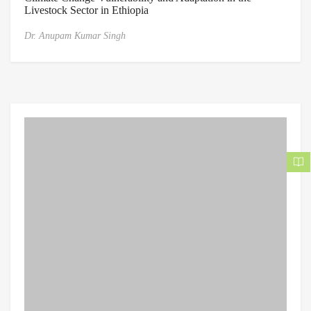
Livestock Sector in Ethiopia
Dr. Anupam Kumar Singh