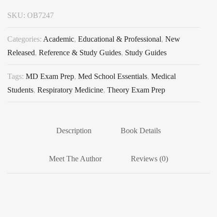
SKU:
OB7247
Categories:
Academic
,
Educational & Professional
,
New
Released
,
Reference & Study Guides
,
Study Guides
Tags:
MD Exam Prep
,
Med School Essentials
,
Medical
Students
,
Respiratory Medicine
,
Theory Exam Prep
Description
Book Details
Meet The Author
Reviews (0)