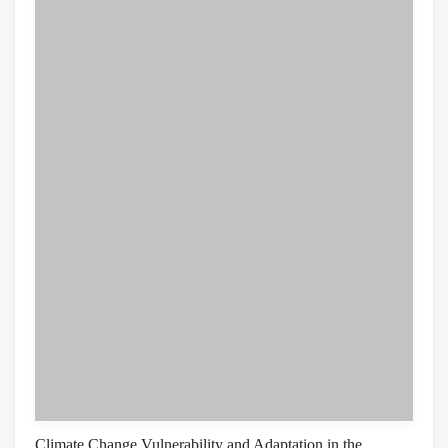
Climate Change Vulnerability and Adaptation in the