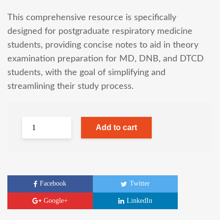
This comprehensive resource is specifically
designed for postgraduate respiratory medicine
students, providing concise notes to aid in theory
examination preparation for MD, DNB, and DTCD
students, with the goal of simplifying and
streamlining their study process.
Add to cart
Facebook
Twitter
Google+
LinkedIn