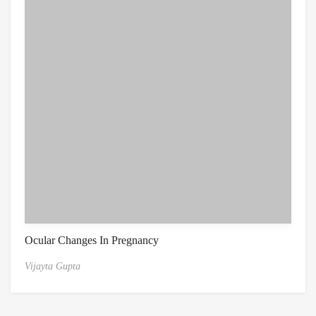
Ocular Changes In Pregnancy
Vijayta Gupta