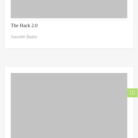
The Hack 2.0
Sourabh Badve