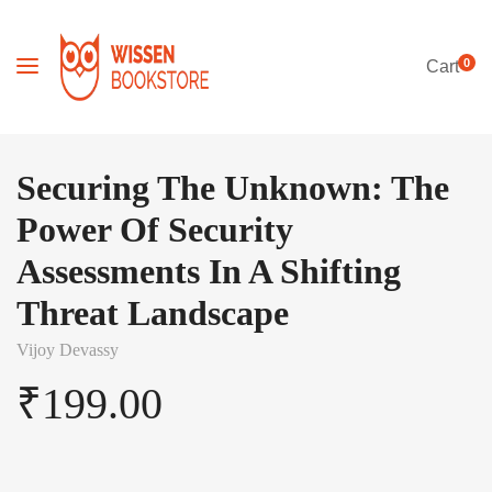
0
Cart
Securing The Unknown: The
Power Of Security
Assessments In A Shifting
Threat Landscape
Vijoy Devassy
₹
199.00