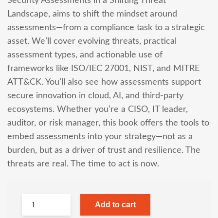
Security Assessments in a Shifting Threat
Landscape, aims to shift the mindset around
assessments—from a compliance task to a strategic
asset. We’ll cover evolving threats, practical
assessment types, and actionable use of
frameworks like ISO/IEC 27001, NIST, and MITRE
ATT&CK. You’ll also see how assessments support
secure innovation in cloud, AI, and third-party
ecosystems. Whether you’re a CISO, IT leader,
auditor, or risk manager, this book offers the tools to
embed assessments into your strategy—not as a
burden, but as a driver of trust and resilience. The
threats are real. The time to act is now.
Add to cart