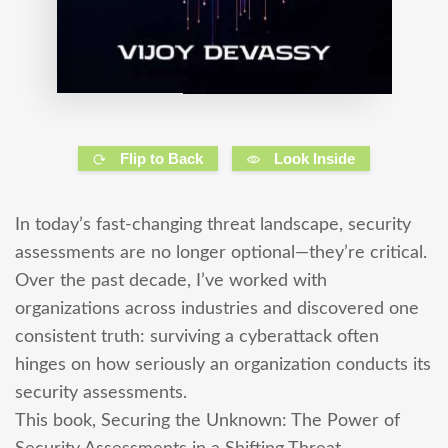
Flip to Back
Look Inside
In today’s fast-changing threat landscape, security
assessments are no longer optional—they’re critical.
Over the past decade, I’ve worked with
organizations across industries and discovered one
consistent truth: surviving a cyberattack often
hinges on how seriously an organization conducts its
security assessments.
This book, Securing the Unknown: The Power of