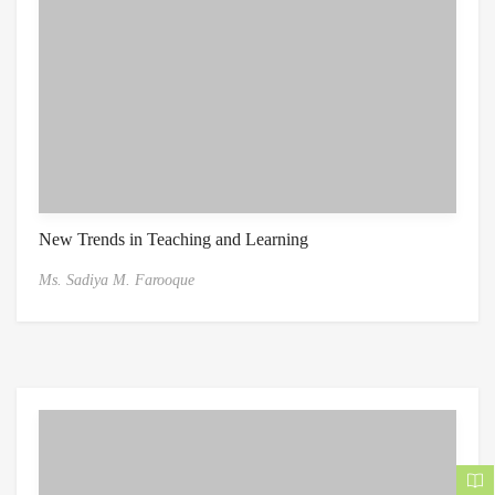
New Trends in Teaching and Learning
Ms. Sadiya M. Farooque