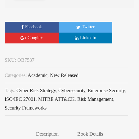
Facebook
Twitter
Google+
LinkedIn
SKU:
OB7537
Categories:
Academic
,
New Released
Tags:
Cyber Risk Strategy
,
Cybersecurity
,
Enterprise Security
,
ISO/IEC 27001
,
MITRE ATT&CK
,
Risk Management
,
Security Frameworks
Description
Book Details