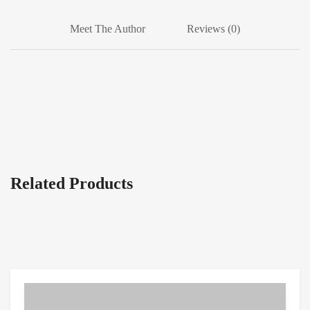
Meet The Author
Reviews (0)
Related Products