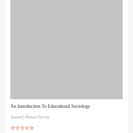
An Introduction To Educational Sociology
Tawseef Ahmad Parray