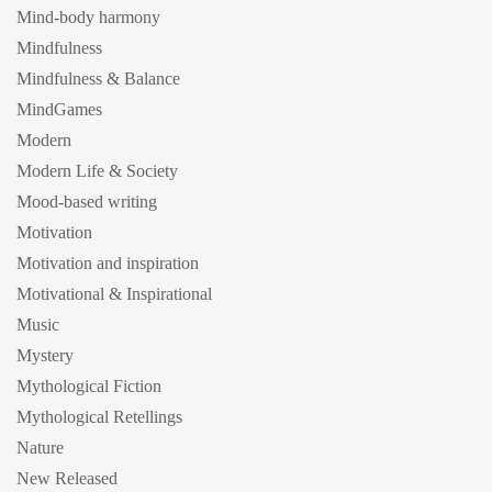
Mind-body harmony
Mindfulness
Mindfulness & Balance
MindGames
Modern
Modern Life & Society
Mood-based writing
Motivation
Motivation and inspiration
Motivational & Inspirational
Music
Mystery
Mythological Fiction
Mythological Retellings
Nature
New Released