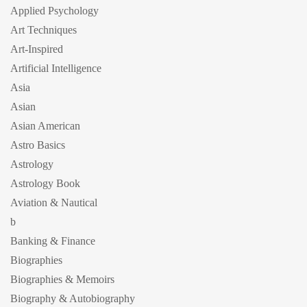
Applied Psychology
Art Techniques
Art-Inspired
Artificial Intelligence
Asia
Asian
Asian American
Astro Basics
Astrology
Astrology Book
Aviation & Nautical
b
Banking & Finance
Biographies
Biographies & Memoirs
Biography & Autobiography