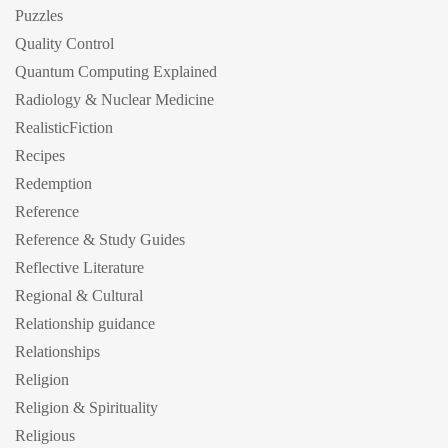
Puzzles
Quality Control
Quantum Computing Explained
Radiology & Nuclear Medicine
RealisticFiction
Recipes
Redemption
Reference
Reference & Study Guides
Reflective Literature
Regional & Cultural
Relationship guidance
Relationships
Religion
Religion & Spirituality
Religious