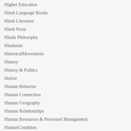
Higher Education
Hindi Language Books
Hindi Literature
Hindi Prose
Hindu Philosophy
Hinduism
HistoricalMovements
History
History & Politics
Horror
Human Behavior
Human Connection
Human Geography
Human Relationships
Human Resources & Personnel Management
HumanCondition