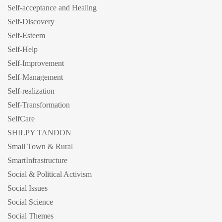
Self-acceptance and Healing
Self-Discovery
Self-Esteem
Self-Help
Self-Improvement
Self-Management
Self-realization
Self-Transformation
SelfCare
SHILPY TANDON
Small Town & Rural
SmartInfrastructure
Social & Political Activism
Social Issues
Social Science
Social Themes