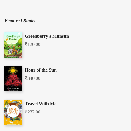
Featured Books
Greenberry's Munsun
₹
120.00
Hour of the Sun
₹
340.00
Travel With Me
₹
232.00