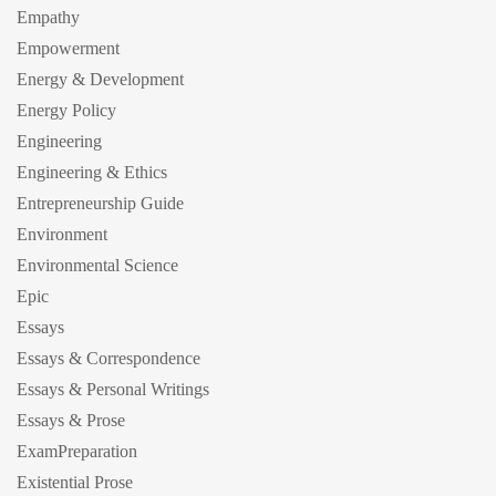
Empathy
Empowerment
Energy & Development
Energy Policy
Engineering
Engineering & Ethics
Entrepreneurship Guide
Environment
Environmental Science
Epic
Essays
Essays & Correspondence
Essays & Personal Writings
Essays & Prose
ExamPreparation
Existential Prose