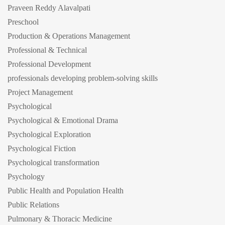
Praveen Reddy Alavalpati
Preschool
Production & Operations Management
Professional & Technical
Professional Development
professionals developing problem-solving skills
Project Management
Psychological
Psychological & Emotional Drama
Psychological Exploration
Psychological Fiction
Psychological transformation
Psychology
Public Health and Population Health
Public Relations
Pulmonary & Thoracic Medicine