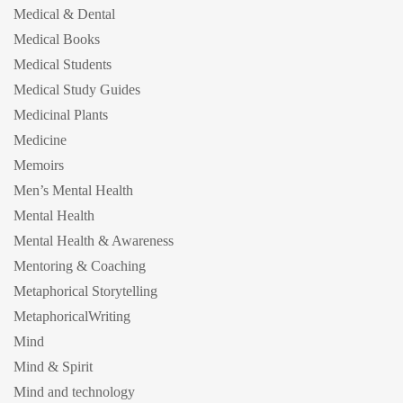
Medical & Dental
Medical Books
Medical Students
Medical Study Guides
Medicinal Plants
Medicine
Memoirs
Men’s Mental Health
Mental Health
Mental Health & Awareness
Mentoring & Coaching
Metaphorical Storytelling
MetaphoricalWriting
Mind
Mind & Spirit
Mind and technology