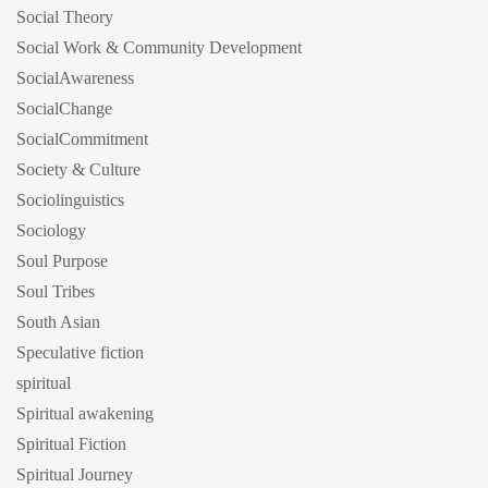
Social Theory
Social Work & Community Development
SocialAwareness
SocialChange
SocialCommitment
Society & Culture
Sociolinguistics
Sociology
Soul Purpose
Soul Tribes
South Asian
Speculative fiction
spiritual
Spiritual awakening
Spiritual Fiction
Spiritual Journey