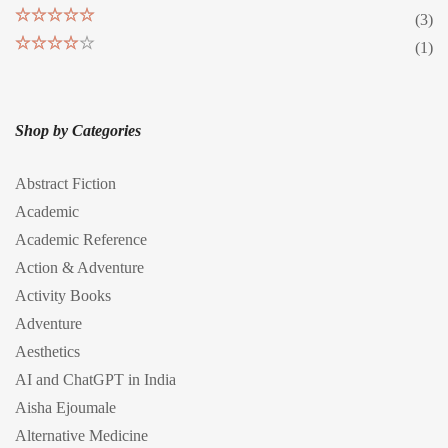
(3)
Rated
5
out
(1)
of 5
Rated
4
out of 5
Shop by Categories
Abstract Fiction
Academic
Academic Reference
Action & Adventure
Activity Books
Adventure
Aesthetics
AI and ChatGPT in India
Aisha Ejoumale
Alternative Medicine