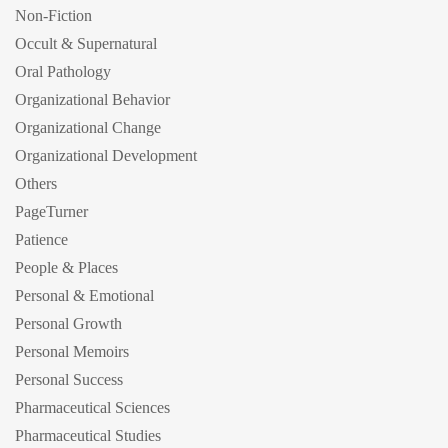
Non-Fiction
Occult & Supernatural
Oral Pathology
Organizational Behavior
Organizational Change
Organizational Development
Others
PageTurner
Patience
People & Places
Personal & Emotional
Personal Growth
Personal Memoirs
Personal Success
Pharmaceutical Sciences
Pharmaceutical Studies