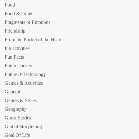
Food
Food & Drink
Fragments of Emotions
Friendship
From the Pocket of the Heart
fun activities
Fun Facts
Future society
FutureOfTechnology
Games & Activities
General
Genres & Styles
Geography
Ghost Stories
Global Storytelling
Goal Of Life