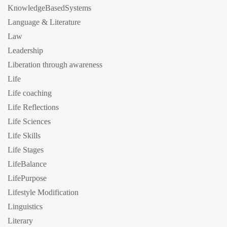
KnowledgeBasedSystems
Language & Literature
Law
Leadership
Liberation through awareness
Life
Life coaching
Life Reflections
Life Sciences
Life Skills
Life Stages
LifeBalance
LifePurpose
Lifestyle Modification
Linguistics
Literary