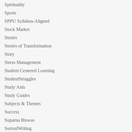
Spirituality
Sports
SPPU Syllabus-Aligned
Stock Market
Stories
Stories of Transformation
Story
Stress Management
Student Centered Learning
StudentStruggles
Study Aids
Study Guides
Subjects & Themes
Success
Suparna Biswas
SurrealWriting