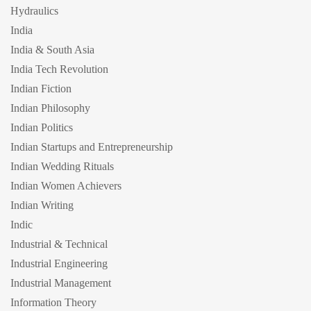
Hydraulics
India
India & South Asia
India Tech Revolution
Indian Fiction
Indian Philosophy
Indian Politics
Indian Startups and Entrepreneurship
Indian Wedding Rituals
Indian Women Achievers
Indian Writing
Indic
Industrial & Technical
Industrial Engineering
Industrial Management
Information Theory