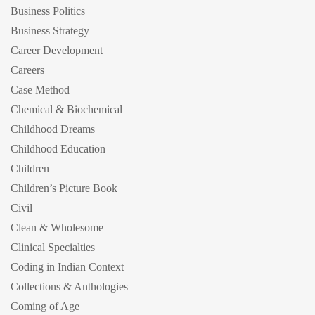
Business Politics
Business Strategy
Career Development
Careers
Case Method
Chemical & Biochemical
Childhood Dreams
Childhood Education
Children
Children’s Picture Book
Civil
Clean & Wholesome
Clinical Specialties
Coding in Indian Context
Collections & Anthologies
Coming of Age