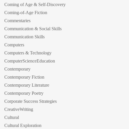
Coming of Age & Self-Discovery
Coming-of-Age Fiction
Commentaries
Communication & Social Skills
Communication Skills
Computers
Computers & Technology
ComputerScienceEducation
Contemporary
Contemporary Fiction
Contemporary Literature
Contemporary Poetry
Corporate Success Strategies
CreativeWriting
Cultural
Cultural Exploration