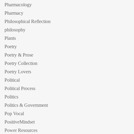
Pharmacology
Pharmacy
Philosophical Reflection
philosophy
Plants
Poetry
Poetry & Prose
Poetry Collection
Poetry Lovers
Political
Political Process
Politics
Politics & Government
Pop Vocal
PositiveMindset
Power Resources