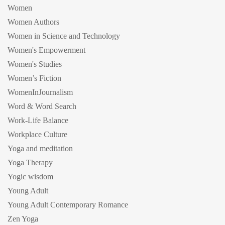
Women
Women Authors
Women in Science and Technology
Women's Empowerment
Women's Studies
Women’s Fiction
WomenInJournalism
Word & Word Search
Work-Life Balance
Workplace Culture
Yoga and meditation
Yoga Therapy
Yogic wisdom
Young Adult
Young Adult Contemporary Romance
Zen Yoga