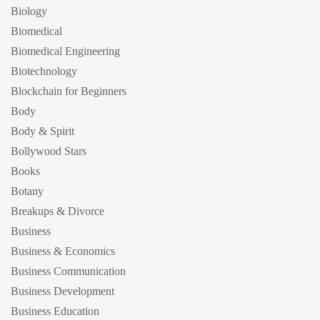
Biology
Biomedical
Biomedical Engineering
Biotechnology
Blockchain for Beginners
Body
Body & Spirit
Bollywood Stars
Books
Botany
Breakups & Divorce
Business
Business & Economics
Business Communication
Business Development
Business Education