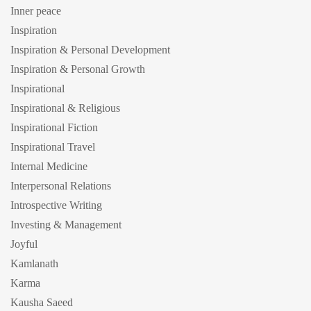
Inner peace
Inspiration
Inspiration & Personal Development
Inspiration & Personal Growth
Inspirational
Inspirational & Religious
Inspirational Fiction
Inspirational Travel
Internal Medicine
Interpersonal Relations
Introspective Writing
Investing & Management
Joyful
Kamlanath
Karma
Kausha Saeed