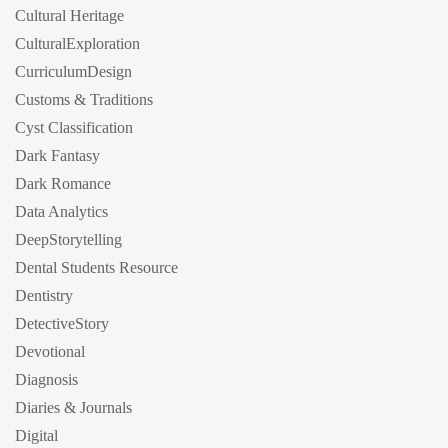
Cultural Heritage
CulturalExploration
CurriculumDesign
Customs & Traditions
Cyst Classification
Dark Fantasy
Dark Romance
Data Analytics
DeepStorytelling
Dental Students Resource
Dentistry
DetectiveStory
Devotional
Diagnosis
Diaries & Journals
Digital