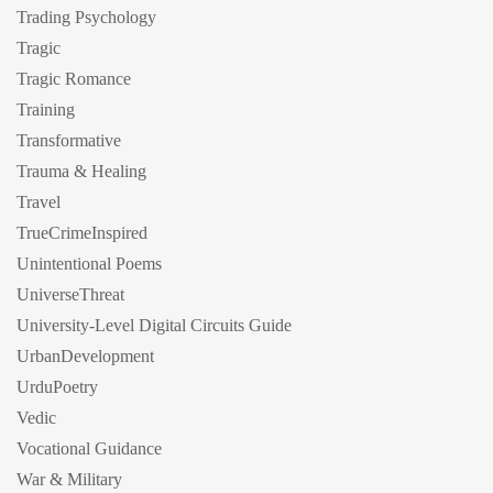
Trading Psychology
Tragic
Tragic Romance
Training
Transformative
Trauma & Healing
Travel
TrueCrimeInspired
Unintentional Poems
UniverseThreat
University-Level Digital Circuits Guide
UrbanDevelopment
UrduPoetry
Vedic
Vocational Guidance
War & Military