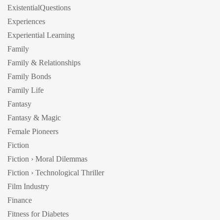
ExistentialQuestions
Experiences
Experiential Learning
Family
Family & Relationships
Family Bonds
Family Life
Fantasy
Fantasy & Magic
Female Pioneers
Fiction
Fiction › Moral Dilemmas
Fiction › Technological Thriller
Film Industry
Finance
Fitness for Diabetes