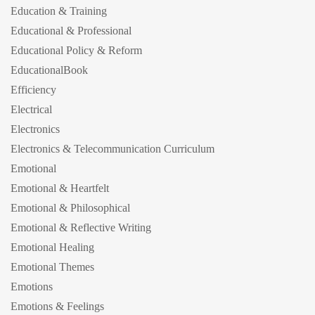
Education & Training
Educational & Professional
Educational Policy & Reform
EducationalBook
Efficiency
Electrical
Electronics
Electronics & Telecommunication Curriculum
Emotional
Emotional & Heartfelt
Emotional & Philosophical
Emotional & Reflective Writing
Emotional Healing
Emotional Themes
Emotions
Emotions & Feelings