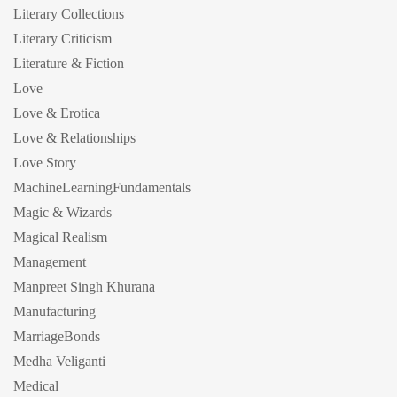
Literary Collections
Literary Criticism
Literature & Fiction
Love
Love & Erotica
Love & Relationships
Love Story
MachineLearningFundamentals
Magic & Wizards
Magical Realism
Management
Manpreet Singh Khurana
Manufacturing
MarriageBonds
Medha Veliganti
Medical