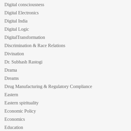
Digital consciousness
Digital Electronics
Digital India
Digital Logic
DigitalTransformation
Discrimination & Race Relations
Divination
Dr. Subhash Rastogi
Drama
Dreams
Drug Manufacturing & Regulatory Compliance
Eastern
Eastern spirituality
Economic Policy
Economics
Education