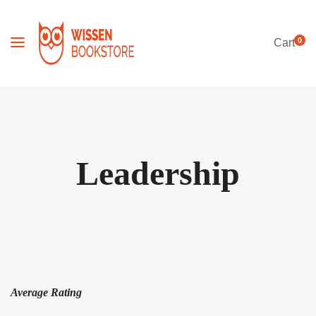
0
Cart
Leadership
Average Rating