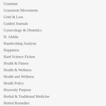
Grammar
Grassroots Movements
Grief & Loss
Guided Journals
Gynecology & Obstetrics
H. Akhila
Handwriting Analysis
Happiness
Hard Science Fiction
Health & Fitness
Health & Wellness
Health and Wellness
Health Policy
Heavenly Purpose
Herbal & Traditional Medicine
Herbal Remedies