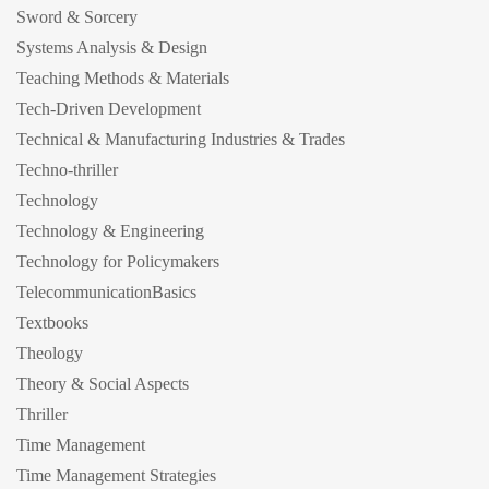
Sword & Sorcery
Systems Analysis & Design
Teaching Methods & Materials
Tech-Driven Development
Technical & Manufacturing Industries & Trades
Techno-thriller
Technology
Technology & Engineering
Technology for Policymakers
TelecommunicationBasics
Textbooks
Theology
Theory & Social Aspects
Thriller
Time Management
Time Management Strategies