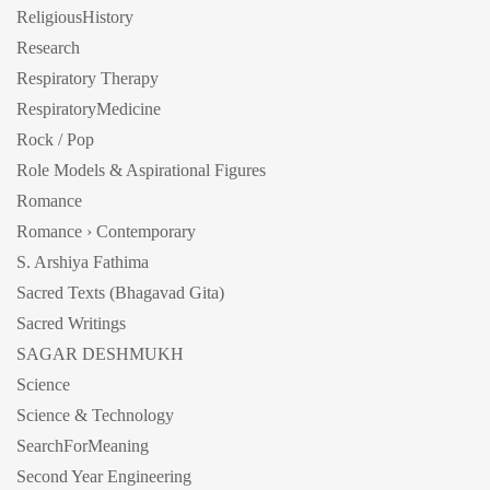
ReligiousHistory
Research
Respiratory Therapy
RespiratoryMedicine
Rock / Pop
Role Models & Aspirational Figures
Romance
Romance › Contemporary
S. Arshiya Fathima
Sacred Texts (Bhagavad Gita)
Sacred Writings
SAGAR DESHMUKH
Science
Science & Technology
SearchForMeaning
Second Year Engineering