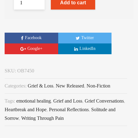
Add to cart
Facebook
Twitter
Google+
LinkedIn
SKU:
OB7450
Categories:
Grief & Loss
,
New Released
,
Non-Fiction
Tags:
emotional healing
,
Grief and Loss
,
Grief Conversations
,
Heartbreak and Hope
,
Personal Reflections
,
Solitude and
Sorrow
,
Writing Through Pain