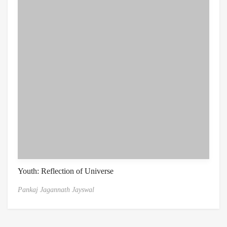
Youth: Reflection of Universe
Pankaj Jagannath Jayswal