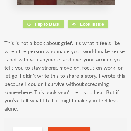
Flip to Back
Look Inside
This is not a book about grief. It’s what it feels like
when the person who made your world make sense
is not with you anymore, and everyone around you
tells you to stay strong, move on, focus on work, or
let go. I didn’t write this to share a story. I wrote this
because I couldn’t survive without screaming
somewhere. This book won’t help you heal. But if
you’ve felt what I felt, it might make you feel less
alone.