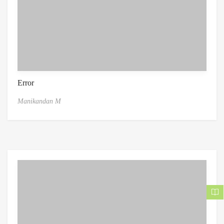
Error
Manikandan M