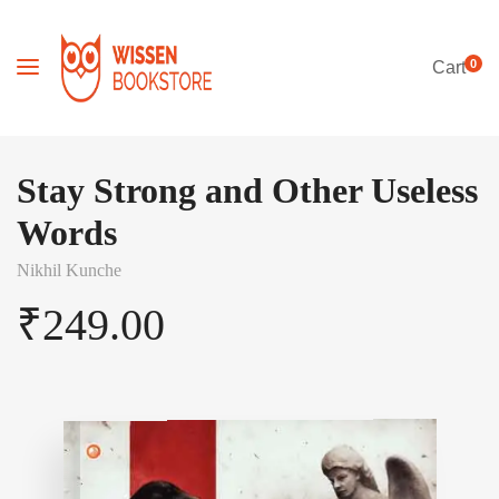
0
Cart
Stay Strong and Other Useless
Words
Nikhil Kunche
₹
249.00