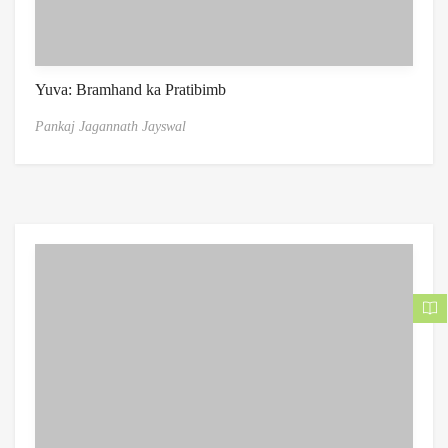
Yuva: Bramhand ka Pratibimb
Pankaj Jagannath Jayswal