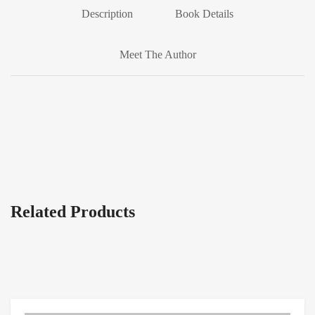
Description
Book Details
Meet The Author
Related Products