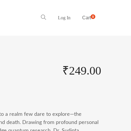
0
Log In
Cart
₹
249.00
to a realm few dare to explore—the
ond death. Drawing from profound personal
edge quantum research, Dr. Sudipta