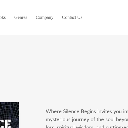
oks
Genres
Company
Contact Us
Where Silence Begins invites you in
mysterious journey of the soul bey
loss, spiritual wisdom, and cutting-