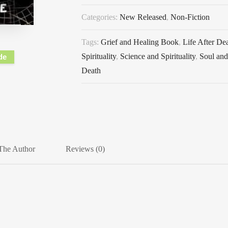
Categories:
New Released
,
Non-Fiction
Tags:
Grief and Healing Book
,
Life After De
Spirituality
,
Science and Spirituality
,
Soul an
de
Death
The Author
Reviews (0)