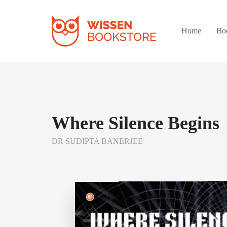
Home
Bo
Where Silence Begins
DR SUDIPTA BANERJEE