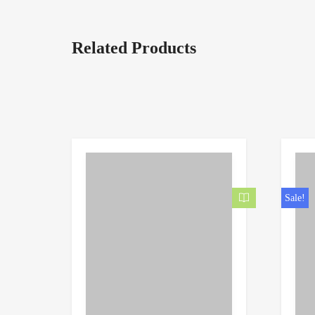
Related Products
Sale!