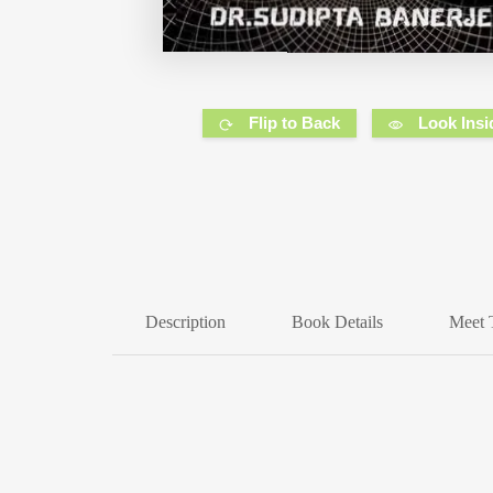
Flip to Back
Look Insi
Description
Book Details
Meet 