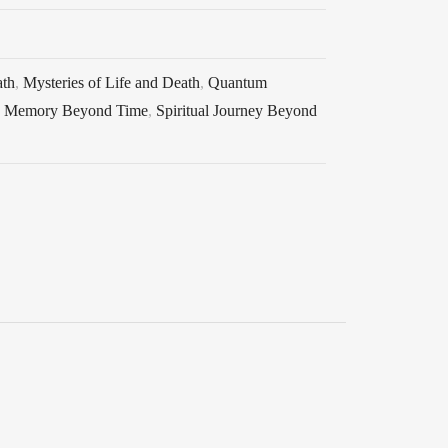
ath
,
Mysteries of Life and Death
,
Quantum
d Memory Beyond Time
,
Spiritual Journey Beyond