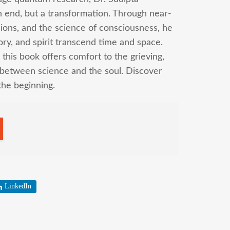
n end, but a transformation. Through near-
ions, and the science of consciousness, he
ry, and spirit transcend time and space.
 this book offers comfort to the grieving,
 between science and the soul. Discover
the beginning.
LinkedIn