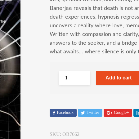
Banerjee reveals that death is not a
death experiences, hypnosis regress
uncovers a reality where love, memo
Written with compassion and clarity,
answers to the seeker, and a bridge
what awaits… where silence is only 
Add to cart
Facebook
Twitter
Google+
SKU:
OB7662