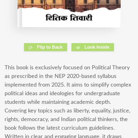
Flip to Back
Look Inside
This book is exclusively focused on Political Theory
as prescribed in the NEP 2020-based syllabus
implemented from 2025. It aims to simplify complex
political ideas and ideologies for undergraduate
students while maintaining academic depth.
Covering key topics such as liberty, equality, justice,
rights, democracy, and Indian political thinkers, the
book follows the latest curriculum guidelines.
Written in clear and engaging language, it draws