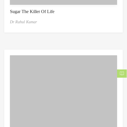
Sugar The Killer Of Life
Dr Rahul Kumar