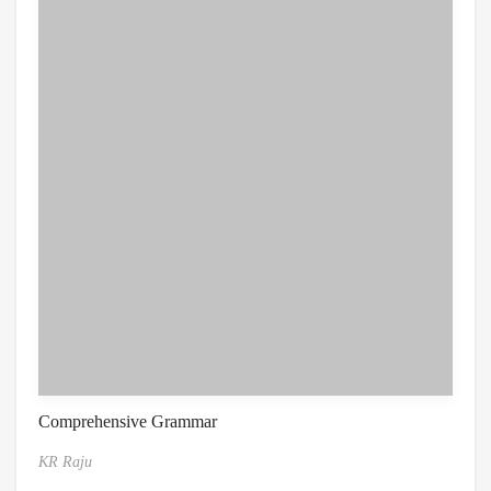
Comprehensive Grammar
KR Raju