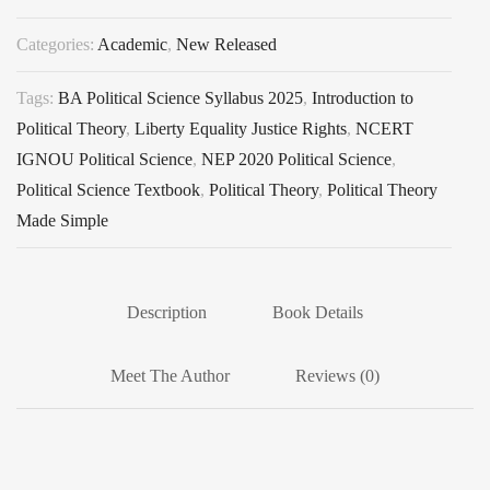
Categories:
Academic
,
New Released
Tags:
BA Political Science Syllabus 2025
,
Introduction to
Political Theory
,
Liberty Equality Justice Rights
,
NCERT
IGNOU Political Science
,
NEP 2020 Political Science
,
Political Science Textbook
,
Political Theory
,
Political Theory
Made Simple
Description
Book Details
Meet The Author
Reviews (0)