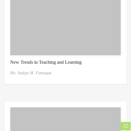
New Trends in Teaching and Learning
Ms. Sadiya M. Farooque