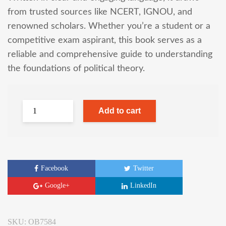
from trusted sources like NCERT, IGNOU, and
renowned scholars. Whether you’re a student or a
competitive exam aspirant, this book serves as a
reliable and comprehensive guide to understanding
the foundations of political theory.
Add to cart
Facebook
Twitter
Google+
LinkedIn
SKU:
OB7584