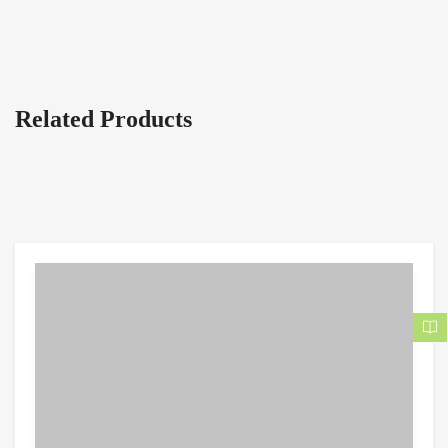
Related Products