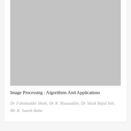
Image Processing : Algorithms And Applications
Dr. Fahimuddin Shaik,
Dr. K. Riyazuddin,
Dr. Shaik Bajid Vali,
Mr. K. Suresh Babu