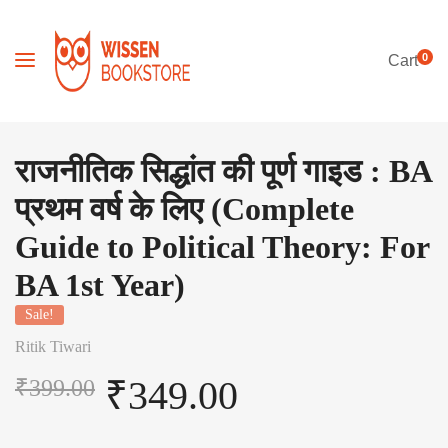
0
Cart
राजनीतिक सिद्धांत की पूर्ण गाइड : BA
प्रथम वर्ष के लिए (Complete
Guide to Political Theory: For
BA 1st Year)
Sale!
Ritik Tiwari
₹
349.00
₹
399.00