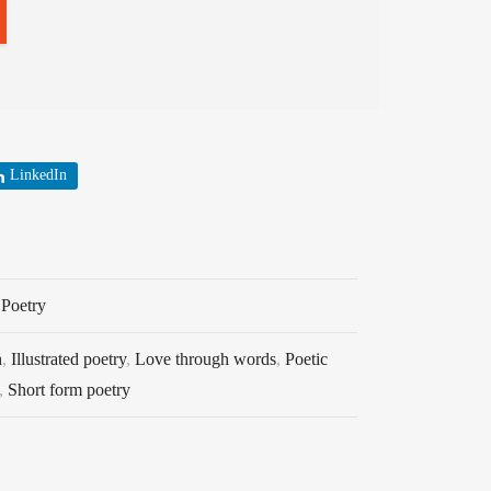
LinkedIn
,
Poetry
h
,
Illustrated poetry
,
Love through words
,
Poetic
,
Short form poetry