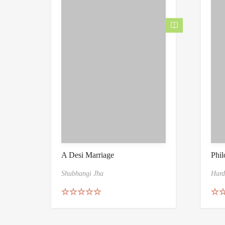
A Desi Marriage
Phil
Shubhangi Jha
Hard
Rated
5.00
Rat
out of 5
out 