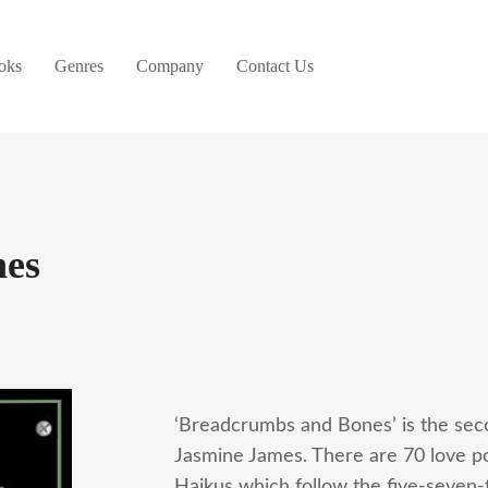
oks
Genres
Company
Contact Us
nes
‘Breadcrumbs and Bones’ is the seco
Jasmine James. There are 70 love po
Haikus which follow the five-seven-f