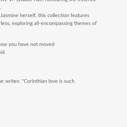
.
 Jasmine herself, this collection features
rless, exploring all-encompassing themes of
now you have not moved
id.
 writes: “Corinthian love is such