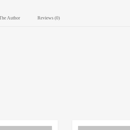
The Author
Reviews (0)