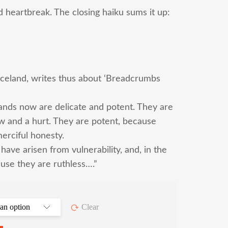
d heartbreak. The closing haiku sums it up:
 Iceland, writes thus about ‘Breadcrumbs
ands now are delicate and potent. They are
ow and a hurt. They are potent, because
erciful honesty.
have arisen from vulnerability, and, in the
use they are ruthless….”
Clear