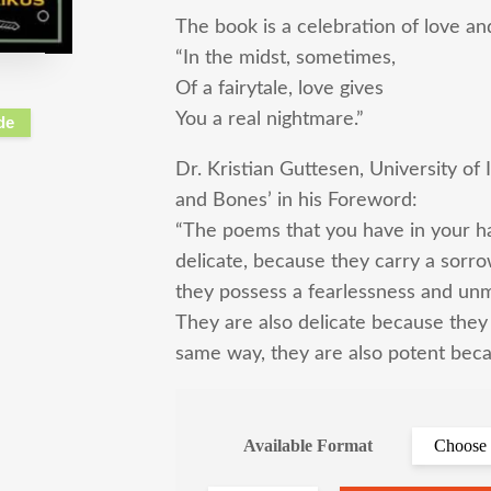
The book is a celebration of love an
“In the midst, sometimes,
Of a fairytale, love gives
You a real nightmare.”
de
Dr. Kristian Guttesen, University of
and Bones’ in his Foreword:
“The poems that you have in your h
delicate, because they carry a sorr
they possess a fearlessness and unm
They are also delicate because they 
same way, they are also potent beca
Available Format