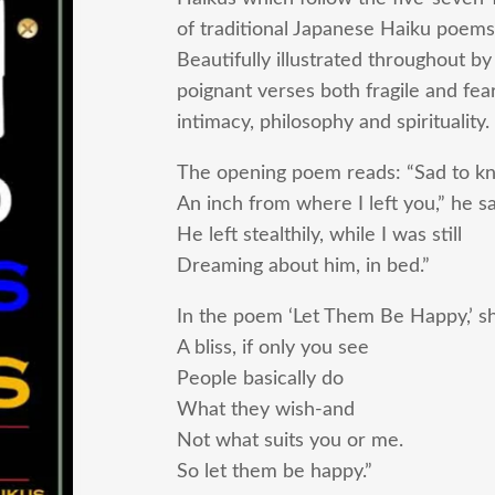
of traditional Japanese Haiku poems
Beautifully illustrated throughout by
poignant verses both fragile and fea
intimacy, philosophy and spirituality.
The opening poem reads: “Sad to k
An inch from where I left you,” he sa
He left stealthily, while I was still
Dreaming about him, in bed.”
In the poem ‘Let Them Be Happy,’ she
A bliss, if only you see
People basically do
What they wish-and
Not what suits you or me.
So let them be happy.”