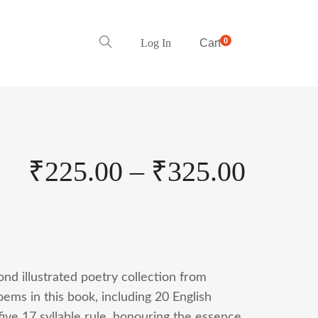
0
Log In
Cart
₹
225.00
–
₹
325.00
nd illustrated poetry collection from
ems in this book, including 20 English
ive 17 syllable rule, honouring the essence