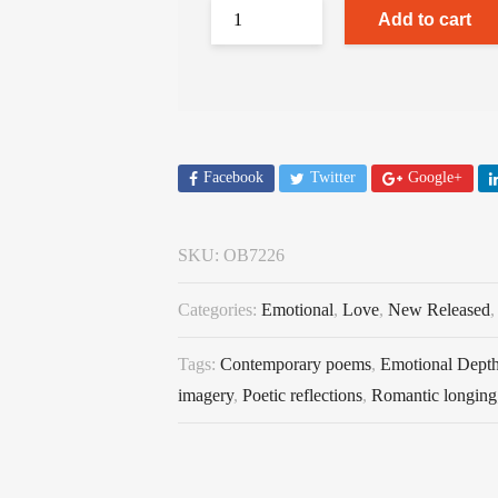
Add to cart
Facebook
Twitter
Google+
SKU:
OB7226
Categories:
Emotional
,
Love
,
New Released
Tags:
Contemporary poems
,
Emotional Dept
imagery
,
Poetic reflections
,
Romantic longing