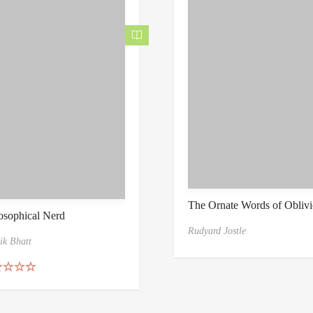
The Ornate Words of Obliv
osophical Nerd
Rudyard Jostle
ik Bhatt
ed
5.00
of 5