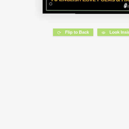
Flip to Back
Look Insi