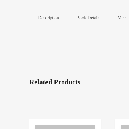
Description
Book Details
Meet 
Related Products