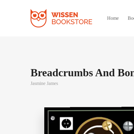
Home
Bo
Breadcrumbs And Bo
Jasmine James