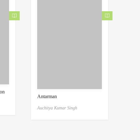
ion
Antarman
Auchitya Kumar Singh