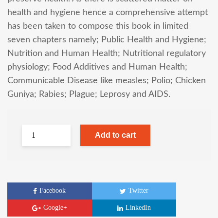
health and hygiene hence a comprehensive attempt
has been taken to compose this book in limited
seven chapters namely; Public Health and Hygiene;
Nutrition and Human Health; Nutritional regulatory
physiology; Food Additives and Human Health;
Communicable Disease like measles; Polio; Chicken
Guniya; Rabies; Plague; Leprosy and AIDS.
Add to cart
Facebook
Twitter
Google+
LinkedIn