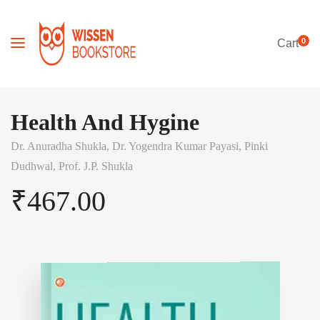
0
Cart
Health And Hygine
Dr. Anuradha Shukla,
Dr. Yogendra Kumar Payasi,
Pinki
Dudhwal,
Prof. J.P. Shukla
₹
467.00