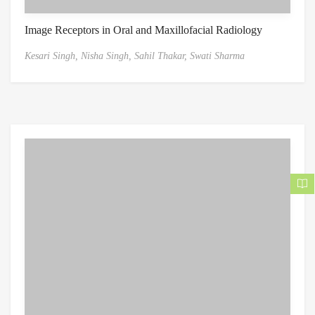
Image Receptors in Oral and Maxillofacial Radiology
Kesari Singh,
Nisha Singh,
Sahil Thakar,
Swati Sharma