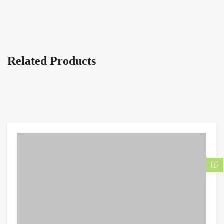
Related Products