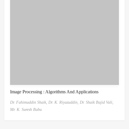
Image Processing : Algorithms And Applications
Dr. Fahimuddin Shaik,
Dr. K. Riyazuddin,
Dr. Shaik Bajid Vali,
Mr. K. Suresh Babu