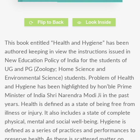
Flip to Back
Look Inside
This book entitled “Health and Hygiene” has been
authored keeping in view the instructions issued in
New Education Policy of India for the students of
UG and PG (Zoology; Home Science and
Environmental Science) students. Problem of Health
and Hygiene has been highlighted by hon’ble Prime
Minister of India Shri Narendra Modi Ji in the past
years. Health is defined as a state of being free from
illness or injury. It also includes a state of complete
physical, mental and social well-being. Hygiene is
defined as a series of practices and performances to
preserve health. As there is scattered matter on