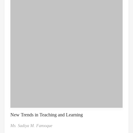
New Trends in Teaching and Learning
Ms. Sadiya M. Farooque