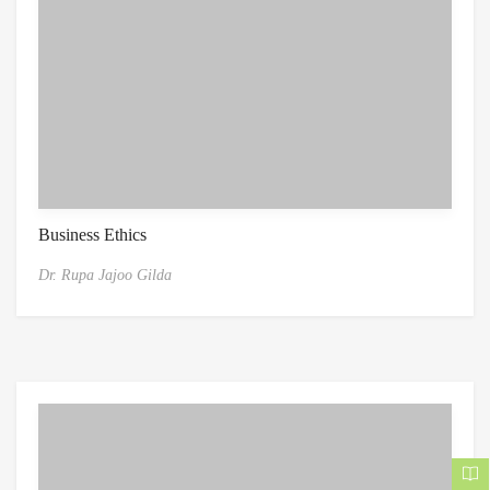
Business Ethics
Dr. Rupa Jajoo Gilda