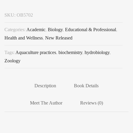
SKU:
OB5702
Categories:
Academic
,
Biology
,
Educational & Professional
,
Health and Wellness
,
New Released
Tags:
Aquaculture practices
,
biochemistry
,
hydrobiology
,
Zoology
Description
Book Details
Meet The Author
Reviews (0)