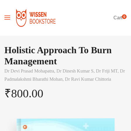
0
Cart
Holistic Approach To Burn
Management
Dr Devi Prasad Mohapatra,
Dr Dinesh Kumar S,
Dr Friji MT,
Dr
Padmalakshmi Bharathi Mohan,
Dr Ravi Kumar Chittoria
₹
800.00