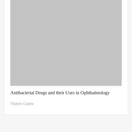
Antibacterial Drugs and their Uses in Ophthalmology
Vijayta Gupta