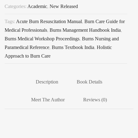
Categories:
Academic
,
New Released
Tags:
Acute Burn Resuscitation Manual
,
Burn Care Guide for
Medical Professionals
,
Burns Management Handbook India
,
Burns Medical Workshop Proceedings
,
Burns Nursing and
Paramedical Reference
,
Burns Textbook India
,
Holistic
Approach to Burn Care
Description
Book Details
Meet The Author
Reviews (0)