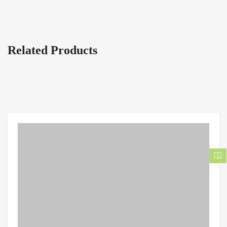
Related Products