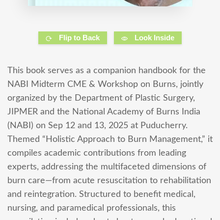
Flip to Back
Look Inside
This book serves as a companion handbook for the
NABI Midterm CME & Workshop on Burns, jointly
organized by the Department of Plastic Surgery,
JIPMER and the National Academy of Burns India
(NABI) on Sep 12 and 13, 2025 at Puducherry.
Themed “Holistic Approach to Burn Management,” it
compiles academic contributions from leading
experts, addressing the multifaceted dimensions of
burn care—from acute resuscitation to rehabilitation
and reintegration. Structured to benefit medical,
nursing, and paramedical professionals, this