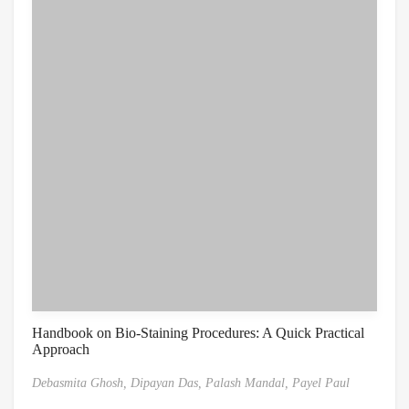
Handbook on Bio-Staining Procedures: A Quick Practical
Approach
Debasmita Ghosh,
Dipayan Das,
Palash Mandal,
Payel Paul