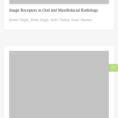
Image Receptors in Oral and Maxillofacial Radiology
Kesari Singh,
Nisha Singh,
Sahil Thakar,
Swati Sharma