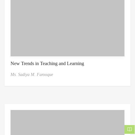
New Trends in Teaching and Learning
Ms. Sadiya M. Farooque