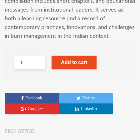
compilation includes short chapters, and educational
messages from institutional leaders. It serves as
both a learning resource and a record of
contemporary practices, innovations, and challenges
in burn management in the Indian context.
Add to cart
Facebook
Twitter
Google+
LinkedIn
SKU:
OB7635