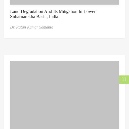
Land Degradation And Its Mitigation In Lower
Subarnarekha Basin, India
Dr. Ratan Kumar Samanta