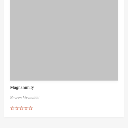
Magnanimity
Naveen Vasanabhi
Rated
4.86
out of 5