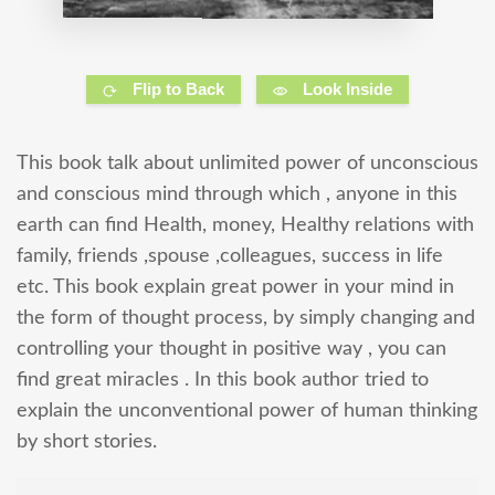
Flip to Back
Look Inside
This book talk about unlimited power of unconscious
and conscious mind through which , anyone in this
earth can find Health, money, Healthy relations with
family, friends ,spouse ,colleagues, success in life
etc. This book explain great power in your mind in
the form of thought process, by simply changing and
controlling your thought in positive way , you can
find great miracles . In this book author tried to
explain the unconventional power of human thinking
by short stories.