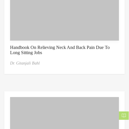
Handbook On Relieving Neck And Back Pain Due To
Long Sitting Jobs
Dr. Gitanjali Bahl