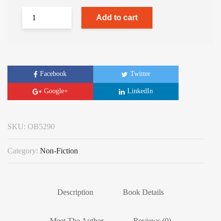
Add to cart
Facebook
Twitter
Google+
LinkedIn
SKU:
OB5290
Category:
Non-Fiction
Description
Book Details
Meet The Author
Reviews (0)