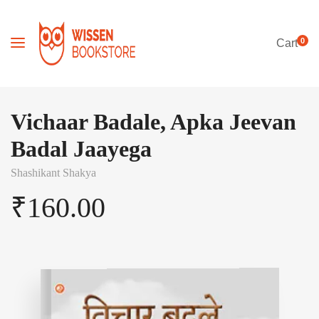
0
Cart
Vichaar Badale, Apka Jeevan
Badal Jaayega
Shashikant Shakya
₹
160.00