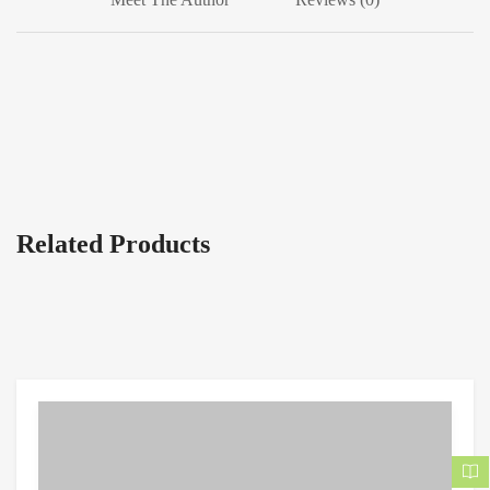
Related Products