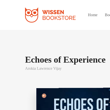
Home
Bo
Echoes of Experience
Arokia Lawrence Vijay