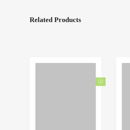
Related Products