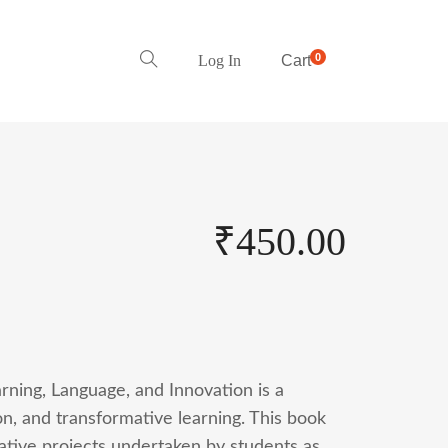
0
Log In
Cart
₹
450.00
rning, Language, and Innovation is a
ion, and transformative learning. This book
vative projects undertaken by students as