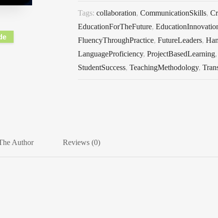
Tags:
collaboration
,
CommunicationSkills
,
Cr
EducationForTheFuture
,
EducationInnovatio
de
FluencyThroughPractice
,
FutureLeaders
,
Han
LanguageProficiency
,
ProjectBasedLearning
StudentSuccess
,
TeachingMethodology
,
Tran
The Author
Reviews (0)