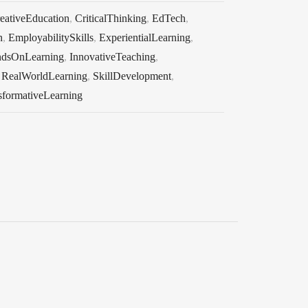
eativeEducation
,
CriticalThinking
,
EdTech
,
n
,
EmployabilitySkills
,
ExperientialLearning
,
dsOnLearning
,
InnovativeTeaching
,
,
RealWorldLearning
,
SkillDevelopment
,
sformativeLearning