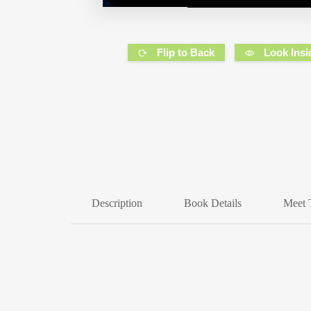
Flip to Back
Look Insi
Description
Book Details
Meet 