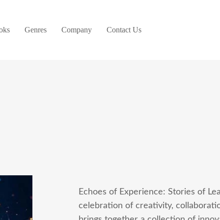
oks
Genres
Company
Contact Us
Echoes of Experience: Stories of Lea
celebration of creativity, collaborat
brings together a collection of inno