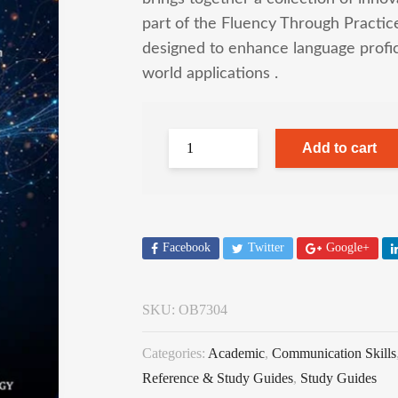
part of the Fluency Through Practice 
designed to enhance language profici
world applications .
Add to cart
Facebook
Twitter
Google+
SKU:
OB7304
Categories:
Academic
,
Communication Skills
Reference & Study Guides
,
Study Guides