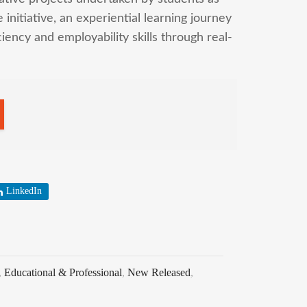
initiative, an experiential learning journey
ency and employability skills through real-
LinkedIn
,
Educational & Professional
,
New Released
,