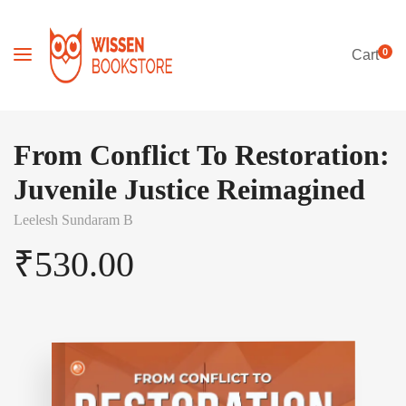
0
Cart
From Conflict To Restoration:
Juvenile Justice Reimagined
Leelesh Sundaram B
₹
530.00