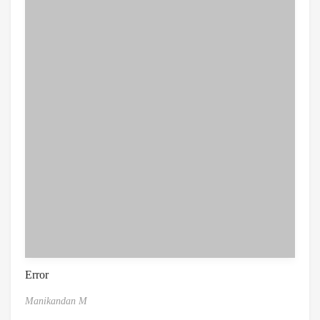
Error
Manikandan M