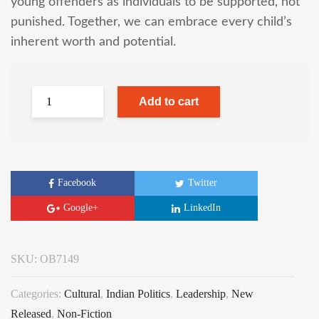
young offenders as individuals to be supported, not
punished. Together, we can embrace every child’s
inherent worth and potential.
Add to cart
Facebook
Twitter
Google+
LinkedIn
SKU:
OB7149
Categories:
Cultural
,
Indian Politics
,
Leadership
,
New
Released
,
Non-Fiction