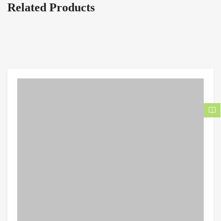
Related Products