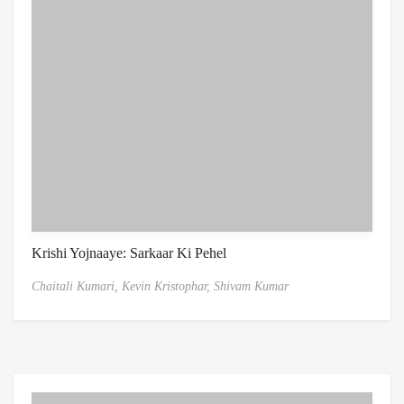
Krishi Yojnaaye: Sarkaar Ki Pehel
Chaitali Kumari,
Kevin Kristophar,
Shivam Kumar