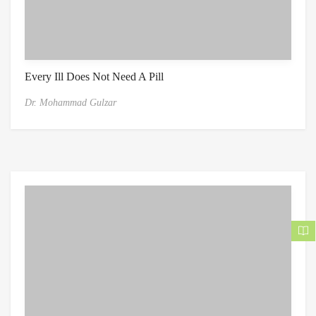
Every Ill Does Not Need A Pill
Dr. Mohammad Gulzar