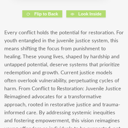
Flip to Back
Look Inside
Every conflict holds the potential for restoration. For
youth entangled in the juvenile justice system, this
means shifting the focus from punishment to
healing. These young lives, shaped by hardship and
untapped potential, deserve systems that prioritize
redemption and growth. Current justice models
often overlook vulnerability, perpetuating cycles of
harm. From Conflict to Restoration: Juvenile Justice
Reimagined advocates for a transformative
approach, rooted in restorative justice and trauma-
informed care. By addressing systemic inequities
and fostering empowerment, this vision reimagines