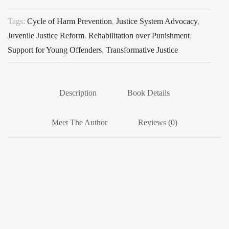
Tags:
Cycle of Harm Prevention
,
Justice System Advocacy
,
Juvenile Justice Reform
,
Rehabilitation over Punishment
,
Support for Young Offenders
,
Transformative Justice
Description
Book Details
Meet The Author
Reviews (0)