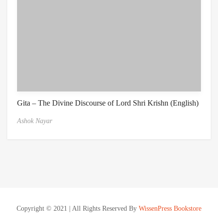
Gita – The Divine Discourse of Lord Shri Krishn (English)
Ashok Nayar
Copyright © 2021 | All Rights Reserved By
WissenPress Bookstore