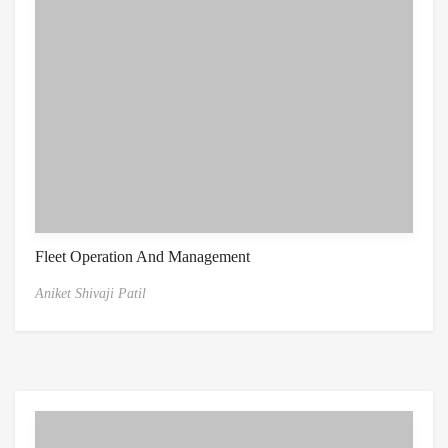
Fleet Operation And Management
Aniket Shivaji Patil