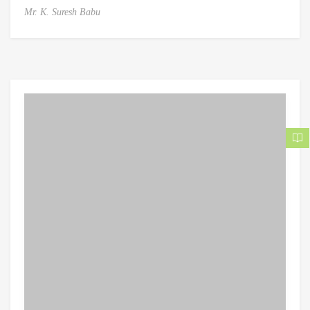
Mr. K. Suresh Babu