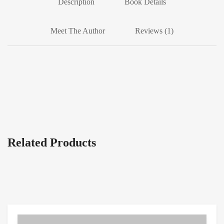
Description
Book Details
Meet The Author
Reviews (1)
Related Products