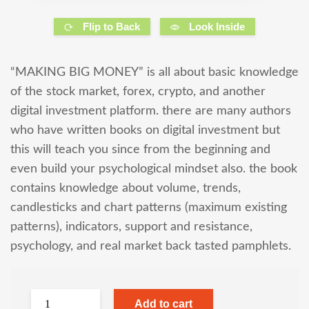
Flip to Back
Look Inside
“MAKING BIG MONEY” is all about basic knowledge
of the stock market, forex, crypto, and another
digital investment platform. there are many authors
who have written books on digital investment but
this will teach you since from the beginning and
even build your psychological mindset also. the book
contains knowledge about volume, trends,
candlesticks and chart patterns (maximum existing
patterns), indicators, support and resistance,
psychology, and real market back tasted pamphlets.
Add to cart