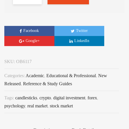
Facebook
Twitter
Google+
LinkedIn
SKU:
OB6117
Categories:
Academic
,
Educational & Professional
,
New
Released
,
Reference & Study Guides
Tags:
candlesticks
,
crypto
,
digital investment
,
forex
,
psychology
,
real market
,
stock market