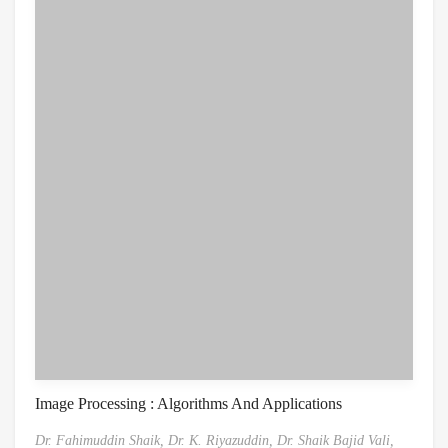
Image Processing : Algorithms And Applications
Dr. Fahimuddin Shaik,
Dr. K. Riyazuddin,
Dr. Shaik Bajid Vali,