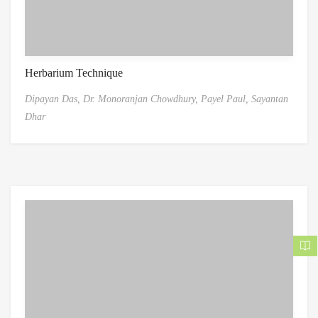
Herbarium Technique
Dipayan Das,
Dr. Monoranjan Chowdhury,
Payel Paul,
Sayantan
Dhar