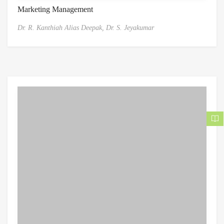
Marketing Management
Dr. R. Kanthiah Alias Deepak,
Dr. S. Jeyakumar