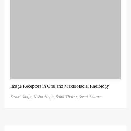
Image Receptors in Oral and Maxillofacial Radiology
Kesari Singh,
Nisha Singh,
Sahil Thakar,
Swati Sharma