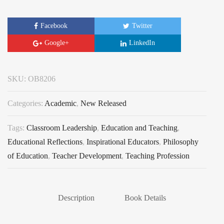
Facebook
Twitter
Google+
LinkedIn
SKU:
OB8206
Categories:
Academic
,
New Released
Tags:
Classroom Leadership
,
Education and Teaching
,
Educational Reflections
,
Inspirational Educators
,
Philosophy
of Education
,
Teacher Development
,
Teaching Profession
Description
Book Details