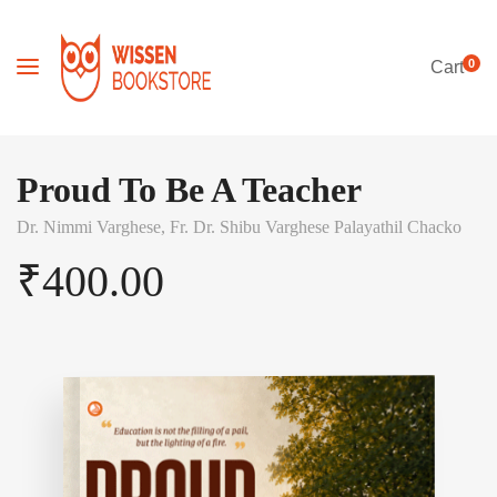
0
Cart
Proud To Be A Teacher
Dr. Nimmi Varghese,
Fr. Dr. Shibu Varghese Palayathil Chacko
₹
400.00