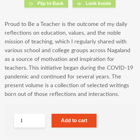
Flip to Back
Look Inside
Proud to Be a Teacher is the outcome of my daily
reflections on education, values, and the noble
mission of teaching, which I regularly shared with
various school and college groups across Nagaland
as a source of motivation and inspiration for
teachers. This initiative began during the COVID-19
pandemic and continued for several years. The
present volume is a collection of selected writings
born out of those reflections and interactions.
Add to cart