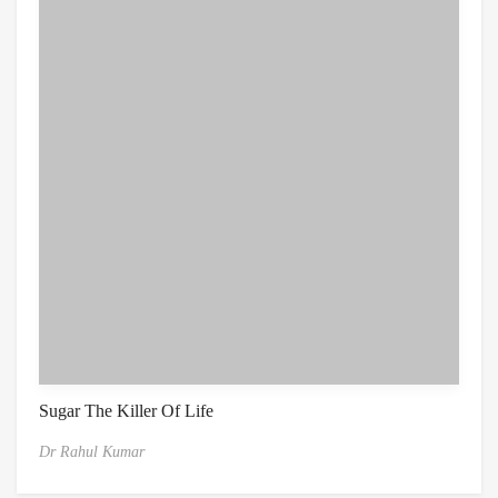
Sugar The Killer Of Life
Dr Rahul Kumar