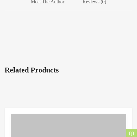
Meet The Author
Reviews (0)
Related Products