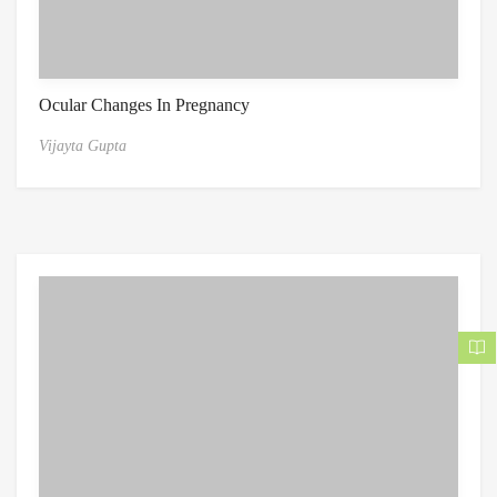
Ocular Changes In Pregnancy
Vijayta Gupta