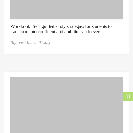
Workbook: Self-guided study strategies for students to
transform into confident and ambitious achievers
Bipransh Kumar Tiwary