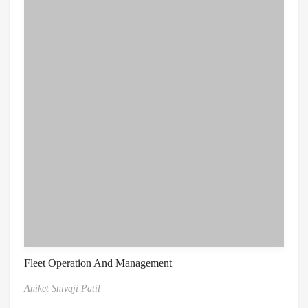
Fleet Operation And Management
Aniket Shivaji Patil