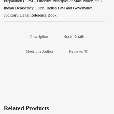
Preparation (UPSC
,
Directive Principles of State Policy
,
etc.)
,
Indian Democracy Guide
,
Indian Law and Governance
,
Judiciary
,
Legal Reference Book
Description
Book Details
Meet The Author
Reviews (0)
Related Products