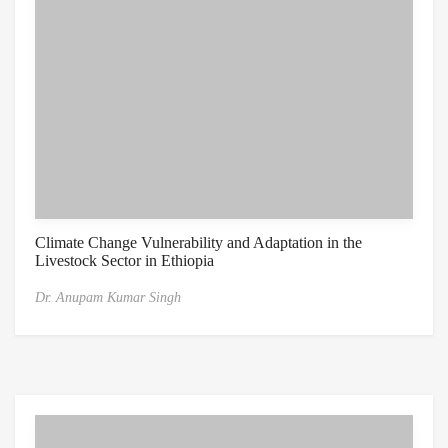
Climate Change Vulnerability and Adaptation in the
Livestock Sector in Ethiopia
Dr. Anupam Kumar Singh