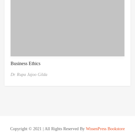
Business Ethics
Dr. Rupa Jajoo Gilda
Copyright © 2021 | All Rights Reserved By
WissenPress Bookstore