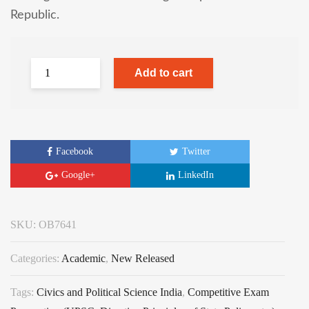
Republic.
Add to cart
Facebook
Twitter
Google+
LinkedIn
SKU:
OB7641
Categories:
Academic
,
New Released
Tags:
Civics and Political Science India
,
Competitive Exam