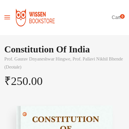
0
Cart
Constitution Of India
Prof. Gaurav Dnyaneshwar Hingwe,
Prof. Pallavi Nikhil Bhende
(Deotale)
₹
250.00