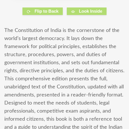
Flip to Back
Look Inside
The Constitution of India is the cornerstone of the
world’s largest democracy. It lays down the
framework for political principles, establishes the
structure, procedures, powers, and duties of
government institutions, and sets out fundamental
rights, directive principles, and the duties of citizens.
This comprehensive edition presents the full,
unabridged text of the Constitution, updated with all
amendments, presented in a reader-friendly format.
Designed to meet the needs of students, legal
professionals, competitive exam aspirants, and
informed citizens, this book is both a reference tool
and a guide to understanding the spirit of the Indian