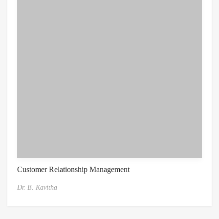
Customer Relationship Management
Dr. B. Kavitha