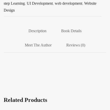
step Learning
,
UI Development
,
web development
,
Website
Design
Description
Book Details
Meet The Author
Reviews (0)
Related Products