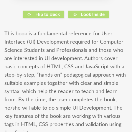
Flip to Back
Look Inside
This book is a fundamental reference for User
Interface (UI) Development required for Computer
Science Students and Professionals and those who
are interested in UI development. Authors cover
basic concepts of HTML, CSS and JavaScript with a
step-by-step, “hands on” pedagogical approach with
suitable examples together with clear and simple
syntax, which help the reader to teach and learn
from. By the time, the user completes the book,
he/she will able to do simple UI Development. The
key features of the book are working with various
tags in HTML, CSS properties and validation using