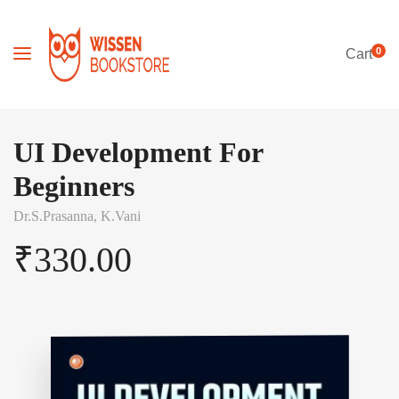
0
Cart
UI Development For
Beginners
Dr.S.Prasanna,
K.Vani
₹
330.00