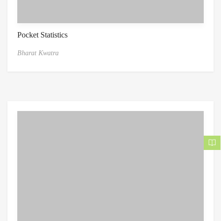
Pocket Statistics
Bharat Kwatra