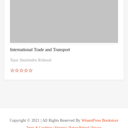
International Trade and Transport
Tejas Shailendra Risbood
Rated
5.00
out of 5
Copyright © 2021 | All Rights Reserved By
WissenPress Bookstore
Terms & Condition
|
Shipping
|
Return/Refund
|
Privacy