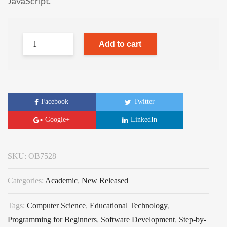
JavaScript.
Add to cart
Facebook
Twitter
Google+
LinkedIn
SKU:
OB7528
Categories:
Academic
,
New Released
Tags:
Computer Science
,
Educational Technology
,
Programming for Beginners
,
Software Development
,
Step-by-