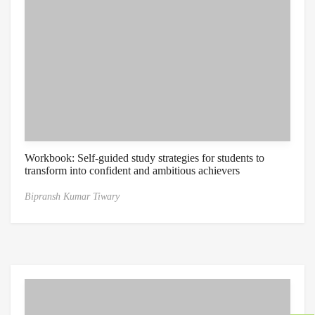
Workbook: Self-guided study strategies for students to
transform into confident and ambitious achievers
Bipransh Kumar Tiwary